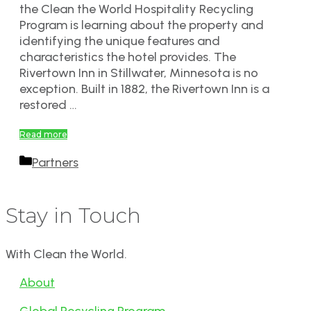
the Clean the World Hospitality Recycling
Program is learning about the property and
identifying the unique features and
characteristics the hotel provides. The
Rivertown Inn in Stillwater, Minnesota is no
exception. Built in 1882, the Rivertown Inn is a
restored …
Read more
Categories
Partners
Stay in Touch
With Clean the World.
About