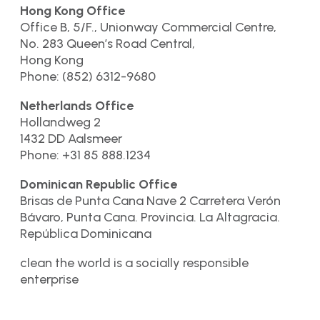
Hong Kong Office
Office B, 5/F., Unionway Commercial Centre,
No. 283 Queen’s Road Central,
Hong Kong
Phone: (852) 6312-9680
Netherlands Office
Hollandweg 2
1432 DD Aalsmeer
Phone: +31 85 888.1234
Dominican Republic Office
Brisas de Punta Cana Nave 2 Carretera Verón
Bávaro, Punta Cana. Provincia. La Altagracia.
República Dominicana
clean the world is a socially responsible
enterprise