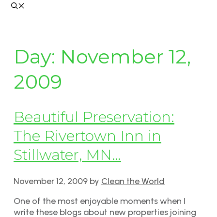
Day:
November 12,
2009
Beautiful Preservation:
The Rivertown Inn in
Stillwater, MN…
November 12, 2009
by
Clean the World
One of the most enjoyable moments when I
write these blogs about new properties joining