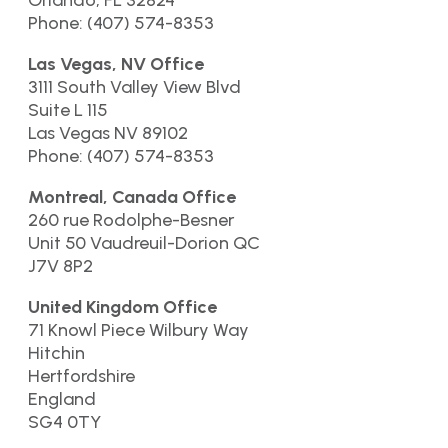
Orlando, FL 32824
Phone: (407) 574-8353
Las Vegas, NV Office
3111 South Valley View Blvd
Suite L 115
Las Vegas NV 89102
Phone: (407) 574-8353
Montreal, Canada Office
260 rue Rodolphe-Besner
Unit 50 Vaudreuil-Dorion QC
J7V 8P2
United Kingdom Office
71 Knowl Piece Wilbury Way
Hitchin
Hertfordshire
England
SG4 0TY