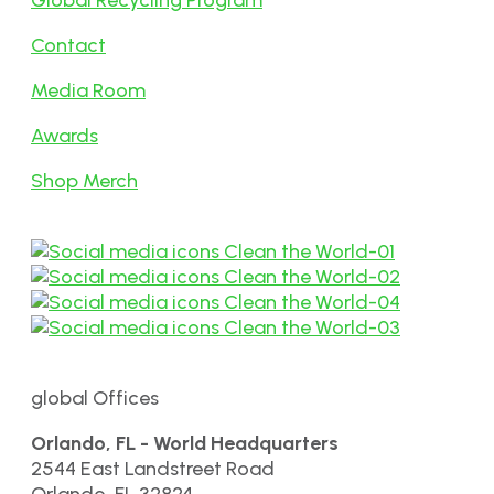
Global Recycling Program
Contact
Media Room
Awards
Shop Merch
global Offices
Orlando, FL - World Headquarters
2544 East Landstreet Road