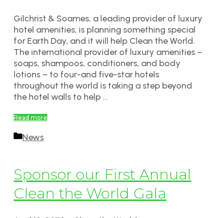
Gilchrist & Soames, a leading provider of luxury
hotel amenities, is planning something special
for Earth Day, and it will help Clean the World.
The international provider of luxury amenities –
soaps, shampoos, conditioners, and body
lotions – to four-and five-star hotels
throughout the world is taking a step beyond
the hotel walls to help …
Read more
Categories
News
Sponsor our First Annual
Clean the World Gala