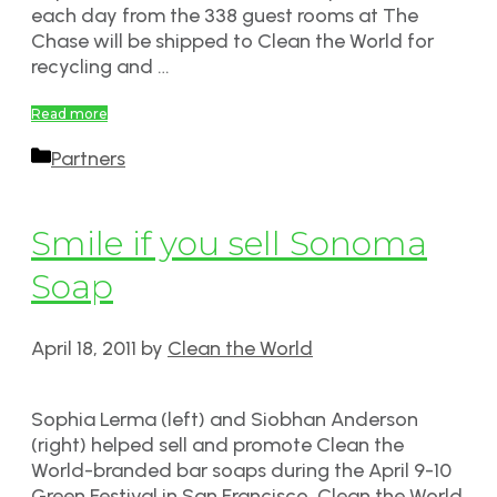
each day from the 338 guest rooms at The
Chase will be shipped to Clean the World for
recycling and …
Read more
Categories
Partners
Smile if you sell Sonoma
Soap
April 18, 2011
by
Clean the World
Sophia Lerma (left) and Siobhan Anderson
(right) helped sell and promote Clean the
World-branded bar soaps during the April 9-10
Green Festival in San Francisco. Clean the World