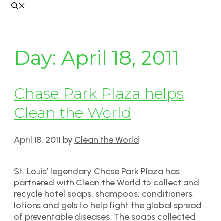
Day:
April 18, 2011
Chase Park Plaza helps
Clean the World
April 18, 2011
by
Clean the World
St. Louis’ legendary Chase Park Plaza has
partnered with Clean the World to collect and
recycle hotel soaps, shampoos, conditioners,
lotions and gels to help fight the global spread
of preventable diseases. The soaps collected