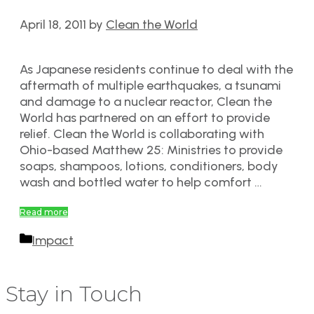
April 18, 2011
by
Clean the World
As Japanese residents continue to deal with the
aftermath of multiple earthquakes, a tsunami
and damage to a nuclear reactor, Clean the
World has partnered on an effort to provide
relief. Clean the World is collaborating with
Ohio-based Matthew 25: Ministries to provide
soaps, shampoos, lotions, conditioners, body
wash and bottled water to help comfort …
Read more
Categories
Impact
Stay in Touch