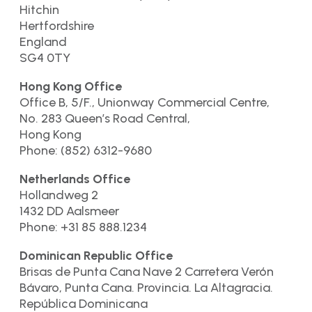
Hitchin
Hertfordshire
England
SG4 0TY
Hong Kong Office
Office B, 5/F., Unionway Commercial Centre,
No. 283 Queen’s Road Central,
Hong Kong
Phone: (852) 6312-9680
Netherlands Office
Hollandweg 2
1432 DD Aalsmeer
Phone: +31 85 888.1234
Dominican Republic Office
Brisas de Punta Cana Nave 2 Carretera Verón
Bávaro, Punta Cana. Provincia. La Altagracia.
República Dominicana