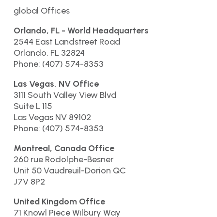
global Offices
Orlando, FL - World Headquarters
2544 East Landstreet Road
Orlando, FL 32824
Phone: (407) 574-8353
Las Vegas, NV Office
3111 South Valley View Blvd
Suite L 115
Las Vegas NV 89102
Phone: (407) 574-8353
Montreal, Canada Office
260 rue Rodolphe-Besner
Unit 50 Vaudreuil-Dorion QC
J7V 8P2
United Kingdom Office
71 Knowl Piece Wilbury Way