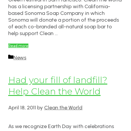
has a licensing partnership with California-
based Sonoma Soap Company in which
Sonoma will donate a portion of the proceeds
of each co-branded all-natural soap bar to
help support Clean …
Read more
Categories
News
Had your fill of landfill?
Help Clean the World
April 18, 2011
by
Clean the World
As we recognize Earth Day with celebrations