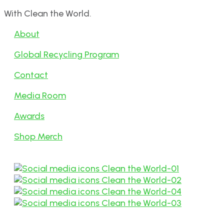
With Clean the World.
About
Global Recycling Program
Contact
Media Room
Awards
Shop Merch