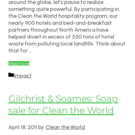
around the globe, let’s pause to realize
something quite powerful. By participating in
the Clean the World hospitality program, our
nearly 900 hotels and bed-and-breakfast
partners throughout North America have
helped divert in excess of 550 tons of hotel
waste from polluting local landfills. Think about
that for …
Read more
Categories
Impact
Gilchrist & Soames: Soap
sale for Clean the World
April 18, 2011
by
Clean the World