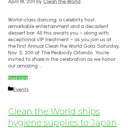
April 18, 2011
by
Clean the World
World-class dancing, a celebrity host,
remarkable entertainment and a decadent
dessert bar. All this awaits you – along with
exceptional VIP treatment – as you join us at
the First Annual Clean the World Gala: Saturday,
Nov. 5, 2011 at The Peabody Orlando. You’re
invited to share in the celebration as we honor
our amazing …
Read more
Categories
Events
Clean the World ships
hygiene supplies to Japan