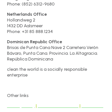
Phone: (852) 6312-9680
Netherlands Office
Hollandweg 2
1432 DD Aalsmeer
Phone: +31 85 888.1234
Dominican Republic Office
Brisas de Punta Cana Nave 2 Carretera Verón
Bávaro, Punta Cana. Provincia. La Altagracia.
República Dominicana
clean the world is a socially responsible
enterprise
Other links
Privacy Policy
|
Terms & Conditions
|
Disclaimer