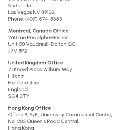
Suite L 115
Las Vegas NV 89102
Phone: (407) 574-8353
Montreal, Canada Office
260 rue Rodolphe-Besner
Unit 50 Vaudreuil-Dorion QC
J7V 8P2
United Kingdom Office
71 Knowl Piece Wilbury Way
Hitchin
Hertfordshire
England
SG4 0TY
Hong Kong Office
Office B, 5/F., Unionway Commercial Centre,
No. 283 Queen’s Road Central,
Hong Kong