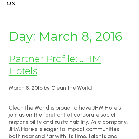
Day:
March 8, 2016
Partner Profile: JHM
Hotels
March 8, 2016
by
Clean the World
Clean the World is proud to have JHM Hotels
join us on the forefront of corporate social
responsibility and sustainability. As a company,
JHM Hotels is eager to impact communities
both near and far with its time, talents and