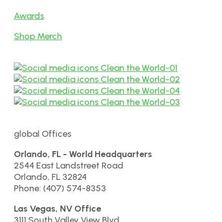
Awards
Shop Merch
global Offices
Orlando, FL - World Headquarters
2544 East Landstreet Road
Orlando, FL 32824
Phone: (407) 574-8353
Las Vegas, NV Office
3111 South Valley View Blvd