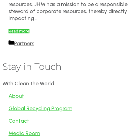
resources. JHM has a mission to be a responsible
steward of corporate resources, thereby directly
impacting …
Read more
Categories
Partners
Stay in Touch
With Clean the World.
About
Global Recycling Program
Contact
Media Room