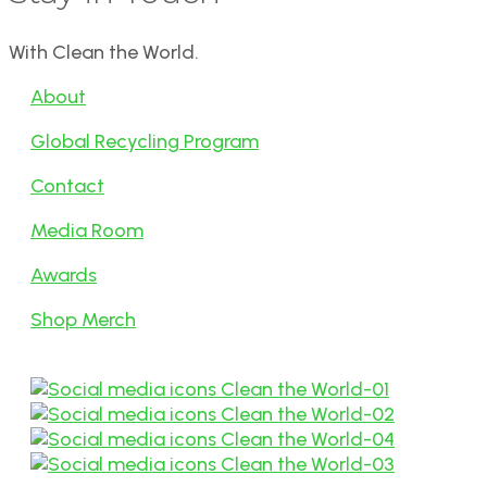
With Clean the World.
About
Global Recycling Program
Contact
Media Room
Awards
Shop Merch