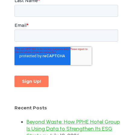
Recent Posts
Beyond Waste: How PPHE Hotel Group
Is Using Data to Strengthen Its ESG