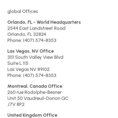
global Offices
Orlando, FL - World Headquarters
2544 East Landstreet Road
Orlando, FL 32824
Phone: (407) 574-8353
Las Vegas, NV Office
3111 South Valley View Blvd
Suite L 115
Las Vegas NV 89102
Phone: (407) 574-8353
Montreal, Canada Office
260 rue Rodolphe-Besner
Unit 50 Vaudreuil-Dorion QC
J7V 8P2
United Kingdom Office