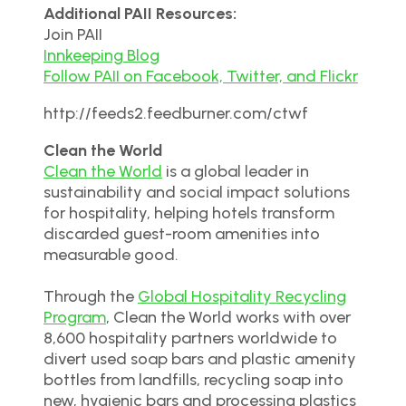
Additional PAII Resources:
Join PAII
Innkeeping Blog
Follow PAII on Facebook, Twitter, and Flickr
http://feeds2.feedburner.com/ctwf
Clean the World
Clean the World
is a global leader in
sustainability and social impact solutions
for hospitality, helping hotels transform
discarded guest-room amenities into
measurable good.
Through the
Global Hospitality Recycling
Program
, Clean the World works with over
8,600 hospitality partners worldwide to
divert used soap bars and plastic amenity
bottles from landfills, recycling soap into
new, hygienic bars and processing plastics