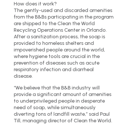
How does it work?
The gently-used and discarded amenities
from the B&Bs participating in the program
are shipped to the Clean the World
Recycling Operations Center in Orlando.
After a sanitization process, the soap is
provided to homeless shelters and
impoverished people around the world,
where hygiene tools are crucial in the
prevention of diseases such as acute
respiratory infection and diarrheal
disease.
“We believe that the B&B industry will
provide a significant amount of amenities
to underprivileged people in desperate
need of soap, while simultaneously
diverting tons of landfill waste,” said Paul
Till, managing director of Clean the World.