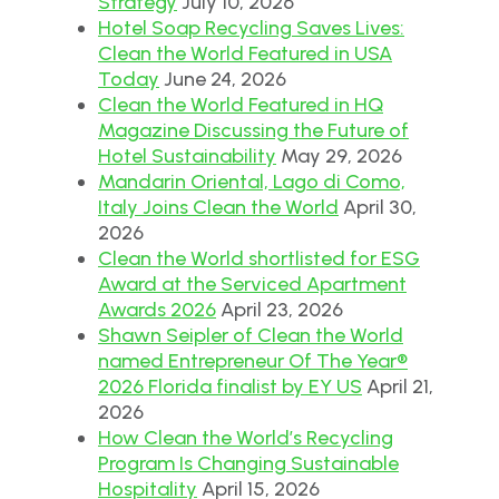
Strategy
July 10, 2026
Hotel Soap Recycling Saves Lives:
Clean the World Featured in USA
Today
June 24, 2026
Clean the World Featured in HQ
Magazine Discussing the Future of
Hotel Sustainability
May 29, 2026
Mandarin Oriental, Lago di Como,
Italy Joins Clean the World
April 30,
2026
Clean the World shortlisted for ESG
Award at the Serviced Apartment
Awards 2026
April 23, 2026
Shawn Seipler of Clean the World
named Entrepreneur Of The Year®
2026 Florida finalist by EY US
April 21,
2026
How Clean the World’s Recycling
Program Is Changing Sustainable
Hospitality
April 15, 2026