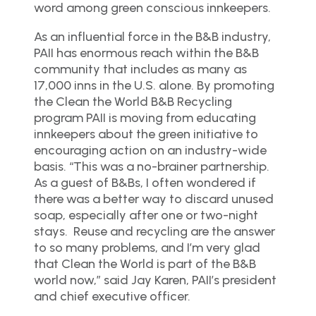
word among green conscious innkeepers.
As an influential force in the B&B industry,
PAII has enormous reach within the B&B
community that includes as many as
17,000 inns in the U.S. alone. By promoting
the Clean the World B&B Recycling
program PAII is moving from educating
innkeepers about the green initiative to
encouraging action on an industry-wide
basis. “This was a no-brainer partnership.
As a guest of B&Bs, I often wondered if
there was a better way to discard unused
soap, especially after one or two-night
stays. Reuse and recycling are the answer
to so many problems, and I’m very glad
that Clean the World is part of the B&B
world now,” said Jay Karen, PAII’s president
and chief executive officer.