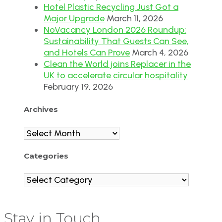
Hotel Plastic Recycling Just Got a
Major Upgrade
March 11, 2026
NoVacancy London 2026 Roundup:
Sustainability That Guests Can See,
and Hotels Can Prove
March 4, 2026
Clean the World joins Replacer in the
UK to accelerate circular hospitality
February 19, 2026
Archives
Archives
Categories
Categories
Stay in Touch