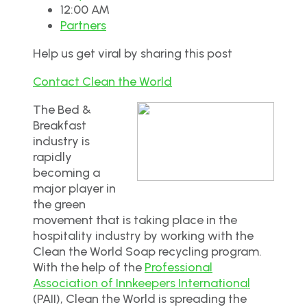
12:00 AM
Partners
Help us get viral by sharing this post
Contact Clean the World
The Bed &
Breakfast
industry is
rapidly
becoming a
major player in
the green
movement that is taking place in the
hospitality industry by working with the
Clean the World Soap recycling program.
With the help of the
Professional
Association of Innkeepers International
(PAII), Clean the World is spreading the