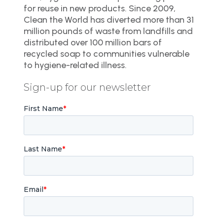
for reuse in new products. Since 2009,
Clean the World has diverted more than 31
million pounds of waste from landfills and
distributed over 100 million bars of
recycled soap to communities vulnerable
to hygiene-related illness.
Sign-up for our newsletter