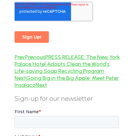
Prev
Previous
PRESS RELEASE: The New York
Palace Hotel Adopts Clean the World’s
Life-saving Soap Recycling Program
Next
Going Big in the Big Apple: Meet Peter
Insalaco
Next
Sign-up for our newsletter