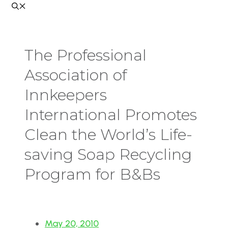
The Professional
Association of
Innkeepers
International Promotes
Clean the World’s Life-
saving Soap Recycling
Program for B&Bs
May 20, 2010