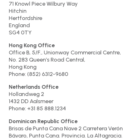
71 Knowl Piece Wilbury Way
Hitchin
Hertfordshire
England
SG4 0TY
Hong Kong Office
Office B, 5/F., Unionway Commercial Centre,
No. 283 Queen’s Road Central,
Hong Kong
Phone: (852) 6312-9680
Netherlands Office
Hollandweg 2
1432 DD Aalsmeer
Phone: +31 85 888.1234
Dominican Republic Office
Brisas de Punta Cana Nave 2 Carretera Verón
Bávaro, Punta Cana. Provincia. La Altagracia.