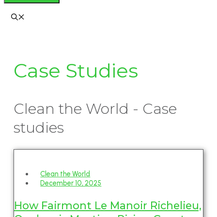
Case Studies
Clean the World - Case
studies
Clean the World
December 10, 2025
How Fairmont Le Manoir Richelieu,