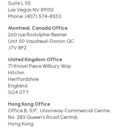
Suite L 115
Las Vegas NV 89102
Phone: (407) 574-8353
Montreal, Canada Office
260 rue Rodolphe-Besner
Unit 50 Vaudreuil-Dorion QC
J7V 8P2
United Kingdom Office
71 Knowl Piece Wilbury Way
Hitchin
Hertfordshire
England
SG4 0TY
Hong Kong Office
Office B, 5/F., Unionway Commercial Centre,
No. 283 Queen’s Road Central,
Hong Kong