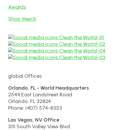
Awards
Shop Merch
global Offices
Orlando, FL - World Headquarters
2544 East Landstreet Road
Orlando, FL 32824
Phone: (407) 574-8353
Las Vegas, NV Office
3111 South Valley View Blvd