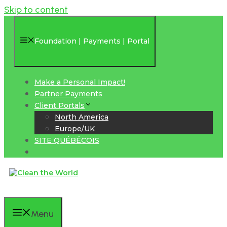
Skip to content
Foundation | Payments | Portal
Make a Personal Impact!
Partner Payments
Client Portals
North America
Europe/UK
SITE QUÉBÉCOIS
Menu