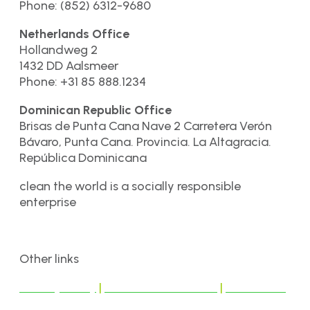
Phone: (852) 6312-9680
Netherlands Office
Hollandweg 2
1432 DD Aalsmeer
Phone: +31 85 888.1234
Dominican Republic Office
Brisas de Punta Cana Nave 2 Carretera Verón
Bávaro, Punta Cana. Provincia. La Altagracia.
República Dominicana
clean the world is a socially responsible
enterprise
Other links
Privacy Policy
|
Terms & Conditions
|
Disclaimer