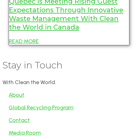
Quebec is Meeting Rising Guest
Expectations Through Innovative
Waste Management With Clean
the World in Canada
READ MORE
Stay in Touch
With Clean the World.
About
Global Recycling Program
Contact
Media Room