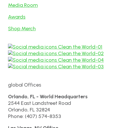
Media Room
Awards
Shop Merch
global Offices
Orlando, FL - World Headquarters
2544 East Landstreet Road
Orlando, FL 32824
Phone: (407) 574-8353