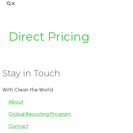
Direct Pricing
Stay in Touch
With Clean the World.
About
Global Recycling Program
Contact