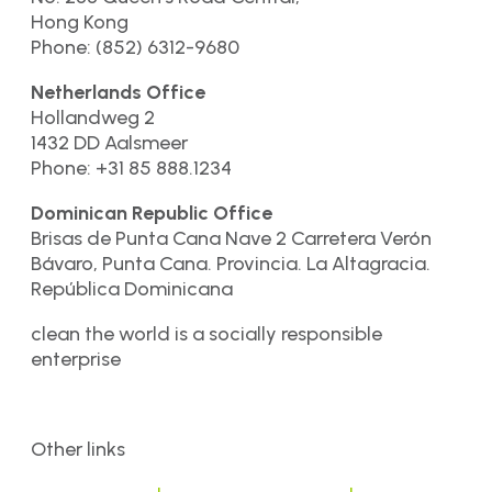
Hong Kong
Phone: (852) 6312-9680
Netherlands Office
Hollandweg 2
1432 DD Aalsmeer
Phone: +31 85 888.1234
Dominican Republic Office
Brisas de Punta Cana Nave 2 Carretera Verón
Bávaro, Punta Cana. Provincia. La Altagracia.
República Dominicana
clean the world is a socially responsible
enterprise
Other links