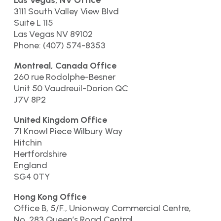
Las Vegas, NV Office
3111 South Valley View Blvd
Suite L 115
Las Vegas NV 89102
Phone: (407) 574-8353
Montreal, Canada Office
260 rue Rodolphe-Besner
Unit 50 Vaudreuil-Dorion QC
J7V 8P2
United Kingdom Office
71 Knowl Piece Wilbury Way
Hitchin
Hertfordshire
England
SG4 0TY
Hong Kong Office
Office B, 5/F., Unionway Commercial Centre,
No. 283 Queen’s Road Central,