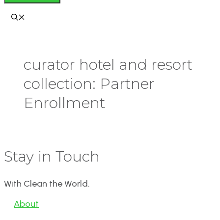
curator hotel and resort
collection: Partner
Enrollment
Stay in Touch
With Clean the World.
About