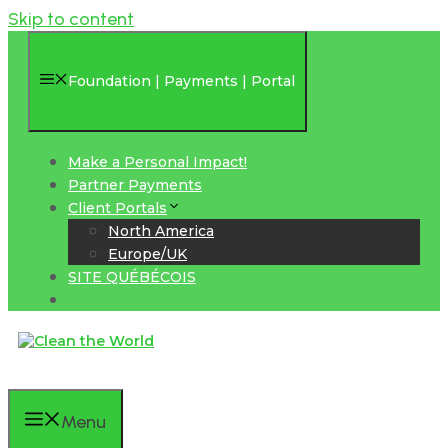
Skip to content
Foundation | Payments | Portal
Make a Personal Impact!
Partner Payments
Client Portals
North America
Europe/UK
SITE QUÉBÉCOIS
Menu