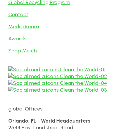
Global Recycling Program
Contact
Media Room
Awards
Shop Merch
global Offices
Orlando, FL - World Headquarters
2544 East Landstreet Road