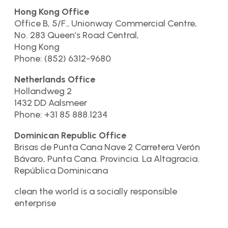
Hong Kong Office
Office B, 5/F., Unionway Commercial Centre,
No. 283 Queen’s Road Central,
Hong Kong
Phone: (852) 6312-9680
Netherlands Office
Hollandweg 2
1432 DD Aalsmeer
Phone: +31 85 888.1234
Dominican Republic Office
Brisas de Punta Cana Nave 2 Carretera Verón
Bávaro, Punta Cana. Provincia. La Altagracia.
República Dominicana
clean the world is a socially responsible
enterprise