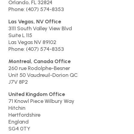
Orlando, FL 32824
Phone: (407) 574-8353
Las Vegas, NV Office
3111 South Valley View Blvd
Suite L 115
Las Vegas NV 89102
Phone: (407) 574-8353
Montreal, Canada Office
260 rue Rodolphe-Besner
Unit 50 Vaudreuil-Dorion QC
J7V 8P2
United Kingdom Office
71 Knowl Piece Wilbury Way
Hitchin
Hertfordshire
England
SG4 0TY