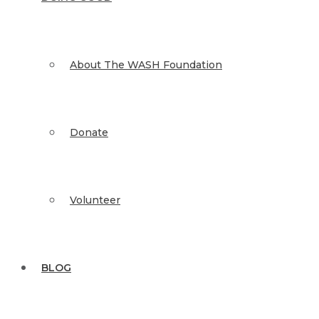
About The WASH Foundation
Donate
Volunteer
BLOG