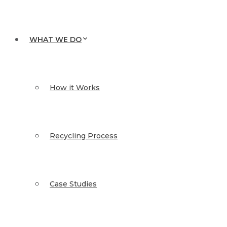
WHAT WE DO
How it Works
Recycling Process
Case Studies