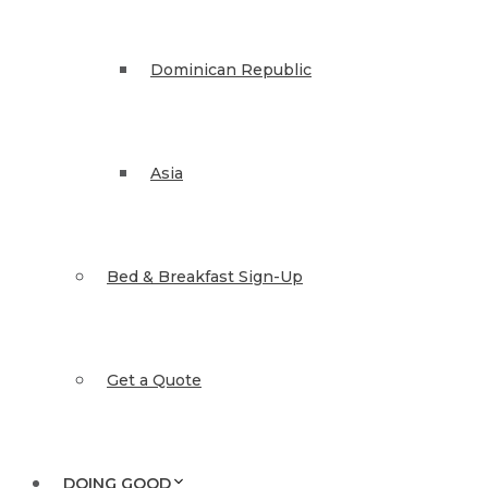
Dominican Republic
Asia
Bed & Breakfast Sign-Up
Get a Quote
DOING GOOD