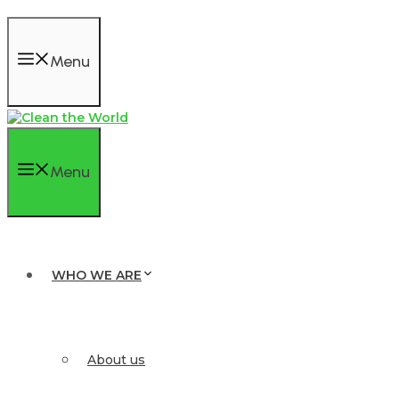
Menu
Menu
WHO WE ARE
About us