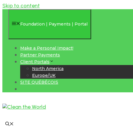
Skip to content
Foundation | Payments | Portal
Make a Personal Impact!
Partner Payments
Client Portals
North America
Europe/UK
SITE QUÉBÉCOIS