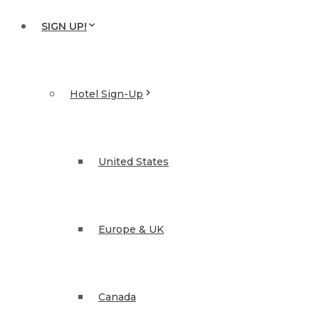
SIGN UP!
Hotel Sign-Up
United States
Europe & UK
Canada