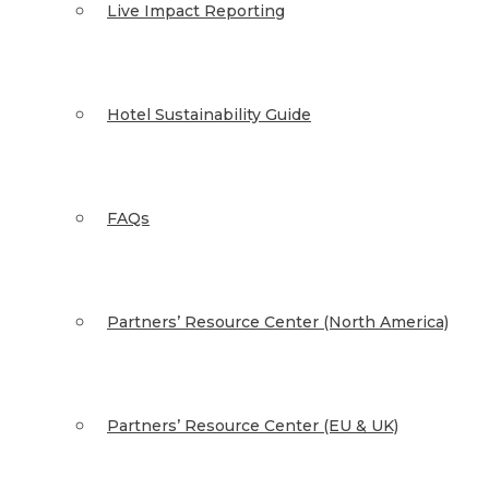
Live Impact Reporting
Hotel Sustainability Guide
FAQs
Partners’ Resource Center (North America)
Partners’ Resource Center (EU & UK)