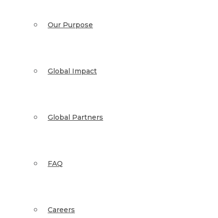
Our Purpose
Global Impact
Global Partners
FAQ
Careers