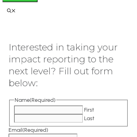
Interested in taking your
impact reporting to the
next level? Fill out form
below:
Name
(Required)
First
Last
Email
(Required)