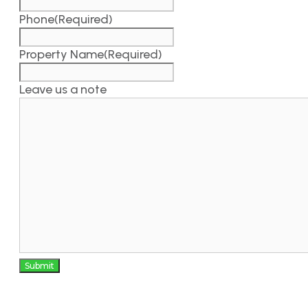
Phone
(Required)
Property Name
(Required)
Leave us a note