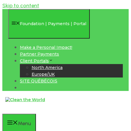
Skip to content
Foundation | Payments | Portal
Make a Personal Impact!
Partner Payments
Client Portals
North America
Europe/UK
SITE QUÉBÉCOIS
Menu