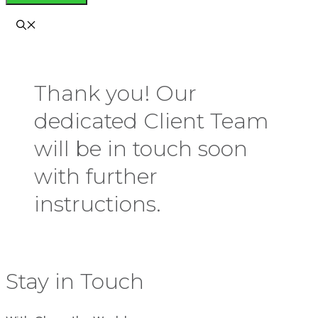
Thank you! Our
dedicated Client Team
will be in touch soon
with further
instructions.
Stay in Touch