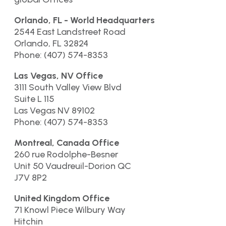
Orlando, FL - World Headquarters
2544 East Landstreet Road
Orlando, FL 32824
Phone: (407) 574-8353
Las Vegas, NV Office
3111 South Valley View Blvd
Suite L 115
Las Vegas NV 89102
Phone: (407) 574-8353
Montreal, Canada Office
260 rue Rodolphe-Besner
Unit 50 Vaudreuil-Dorion QC
J7V 8P2
United Kingdom Office
71 Knowl Piece Wilbury Way
Hitchin