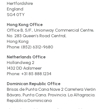
Hertfordshire
England
SG4 0TY
Hong Kong Office
Office B, 5/F., Unionway Commercial Centre,
No. 283 Queen’s Road Central,
Hong Kong
Phone: (852) 6312-9680
Netherlands Office
Hollandweg 2
1432 DD Aalsmeer
Phone: +31 85 888.1234
Dominican Republic Office
Brisas de Punta Cana Nave 2 Carretera Verón
Bávaro, Punta Cana. Provincia. La Altagracia.
República Dominicana