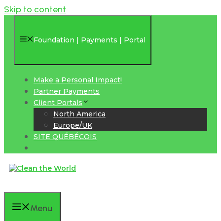
Skip to content
Foundation | Payments | Portal
Make a Personal Impact!
Partner Payments
Client Portals
North America
Europe/UK
SITE QUÉBÉCOIS
Menu