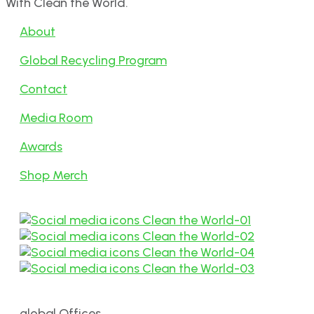
With Clean the World.
About
Global Recycling Program
Contact
Media Room
Awards
Shop Merch
global Offices