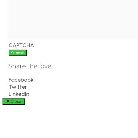
CAPTCHA
Share the love
Facebook
Twitter
LinkedIn
Close