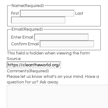
Name
(Required)
First
Last
Email
(Required)
Enter Email
Confirm Email
This field is hidden when viewing the form
Source:
Comments
(Required)
Please let us know what's on your mind. Have a
question for us? Ask away.