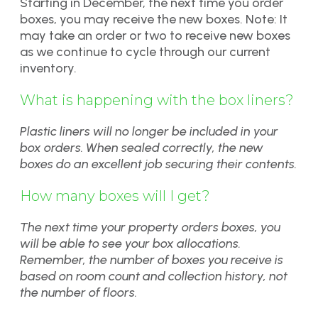
Starting in December, the next time you order
boxes, you may receive the new boxes. Note: It
may take an order or two to receive new boxes
as we continue to cycle through our current
inventory.
What is happening with the box liners?
Plastic liners will no longer be included in your
box orders. When sealed correctly, the new
boxes do an excellent job securing their contents.
How many boxes will I get?
The next time your property orders boxes, you
will be able to see your box allocations.
Remember, the number of boxes you receive is
based on room count and collection history, not
the number of floors.