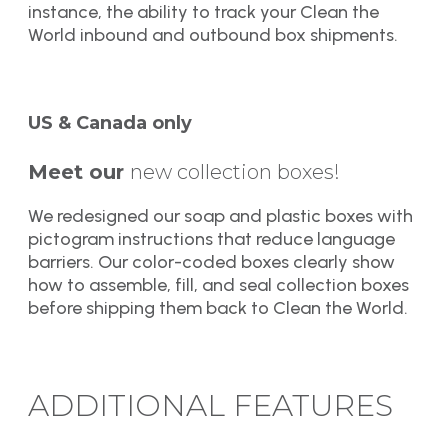
instance, the ability to track your Clean the
World inbound and outbound box shipments.
US & Canada only
Meet our
new collection boxes!
We redesigned our soap and plastic boxes with
pictogram instructions that reduce language
barriers. Our color-coded boxes clearly show
how to assemble, fill, and seal collection boxes
before shipping them back to Clean the World.
ADDITIONAL FEATURES