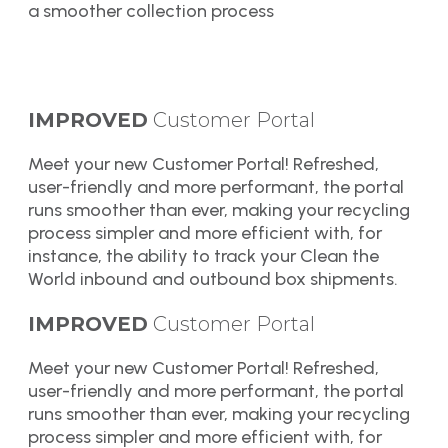
a smoother collection process
IMPROVED
Customer Portal
Meet your new Customer Portal! Refreshed,
user-friendly and more performant, the portal
runs smoother than ever, making your recycling
process simpler and more efficient with, for
instance, the ability to track your Clean the
World inbound and outbound box shipments.
IMPROVED
Customer Portal
Meet your new Customer Portal! Refreshed,
user-friendly and more performant, the portal
runs smoother than ever, making your recycling
process simpler and more efficient with, for