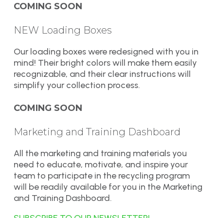
COMING SOON
NEW Loading Boxes
Our loading boxes were redesigned with you in
mind! Their bright colors will make them easily
recognizable, and their clear instructions will
simplify your collection process.
COMING SOON
Marketing and Training Dashboard
All the marketing and training materials you
need to educate, motivate, and inspire your
team to participate in the recycling program
will be readily available for you in the Marketing
and Training Dashboard.
SUBSCRIBE TO OUR NEWSLETTER!