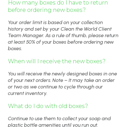
How many boxes do I have to return
before ordering new boxes?
Your order limit is based on your collection
history and set by your Clean the World Client
Team Manager. As a rule of thumb, please return
at least 50% of your boxes before ordering new
boxes.
When will I receive the new boxes?
You will receive the newly designed boxes in one
of your next orders. Note – It may take an order
or two as we continue to cycle through our
current inventory.
What do I do with old boxes?
Continue to use them to collect your soap and
plastic bottle amenities until you run out.