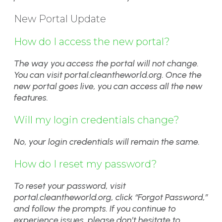
New Portal Update
How do I access the new portal?
The way you access the portal will not change.
You can visit portal.cleantheworld.org. Once the
new portal goes live, you can access all the new
features.
Will my login credentials change?
No, your login credentials will remain the same.
How do I reset my password?
To reset your password, visit
portal.cleantheworld.org, click “Forgot Password,”
and follow the prompts. If you continue to
experience issues, please don’t hesitate to