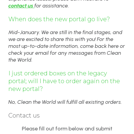
contact us
for assistance.
When does the new portal go live?
Mid-January. We are still in the final stages, and
we are excited to share this with you! For the
most up-to-date information, come back here or
check your email for any messages from Clean
the World.
I just ordered boxes on the legacy
portal; will I have to order again on the
new portal?
No, Clean the World will fulfill all existing orders.
Contact us
Please fill out form below and submit