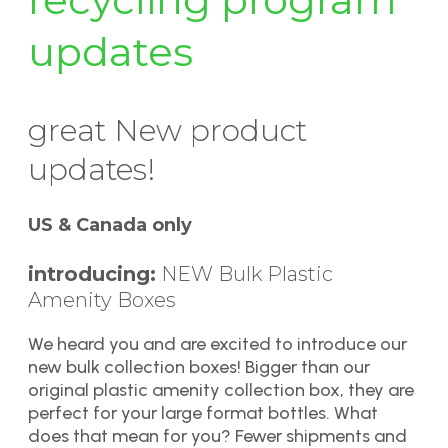
updates
great New product
updates!
US & Canada only
introducing:
NEW Bulk Plastic
Amenity Boxes
We heard you and are excited to introduce our
new bulk collection boxes! Bigger than our
original plastic amenity collection box, they are
perfect for your large format bottles. What
does that mean for you? Fewer shipments and