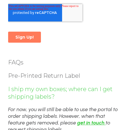
FAQs
Pre-Printed Return Label
I ship my own boxes; where can I get
shipping labels?
For now, you will still be able to use the portal to
order shipping labels. However, when that
feature gets removed, please
get in touch
to
request shipping labels.