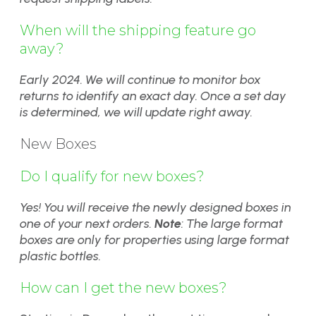
When will the shipping feature go
away?
Early 2024. We will continue to monitor box
returns to identify an exact day. Once a set day
is determined, we will update right away.
New Boxes
Do I qualify for new boxes?
Yes! You will receive the newly designed boxes in
one of your next orders.
Note
: The large format
boxes are only for properties using large format
plastic bottles.
How can I get the new boxes?