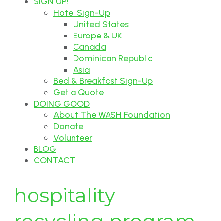
SIGN UP!
Hotel Sign-Up
United States
Europe & UK
Canada
Dominican Republic
Asia
Bed & Breakfast Sign-Up
Get a Quote
DOING GOOD
About The WASH Foundation
Donate
Volunteer
BLOG
CONTACT
hospitality
recycling program