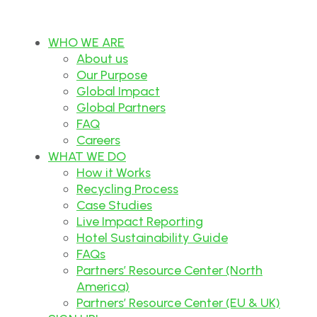
WHO WE ARE
About us
Our Purpose
Global Impact
Global Partners
FAQ
Careers
WHAT WE DO
How it Works
Recycling Process
Case Studies
Live Impact Reporting
Hotel Sustainability Guide
FAQs
Partners’ Resource Center (North
America)
Partners’ Resource Center (EU & UK)