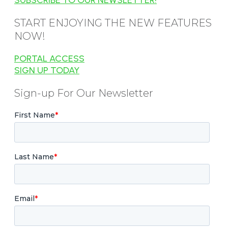
START ENJOYING THE NEW FEATURES
NOW!
PORTAL ACCESS
SIGN UP TODAY
Sign-up For Our Newsletter