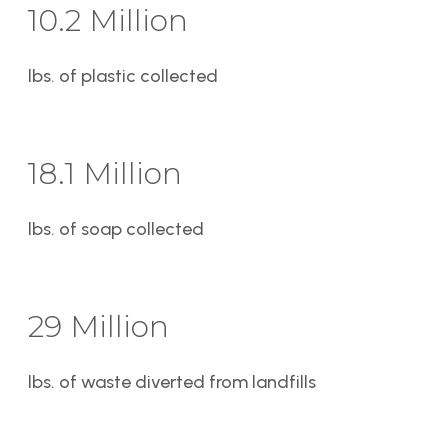
10.2 Million
lbs. of plastic collected
18.1 Million
lbs. of soap collected
29 Million
lbs. of waste diverted from landfills