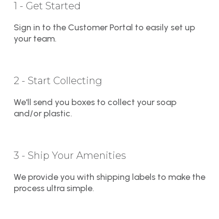
1 - Get Started
Sign in to the Customer Portal to easily set up
your team.
2 - Start Collecting
We'll send you boxes to collect your soap
and/or plastic.
3 - Ship Your Amenities
We provide you with shipping labels to make the
process ultra simple.