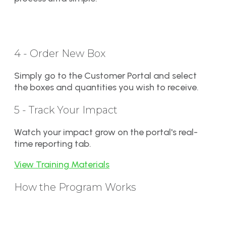
4 - Order New Box
Simply go to the Customer Portal and select
the boxes and quantities you wish to receive.
5 - Track Your Impact
Watch your impact grow on the portal's real-
time reporting tab.
View Training Materials
How the Program Works