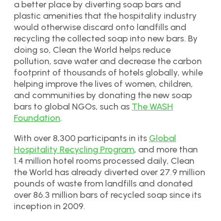
a better place by diverting soap bars and
plastic amenities that the hospitality industry
would otherwise discard onto landfills and
recycling the collected soap into new bars. By
doing so, Clean the World helps reduce
pollution, save water and decrease the carbon
footprint of thousands of hotels globally, while
helping improve the lives of women, children,
and communities by donating the new soap
bars to global NGOs, such as
The WASH
Foundation
.
With over 8,300 participants in its
Global
Hospitality Recycling Program
, and more than
1.4 million hotel rooms processed daily, Clean
the World has already diverted over 27.9 million
pounds of waste from landfills and donated
over 86.3 million bars of recycled soap since its
inception in 2009.