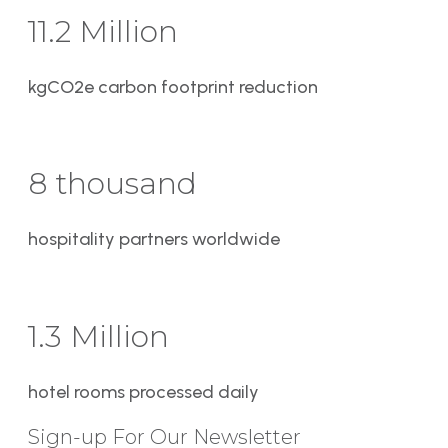
11.2 Million
kgCO2e carbon footprint reduction
8 thousand
hospitality partners worldwide
1.3 Million
hotel rooms processed daily
Sign-up For Our Newsletter