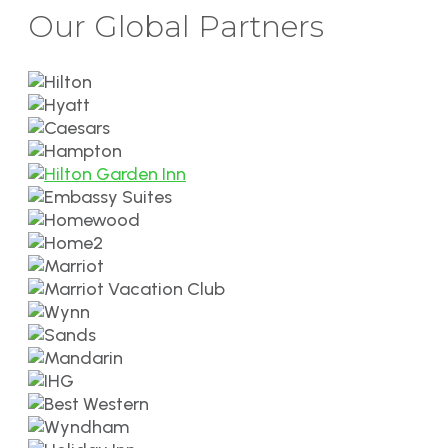
Our Global Partners