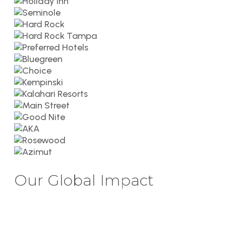
Our Global Impact