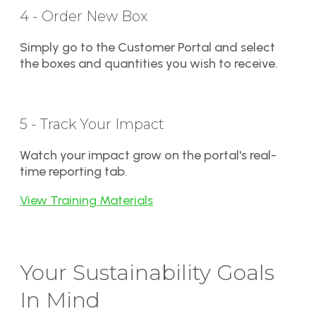
4 - Order New Box
Simply go to the Customer Portal and select
the boxes and quantities you wish to receive.
5 - Track Your Impact
Watch your impact grow on the portal's real-
time reporting tab.
View Training Materials
Your Sustainability Goals
In Mind