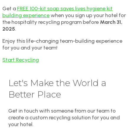
Get a
FREE 100-kit soap saves lives hygiene kit
building experience
when you sign up your hotel for
the hospitality recycling program before
March 31,
2025
.
Enjoy this life-changing team-building experience
for you and your team!
Start Recycling
Let's Make the World a
Better Place
Get in touch with someone from our team to
create a custom recycling solution for you and
your hotel.