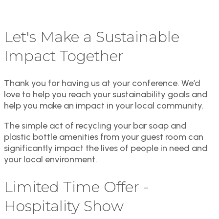
Let's Make a Sustainable
Impact Together
Thank you for having us at your conference. We’d
love to help you reach your sustainability goals and
help you make an impact in your local community.
The simple act of recycling your bar soap and
plastic bottle amenities from your guest room can
significantly impact the lives of people in need and
your local environment.
Limited Time Offer -
Hospitality Show