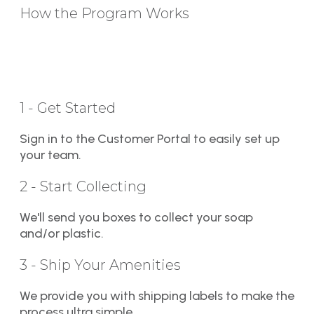
How the Program Works
1 - Get Started
Sign in to the Customer Portal to easily set up
your team.
2 - Start Collecting
We'll send you boxes to collect your soap
and/or plastic.
3 - Ship Your Amenities
We provide you with shipping labels to make the
process ultra simple.