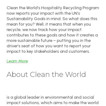
Clean the World’s Hospitality Recycling Program
now reports your impact with the UN’s
Sustainability Goals in mind. So what does this
mean for you? Well, it means that when you
recycle, we now track how your impact
contributes to these goals and how it creates a
more sustainable future – putting you in the
driver’s seat of how you want to report your
impact to key stakeholders and customers.
Learn More
About Clean the World
is a global leader in environmental and social
impact solutions, which aims to make the world