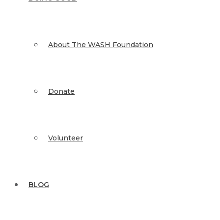
About The WASH Foundation
Donate
Volunteer
BLOG