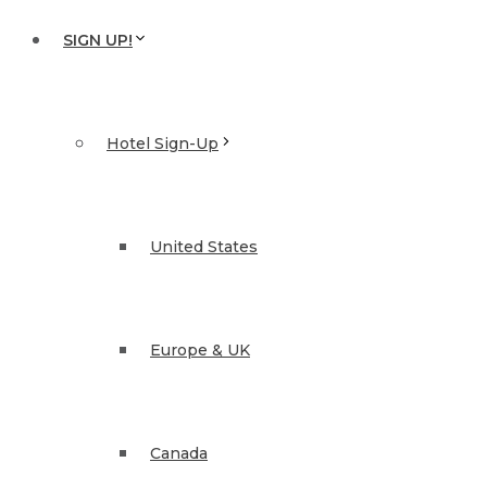
SIGN UP!
Hotel Sign-Up
United States
Europe & UK
Canada