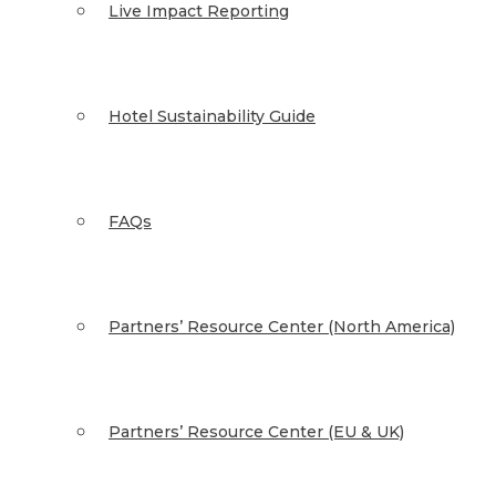
Live Impact Reporting
Hotel Sustainability Guide
FAQs
Partners’ Resource Center (North America)
Partners’ Resource Center (EU & UK)