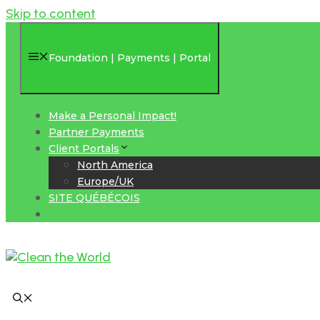
Skip to content
Foundation | Payments | Portal
Make a Personal Impact!
Partner Payments
Client Portals
North America
Europe/UK
SITE QUÉBÉCOIS