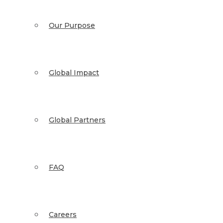
Our Purpose
Global Impact
Global Partners
FAQ
Careers