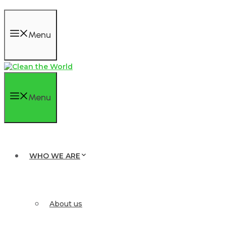
Menu
Menu
WHO WE ARE
About us