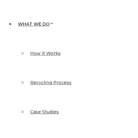
WHAT WE DO
How it Works
Recycling Process
Case Studies