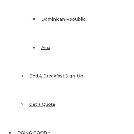
Dominican Republic
Asia
Bed & Breakfast Sign-Up
Get a Quote
DOING GOOD