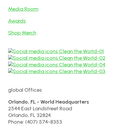
Media Room
Awards
Shop Merch
global Offices
Orlando, FL - World Headquarters
2544 East Landstreet Road
Orlando, FL 32824
Phone: (407) 574-8353