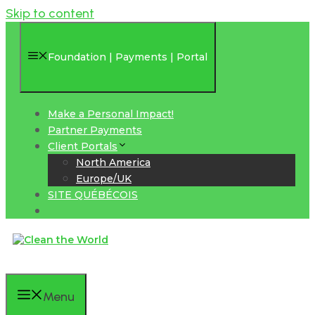
Skip to content
Foundation | Payments | Portal
Make a Personal Impact!
Partner Payments
Client Portals
North America
Europe/UK
SITE QUÉBÉCOIS
Menu