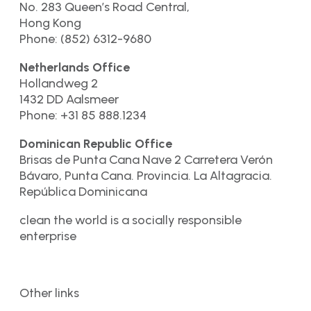
No. 283 Queen’s Road Central,
Hong Kong
Phone: (852) 6312-9680
Netherlands Office
Hollandweg 2
1432 DD Aalsmeer
Phone: +31 85 888.1234
Dominican Republic Office
Brisas de Punta Cana Nave 2 Carretera Verón
Bávaro, Punta Cana. Provincia. La Altagracia.
República Dominicana
clean the world is a socially responsible
enterprise
Other links