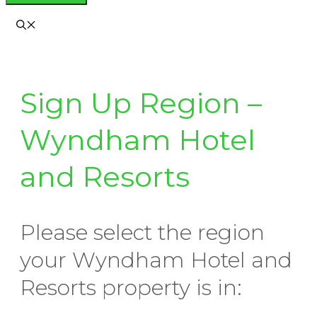
Sign Up Region –
Wyndham Hotel
and Resorts
Please select the region
your Wyndham Hotel and
Resorts property is in: