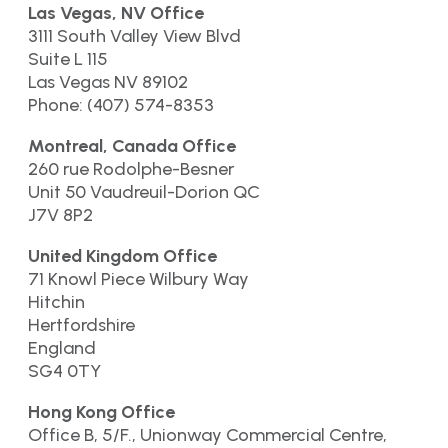
Las Vegas, NV Office
3111 South Valley View Blvd
Suite L 115
Las Vegas NV 89102
Phone: (407) 574-8353
Montreal, Canada Office
260 rue Rodolphe-Besner
Unit 50 Vaudreuil-Dorion QC
J7V 8P2
United Kingdom Office
71 Knowl Piece Wilbury Way
Hitchin
Hertfordshire
England
SG4 0TY
Hong Kong Office
Office B, 5/F., Unionway Commercial Centre,