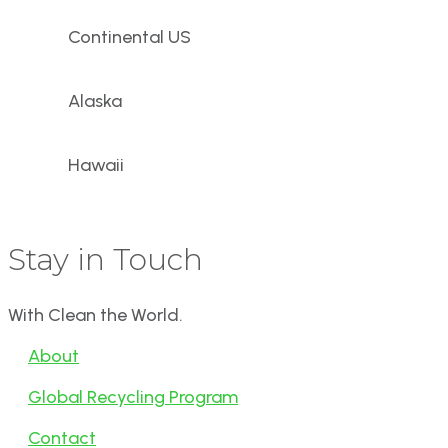
Continental US
Alaska
Hawaii
Stay in Touch
With Clean the World.
About
Global Recycling Program
Contact