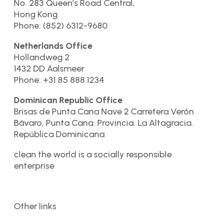
No. 283 Queen’s Road Central,
Hong Kong
Phone: (852) 6312-9680
Netherlands Office
Hollandweg 2
1432 DD Aalsmeer
Phone: +31 85 888.1234
Dominican Republic Office
Brisas de Punta Cana Nave 2 Carretera Verón
Bávaro, Punta Cana. Provincia. La Altagracia.
República Dominicana
clean the world is a socially responsible
enterprise
Other links