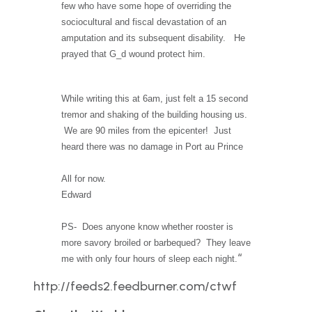
few who have some hope of overriding the
sociocultural and fiscal devastation of an
amputation and its subsequent disability. He
prayed that G_d wound protect him.
While writing this at 6am, just felt a 15 second
tremor and shaking of the building housing us.
We are 90 miles from the epicenter! Just
heard there was no damage in Port au Prince
All for now.
Edward
PS- Does anyone know whether rooster is
more savory broiled or barbequed? They leave
“
me with only four hours of sleep each night.
http://feeds2.feedburner.com/ctwf