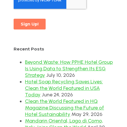
Recent Posts
Beyond Waste: How PPHE Hotel Group
Is Using Data to Strengthen Its ESG
Strategy
July 10, 2026
Hotel Soap Recycling Saves Lives:
Clean the World Featured in USA
Today
June 24, 2026
Clean the World Featured in HQ
Magazine Discussing the Future of
Hotel Sustainability
May 29, 2026
Mandarin Oriental, Lago di Como,