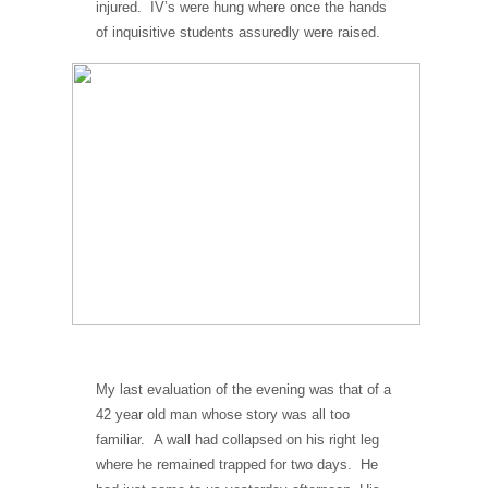
injured. IV’s were hung where once the hands
of inquisitive students assuredly were raised.
My last evaluation of the evening was that of a
42 year old man whose story was all too
familiar. A wall had collapsed on his right leg
where he remained trapped for two days. He