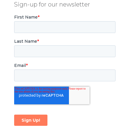
Sign-up for our newsletter