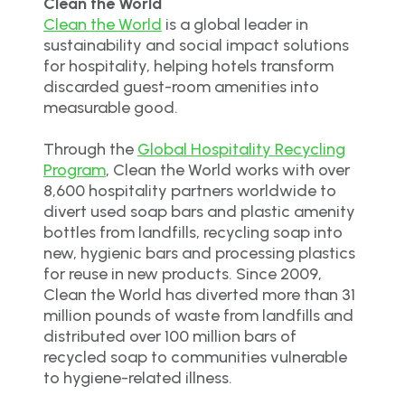
Clean the World
Clean the World
is a global leader in
sustainability and social impact solutions
for hospitality, helping hotels transform
discarded guest-room amenities into
measurable good.
Through the
Global Hospitality Recycling
Program
, Clean the World works with over
8,600 hospitality partners worldwide to
divert used soap bars and plastic amenity
bottles from landfills, recycling soap into
new, hygienic bars and processing plastics
for reuse in new products. Since 2009,
Clean the World has diverted more than 31
million pounds of waste from landfills and
distributed over 100 million bars of
recycled soap to communities vulnerable
to hygiene-related illness.