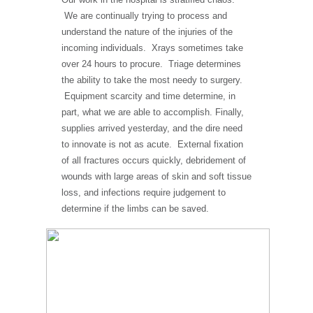
We are continually trying to process and
understand the nature of the injuries of the
incoming individuals. Xrays sometimes take
over 24 hours to procure. Triage determines
the ability to take the most needy to surgery.
Equipment scarcity and time determine, in
part, what we are able to accomplish. Finally,
supplies arrived yesterday, and the dire need
to innovate is not as acute. External fixation
of all fractures occurs quickly, debridement of
wounds with large areas of skin and soft tissue
loss, and infections require judgement to
determine if the limbs can be saved.