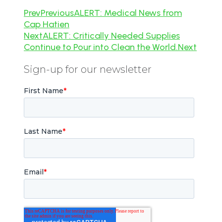
Prev
Previous
ALERT: Medical News from
Cap Hatien
Next
ALERT: Critically Needed Supplies
Continue to Pour into Clean the World.
Next
Sign-up for our newsletter