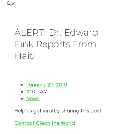
ALERT: Dr. Edward
Fink Reports From
Haiti
January 20, 2010
12:00 AM
News
Help us get viral by sharing this post
Contact Clean the World