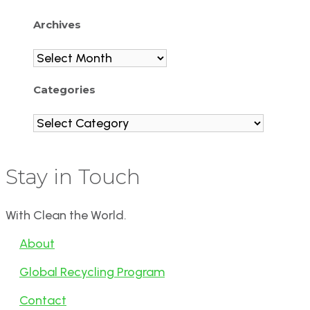
Archives
Archives
Categories
Categories
Stay in Touch
With Clean the World.
About
Global Recycling Program
Contact