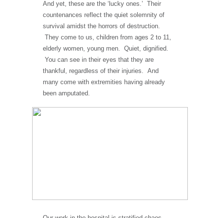
And yet, these are the ‘lucky ones.’ Their
countenances reflect the quiet solemnity of
survival amidst the horrors of destruction.
They come to us, children from ages 2 to 11,
elderly women, young men. Quiet, dignified.
You can see in their eyes that they are
thankful, regardless of their injuries. And
many come with extremities having already
been amputated.
Our work in the hospital is stratified chaos.