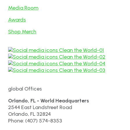
Media Room
Awards
Shop Merch
global Offices
Orlando, FL - World Headquarters
2544 East Landstreet Road
Orlando, FL 32824
Phone: (407) 574-8353