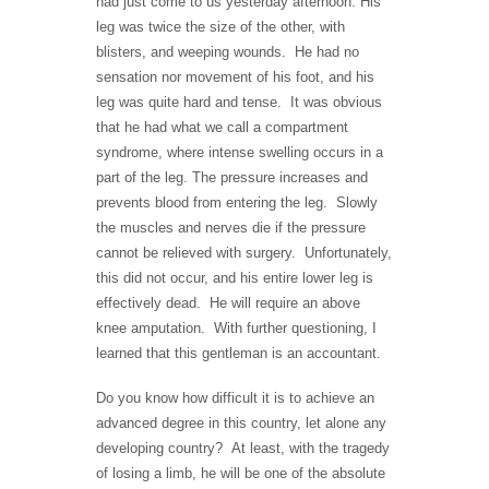
had just come to us yesterday afternoon. His
leg was twice the size of the other, with
blisters, and weeping wounds. He had no
sensation nor movement of his foot, and his
leg was quite hard and tense. It was obvious
that he had what we call a compartment
syndrome, where intense swelling occurs in a
part of the leg. The pressure increases and
prevents blood from entering the leg. Slowly
the muscles and nerves die if the pressure
cannot be relieved with surgery. Unfortunately,
this did not occur, and his entire lower leg is
effectively dead. He will require an above
knee amputation. With further questioning, I
learned that this gentleman is an accountant.
Do you know how difficult it is to achieve an
advanced degree in this country, let alone any
developing country? At least, with the tragedy
of losing a limb, he will be one of the absolute