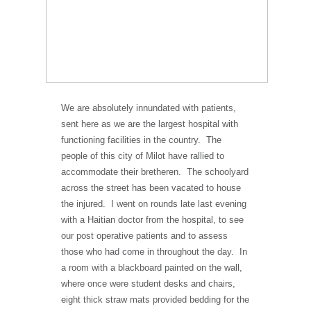
We are absolutely innundated with patients,
sent here as we are the largest hospital with
functioning facilities in the country. The
people of this city of Milot have rallied to
accommodate their bretheren. The schoolyard
across the street has been vacated to house
the injured. I went on rounds late last evening
with a Haitian doctor from the hospital, to see
our post operative patients and to assess
those who had come in throughout the day. In
a room with a blackboard painted on the wall,
where once were student desks and chairs,
eight thick straw mats provided bedding for the