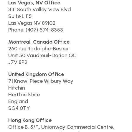
Las Vegas, NV Office
3111 South Valley View Blvd
Suite L 115
Las Vegas NV 89102
Phone: (407) 574-8353
Montreal, Canada Office
260 rue Rodolphe-Besner
Unit 50 Vaudreuil-Dorion QC
J7V 8P2
United Kingdom Office
71 Knowl Piece Wilbury Way
Hitchin
Hertfordshire
England
SG4 0TY
Hong Kong Office
Office B, 5/F., Unionway Commercial Centre,