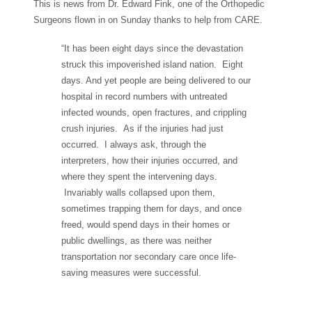
This is news from Dr. Edward Fink, one of the Orthopedic
Surgeons flown in on Sunday thanks to help from CARE.
“It has been eight days since the devastation
struck this impoverished island nation. Eight
days. And yet people are being delivered to our
hospital in record numbers with untreated
infected wounds, open fractures, and crippling
crush injuries. As if the injuries had just
occurred. I always ask, through the
interpreters, how their injuries occurred, and
where they spent the intervening days.
Invariably walls collapsed upon them,
sometimes trapping them for days, and once
freed, would spend days in their homes or
public dwellings, as there was neither
transportation nor secondary care once life-
saving measures were successful.