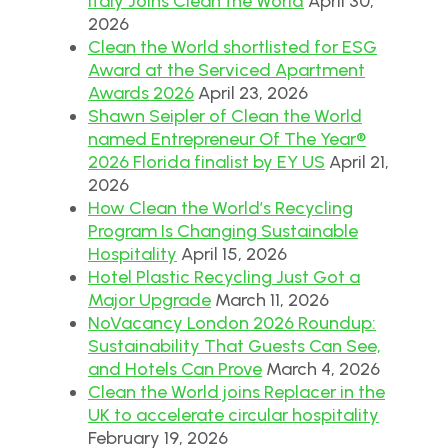
Italy Joins Clean the World
April 30,
2026
Clean the World shortlisted for ESG
Award at the Serviced Apartment
Awards 2026
April 23, 2026
Shawn Seipler of Clean the World
named Entrepreneur Of The Year®
2026 Florida finalist by EY US
April 21,
2026
How Clean the World’s Recycling
Program Is Changing Sustainable
Hospitality
April 15, 2026
Hotel Plastic Recycling Just Got a
Major Upgrade
March 11, 2026
NoVacancy London 2026 Roundup:
Sustainability That Guests Can See,
and Hotels Can Prove
March 4, 2026
Clean the World joins Replacer in the
UK to accelerate circular hospitality
February 19, 2026