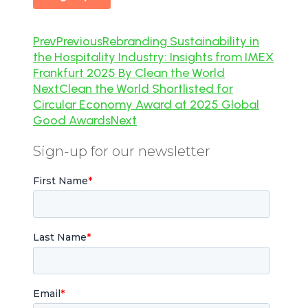
Prev
Previous
Rebranding Sustainability in
the Hospitality Industry: Insights from IMEX
Frankfurt 2025 By Clean the World
Next
Clean the World Shortlisted for
Circular Economy Award at 2025 Global
Good Awards
Next
Sign-up for our newsletter