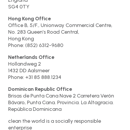
SG4 0TY
Hong Kong Office
Office B, 5/F., Unionway Commercial Centre,
No. 283 Queen’s Road Central,
Hong Kong
Phone: (852) 6312-9680
Netherlands Office
Hollandweg 2
1432 DD Aalsmeer
Phone: +31 85 888.1234
Dominican Republic Office
Brisas de Punta Cana Nave 2 Carretera Verón
Bávaro, Punta Cana. Provincia. La Altagracia.
República Dominicana
clean the world is a socially responsible
enterprise