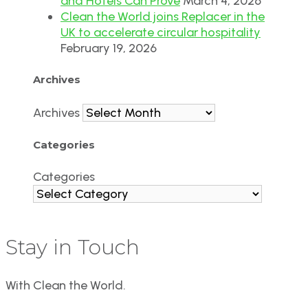
and Hotels Can Prove
March 4, 2026
Clean the World joins Replacer in the
UK to accelerate circular hospitality
February 19, 2026
Archives
Archives
Categories
Categories
Stay in Touch
With Clean the World.