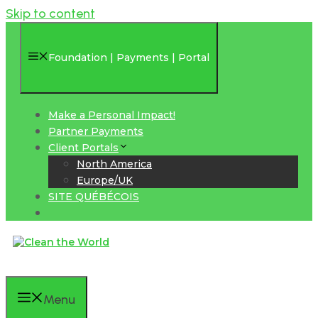
Skip to content
Foundation | Payments | Portal
Make a Personal Impact!
Partner Payments
Client Portals
North America
Europe/UK
SITE QUÉBÉCOIS
Menu