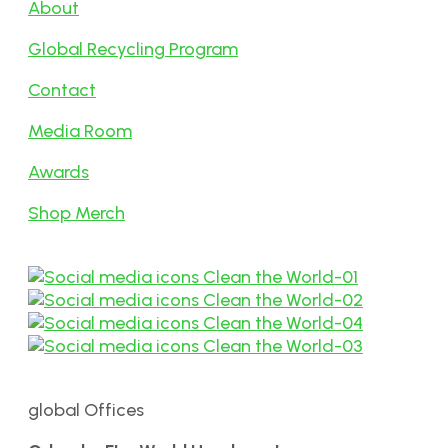
About
Global Recycling Program
Contact
Media Room
Awards
Shop Merch
global Offices