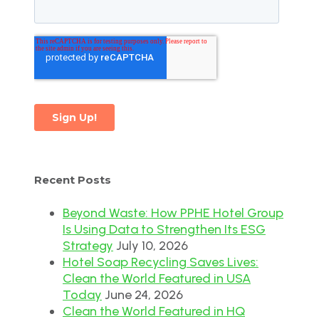
Recent Posts
Beyond Waste: How PPHE Hotel Group
Is Using Data to Strengthen Its ESG
Strategy
July 10, 2026
Hotel Soap Recycling Saves Lives:
Clean the World Featured in USA
Today
June 24, 2026
Clean the World Featured in HQ