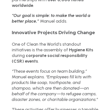
worldwide
.
“Our goal is simple: to make the world a
better place,”
Manuel adds.
Innovative Projects Driving Change
One of Clean the World’s standout
initiatives is the assembly of
Hygiene Kits
during
corporate social responsibility
(CSR) events
.
“These events focus on team building,”
Manuel explains.
“Employees fill kits with
products like soap, toothpaste, and
shampoo, which are then donated—on
behalf of the company—to refugee camps,
disaster zones, or charitable organizations.”
These activities offer businesses a tangible