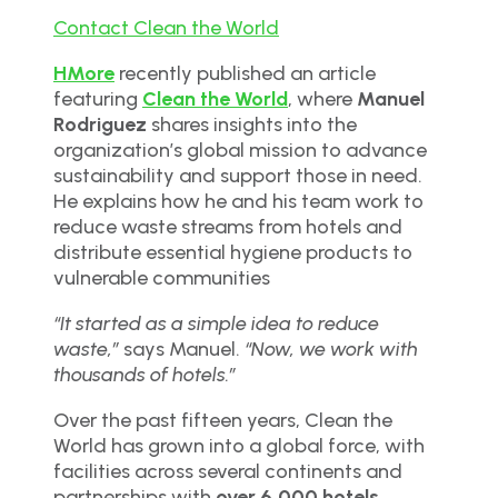
Contact Clean the World
HMore
recently published an article
featuring
Clean the World
, where
Manuel
Rodriguez
shares insights into the
organization’s global mission to advance
sustainability and support those in need.
He explains how he and his team work to
reduce waste streams from hotels and
distribute essential hygiene products to
vulnerable communities
“It started as a simple idea to reduce
waste,”
says Manuel.
“Now, we work with
thousands of hotels.”
Over the past fifteen years, Clean the
World has grown into a global force, with
facilities across several continents and
partnerships with
over 6,000 hotels