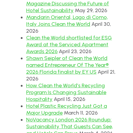
Magazine Discussing the Future of
Hotel Sustainability
May 29, 2026
Mandarin Oriental, Lago di Como,
Italy Joins Clean the World
April 30,
2026
Clean the World shortlisted for ESG
Award at the Serviced Apartment
Awards 2026
April 23, 2026
Shawn Seipler of Clean the World
named Entrepreneur Of The Year®
2026 Florida finalist by EY US
April 21,
2026
How Clean the World’s Recycling
Program Is Changing Sustainable
Hospitality
April 15, 2026
Hotel Plastic Recycling Just Got a
Major Upgrade
March 11, 2026
NoVacancy London 2026 Roundup:
Sustainability That Guests Can See,