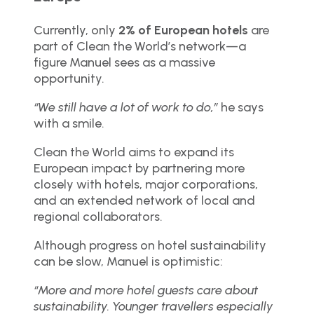
Currently, only
2% of European hotels
are
part of Clean the World’s network—a
figure Manuel sees as a massive
opportunity.
“We still have a lot of work to do,”
he says
with a smile.
Clean the World aims to expand its
European impact by partnering more
closely with hotels, major corporations,
and an extended network of local and
regional collaborators.
Although progress on hotel sustainability
can be slow, Manuel is optimistic:
“More and more hotel guests care about
sustainability. Younger travellers especially