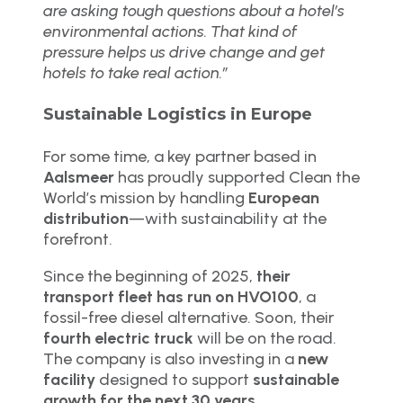
are asking tough questions about a hotel’s
environmental actions. That kind of
pressure helps us drive change and get
hotels to take real action.”
Sustainable Logistics in Europe
For some time, a key partner based in
Aalsmeer
has proudly supported Clean the
World’s mission by handling
European
distribution
—with sustainability at the
forefront.
Since the beginning of 2025,
their
transport fleet has run on HVO100
, a
fossil-free diesel alternative. Soon, their
fourth electric truck
will be on the road.
The company is also investing in a
new
facility
designed to support
sustainable
growth for the next 30 years
.