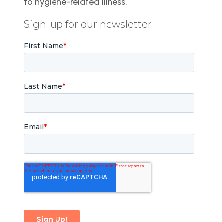
to hygiene-related illness.
Sign-up for our newsletter