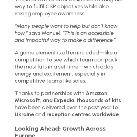
way to fulfil CSR objectives while also
raising employee awareness.
“Many people want to help but don’t know
how,”
says Manuel.
“This is an accessible
and impactful way to make a difference.”
A game element is often included—like a
competition to see which team can pack
the most kits in a set time—which adds
energy and excitement, especially in
competitive teams like sales.
Thanks to partnerships with
Amazon,
Microsoft, and Expedia
,
thousands of kits
have been delivered over the past year to
Ukraine
and
reception centres worldwide
.
Looking Ahead: Growth Across
Europe