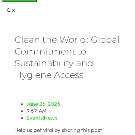
Clean the World: Global
Commitment to
Sustainability and
Hygiene Access
June 26, 2025
9:57 AM
Events|News
Help us get viral by sharing this post