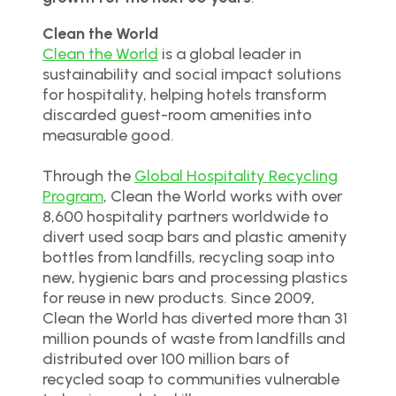
Clean the World
Clean the World
is a global leader in
sustainability and social impact solutions
for hospitality, helping hotels transform
discarded guest-room amenities into
measurable good.
Through the
Global Hospitality Recycling
Program
, Clean the World works with over
8,600 hospitality partners worldwide to
divert used soap bars and plastic amenity
bottles from landfills, recycling soap into
new, hygienic bars and processing plastics
for reuse in new products. Since 2009,
Clean the World has diverted more than 31
million pounds of waste from landfills and
distributed over 100 million bars of
recycled soap to communities vulnerable