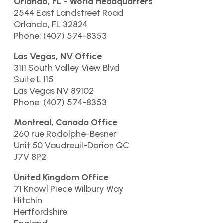
Orlando, FL - World Headquarters
2544 East Landstreet Road
Orlando, FL 32824
Phone: (407) 574-8353
Las Vegas, NV Office
3111 South Valley View Blvd
Suite L 115
Las Vegas NV 89102
Phone: (407) 574-8353
Montreal, Canada Office
260 rue Rodolphe-Besner
Unit 50 Vaudreuil-Dorion QC
J7V 8P2
United Kingdom Office
71 Knowl Piece Wilbury Way
Hitchin
Hertfordshire
England