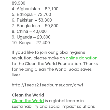
89,900
4. Afghanistan – 82,100
5. Ethiopia – 73,700
6. Pakistan – 53,300
7. Bangladesh – 50,800
8. China – 40,000
9. Uganda – 29,300
10. Kenya – 27,400
If you’d like to join our global hygiene
revolution, please make an
online donation
to the Clean the World Foundation. Thanks
for helping Clean the World. Soap saves
lives.
http://feeds2.feedburner.com/ctwf
Clean the World
Clean the World
is a global leader in
sustainability and social impact solutions