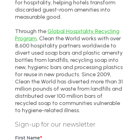
for hospitality, helping hotels transform
discarded guest-room amenities into
measurable good.
Through the
Global Hospitality Recycling
Program
, Clean the World works with over
8,600 hospitality partners worldwide to
divert used soap bars and plastic amenity
bottles from landfills, recycling soap into
new, hygienic bars and processing plastics
for reuse in new products. Since 2009,
Clean the World has diverted more than 31
million pounds of waste from landfills and
distributed over 100 million bars of
recycled soap to communities vulnerable
to hygiene-related illness.
Sign-up for our newsletter