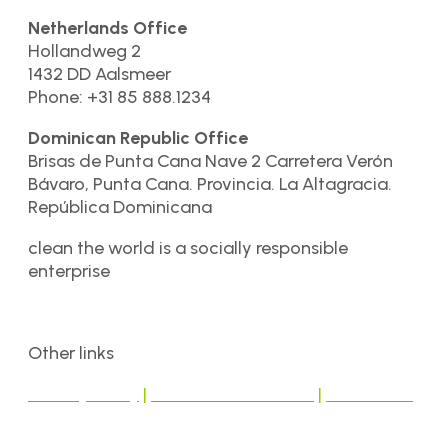
Netherlands Office
Hollandweg 2
1432 DD Aalsmeer
Phone: +31 85 888.1234
Dominican Republic Office
Brisas de Punta Cana Nave 2 Carretera Verón
Bávaro, Punta Cana. Provincia. La Altagracia.
República Dominicana
clean the world is a socially responsible
enterprise
Other links
Privacy Policy
|
Terms & Conditions
|
Disclaimer