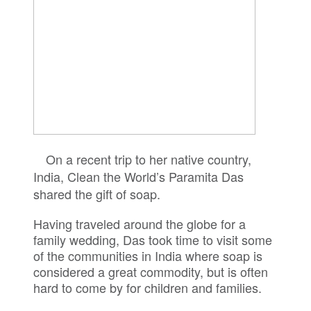
On a recent trip to her native country,
India, Clean the World’s Paramita Das
shared the gift of soap.
Having traveled around the globe for a
family wedding, Das took time to visit some
of the communities in India where soap is
considered a great commodity, but is often
hard to come by for children and families.