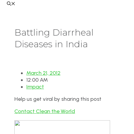
Battling Diarrheal
Diseases in India
March 21, 2012
12:00 AM
Impact
Help us get viral by sharing this post
Contact Clean the World