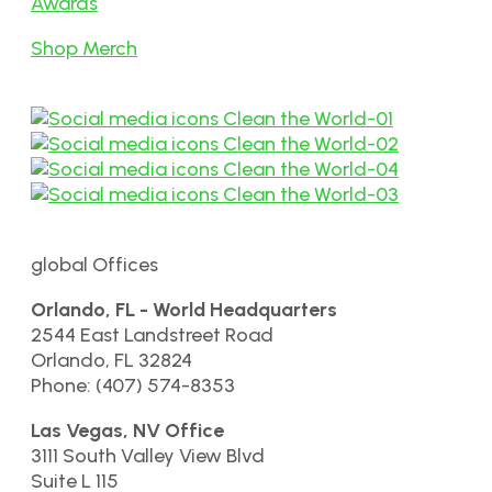
Awards
Shop Merch
global Offices
Orlando, FL - World Headquarters
2544 East Landstreet Road
Orlando, FL 32824
Phone: (407) 574-8353
Las Vegas, NV Office
3111 South Valley View Blvd
Suite L 115