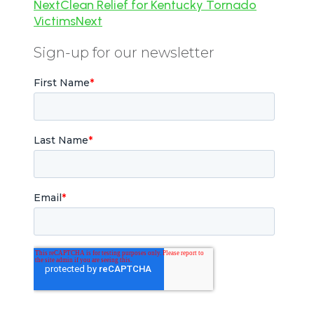
Next
Clean Relief for Kentucky Tornado
Victims
Next
Sign-up for our newsletter