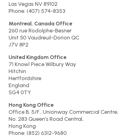
Las Vegas NV 89102
Phone: (407) 574-8353
Montreal, Canada Office
260 rue Rodolphe-Besner
Unit 50 Vaudreuil-Dorion QC
J7V 8P2
United Kingdom Office
71 Knowl Piece Wilbury Way
Hitchin
Hertfordshire
England
SG4 0TY
Hong Kong Office
Office B, 5/F., Unionway Commercial Centre,
No. 283 Queen’s Road Central,
Hong Kong
Phone: (852) 6312-9680