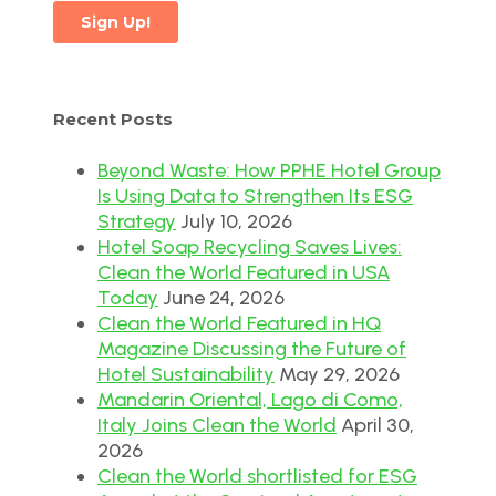
Recent Posts
Beyond Waste: How PPHE Hotel Group
Is Using Data to Strengthen Its ESG
Strategy
July 10, 2026
Hotel Soap Recycling Saves Lives:
Clean the World Featured in USA
Today
June 24, 2026
Clean the World Featured in HQ
Magazine Discussing the Future of
Hotel Sustainability
May 29, 2026
Mandarin Oriental, Lago di Como,
Italy Joins Clean the World
April 30,
2026
Clean the World shortlisted for ESG