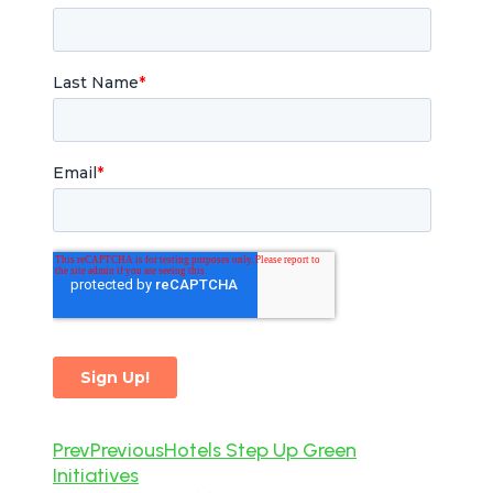
Prev
Previous
Hotels Step Up Green
Initiatives