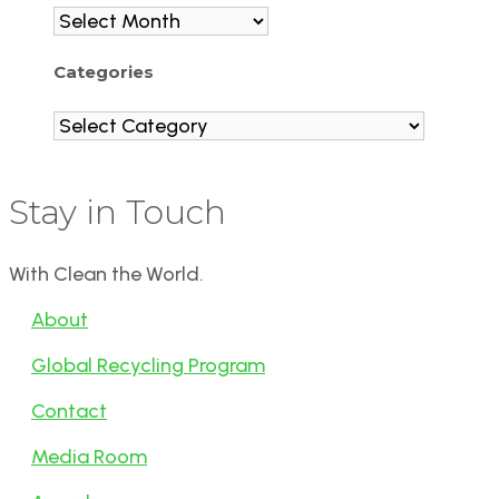
Archives
Categories
Categories
Stay in Touch
With Clean the World.
About
Global Recycling Program
Contact
Media Room