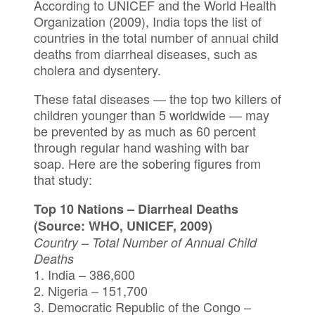
According to UNICEF and the World Health
Organization (2009), India tops the list of
countries in the total number of annual child
deaths from diarrheal diseases, such as
cholera and dysentery.
These fatal diseases — the top two killers of
children younger than 5 worldwide — may
be prevented by as much as 60 percent
through regular hand washing with bar
soap. Here are the sobering figures from
that study:
Top 10 Nations – Diarrheal Deaths
(Source: WHO, UNICEF, 2009)
Country – Total Number of Annual Child
Deaths
1. India – 386,600
2. Nigeria – 151,700
3. Democratic Republic of the Congo –