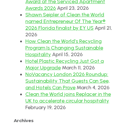
Award at the Serviced Apartment
Awards 2026
April 23, 2026
Shawn Seipler of Clean the World
named Entrepreneur Of The Year®
2026 Florida finalist by EY US
April 21,
2026
How Clean the World’s Recycling
Program Is Changing Sustainable
Hospitality
April 15, 2026
Hotel Plastic Recycling Just Got a
Major Upgrade
March 11, 2026
NoVacancy London 2026 Roundup:
Sustainability That Guests Can See,
and Hotels Can Prove
March 4, 2026
Clean the World joins Replacer in the
UK to accelerate circular hospitality
February 19, 2026
Archives