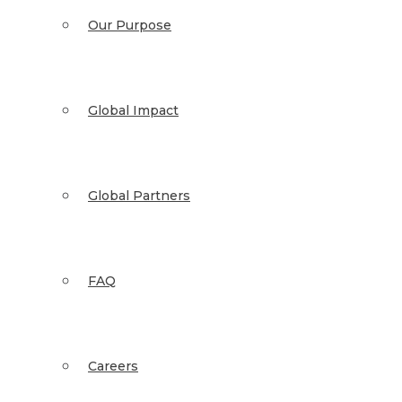
Our Purpose
Global Impact
Global Partners
FAQ
Careers