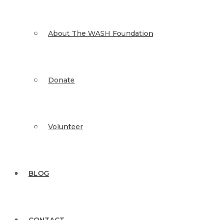
About The WASH Foundation
Donate
Volunteer
BLOG