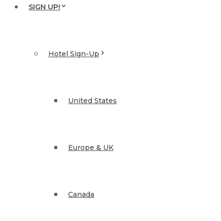
SIGN UP!
Hotel Sign-Up
United States
Europe & UK
Canada