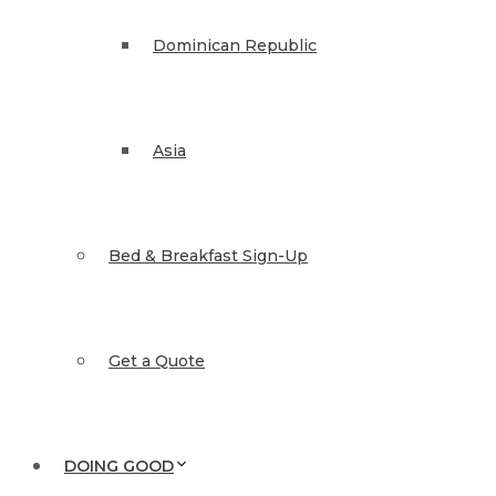
Dominican Republic
Asia
Bed & Breakfast Sign-Up
Get a Quote
DOING GOOD