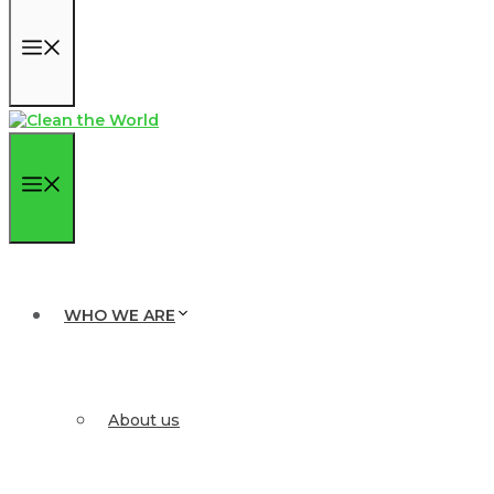
Menu
Menu
WHO WE ARE
About us