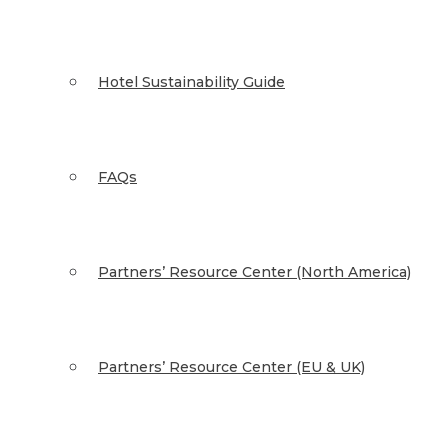
Hotel Sustainability Guide
FAQs
Partners’ Resource Center (North America)
Partners’ Resource Center (EU & UK)