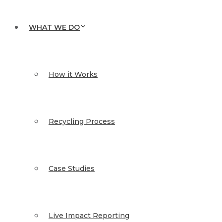
WHAT WE DO
How it Works
Recycling Process
Case Studies
Live Impact Reporting