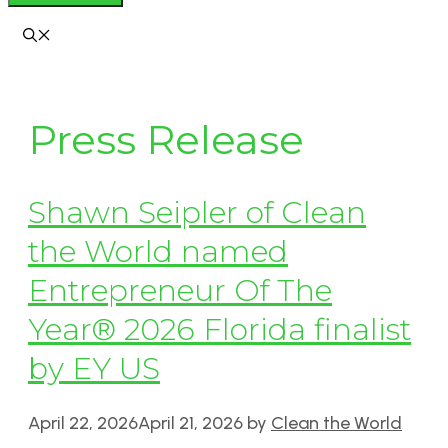
Press Release
Shawn Seipler of Clean
the World named
Entrepreneur Of The
Year® 2026 Florida finalist
by EY US
April 22, 2026
April 21, 2026
by
Clean the World