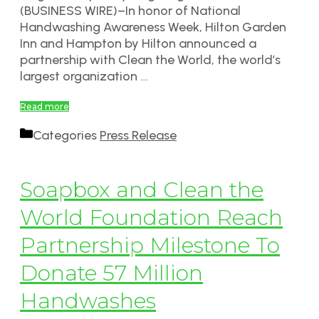
(BUSINESS WIRE)–In honor of National
Handwashing Awareness Week, Hilton Garden
Inn and Hampton by Hilton announced a
partnership with Clean the World, the world’s
largest organization …
Read more
Categories
Press Release
Soapbox and Clean the
World Foundation Reach
Partnership Milestone To
Donate 57 Million
Handwashes