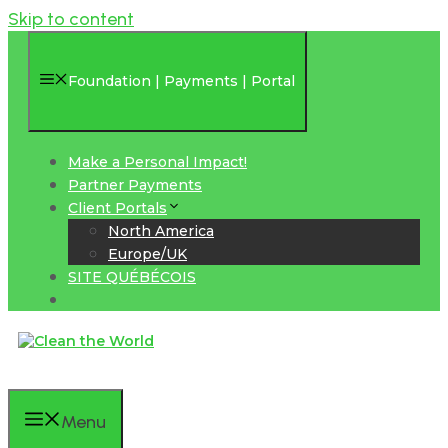
Skip to content
Foundation | Payments | Portal
Make a Personal Impact!
Partner Payments
Client Portals
North America
Europe/UK
SITE QUÉBÉCOIS
Menu