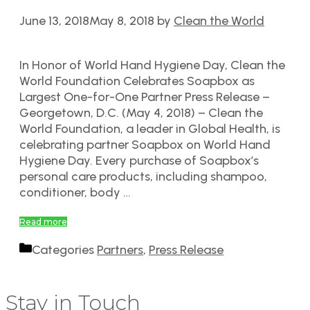
June 13, 2018
May 8, 2018
by
Clean the World
In Honor of World Hand Hygiene Day, Clean the
World Foundation Celebrates Soapbox as
Largest One-for-One Partner Press Release –
Georgetown, D.C. (May 4, 2018) – Clean the
World Foundation, a leader in Global Health, is
celebrating partner Soapbox on World Hand
Hygiene Day. Every purchase of Soapbox’s
personal care products, including shampoo,
conditioner, body …
Read more
Categories
Partners
,
Press Release
Stay in Touch