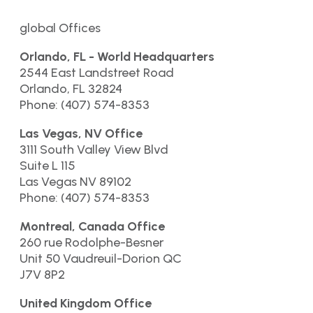
global Offices
Orlando, FL - World Headquarters
2544 East Landstreet Road
Orlando, FL 32824
Phone: (407) 574-8353
Las Vegas, NV Office
3111 South Valley View Blvd
Suite L 115
Las Vegas NV 89102
Phone: (407) 574-8353
Montreal, Canada Office
260 rue Rodolphe-Besner
Unit 50 Vaudreuil-Dorion QC
J7V 8P2
United Kingdom Office