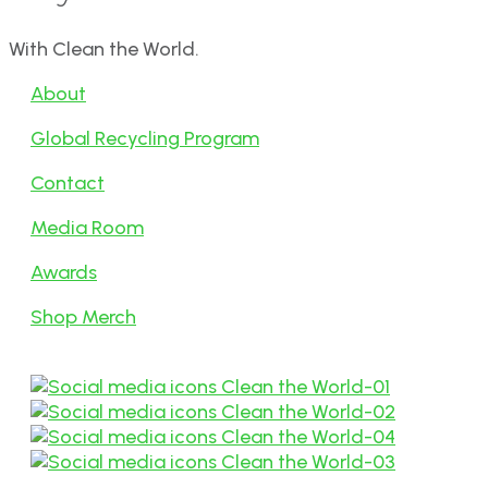
With Clean the World.
About
Global Recycling Program
Contact
Media Room
Awards
Shop Merch