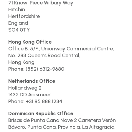
71 Knowl Piece Wilbury Way
Hitchin
Hertfordshire
England
SG4 0TY
Hong Kong Office
Office B, 5/F., Unionway Commercial Centre,
No. 283 Queen’s Road Central,
Hong Kong
Phone: (852) 6312-9680
Netherlands Office
Hollandweg 2
1432 DD Aalsmeer
Phone: +31 85 888.1234
Dominican Republic Office
Brisas de Punta Cana Nave 2 Carretera Verón
Bávaro, Punta Cana. Provincia. La Altagracia.