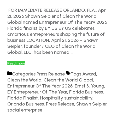
FOR IMMEDIATE RELEASE ORLANDO, FLA., April
21, 2026 Shawn Seipler of Clean the World
Global named Entrepreneur Of The Year® 2026
Florida finalist by EY US EY US celebrates
ambitious entrepreneurs shaping the future of
business LOCATION, April 21, 2026 – Shawn
Seipler, founder / CEO of Clean the World
Global, LLC, has been named …
Read more
Categories
Press Release
Tags
Award
,
Clean the World
,
Clean the World Global
,
Entrepreneur Of The Year 2026
,
Ernst & Young
,
EY Entrepreneur Of The Year
,
Florida Business
,
Florida Finalist
,
Hospitality sustainability
,
Orlando Business
,
Press Release
,
Shawn Seipler
,
social enterprise