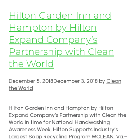
Hilton Garden Inn and
Hampton by Hilton
Expand Company’s
Partnership with Clean
the World
December 5, 2018
December 3, 2018
by
Clean
the World
Hilton Garden Inn and Hampton by Hilton
Expand Company’s Partnership with Clean the
World in time for National Handwashing
Awareness Week, Hilton Supports Industry’s
Largest Soap Recycling Program MCLEAN, Va.–