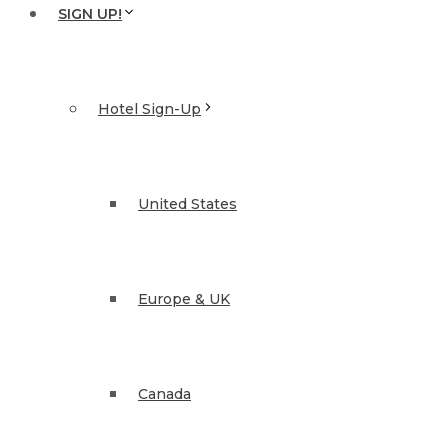
SIGN UP!
Hotel Sign-Up
United States
Europe & UK
Canada