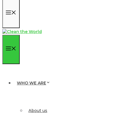
Menu
Menu
WHO WE ARE
About us