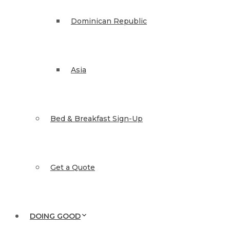
Dominican Republic
Asia
Bed & Breakfast Sign-Up
Get a Quote
DOING GOOD