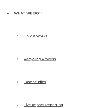
WHAT WE DO
How it Works
Recycling Process
Case Studies
Live Impact Reporting