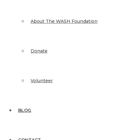
About The WASH Foundation
Donate
Volunteer
BLOG