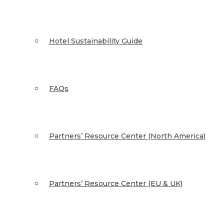
Hotel Sustainability Guide
FAQs
Partners’ Resource Center (North America)
Partners’ Resource Center (EU & UK)