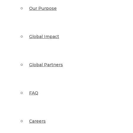
Our Purpose
Global Impact
Global Partners
FAQ
Careers