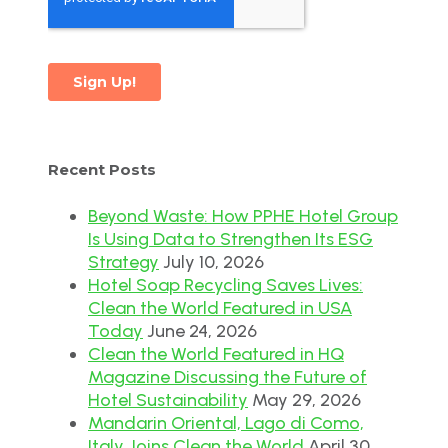
Recent Posts
Beyond Waste: How PPHE Hotel Group
Is Using Data to Strengthen Its ESG
Strategy
July 10, 2026
Hotel Soap Recycling Saves Lives:
Clean the World Featured in USA
Today
June 24, 2026
Clean the World Featured in HQ
Magazine Discussing the Future of
Hotel Sustainability
May 29, 2026
Mandarin Oriental, Lago di Como,
Italy Joins Clean the World
April 30,