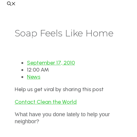
Soap Feels Like Home
September 17, 2010
12:00 AM
News
Help us get viral by sharing this post
Contact Clean the World
W
hat have you done lately to help your
neighbor?