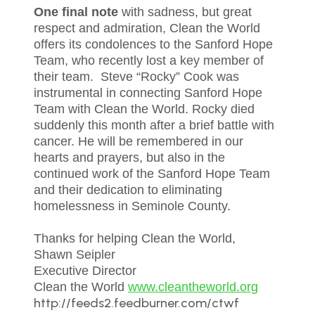
One final note
with sadness, but great
respect and admiration, Clean the World
offers its condolences to the Sanford Hope
Team, who recently lost a key member of
their team. Steve “Rocky” Cook was
instrumental in connecting Sanford Hope
Team with Clean the World. Rocky died
suddenly this month after a brief battle with
cancer. He will be remembered in our
hearts and prayers, but also in the
continued work of the Sanford Hope Team
and their dedication to eliminating
homelessness in Seminole County.
Thanks for helping Clean the World,
Shawn Seipler
Executive Director
Clean the World
www.cleantheworld.org
http://feeds2.feedburner.com/ctwf