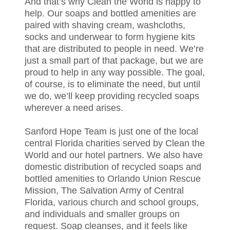
And that’s why Clean the World is happy to
help. Our soaps and bottled amenities are
paired with shaving cream, washcloths,
socks and underwear to form hygiene kits
that are distributed to people in need. We’re
just a small part of that package, but we are
proud to help in any way possible. The goal,
of course, is to eliminate the need, but until
we do, we’ll keep providing recycled soaps
wherever a need arises.
Sanford Hope Team is just one of the local
central Florida charities served by Clean the
World and our hotel partners. We also have
domestic distribution of recycled soaps and
bottled amenities to Orlando Union Rescue
Mission, The Salvation Army of Central
Florida, various church and school groups,
and individuals and smaller groups on
request. Soap cleanses, and it feels like