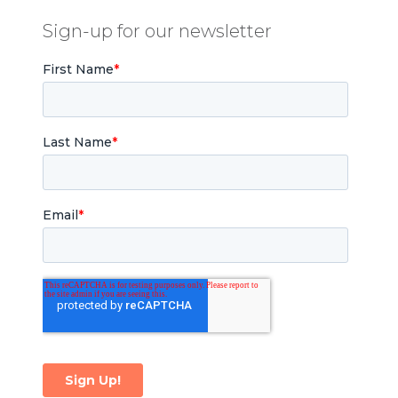
Sign-up for our newsletter