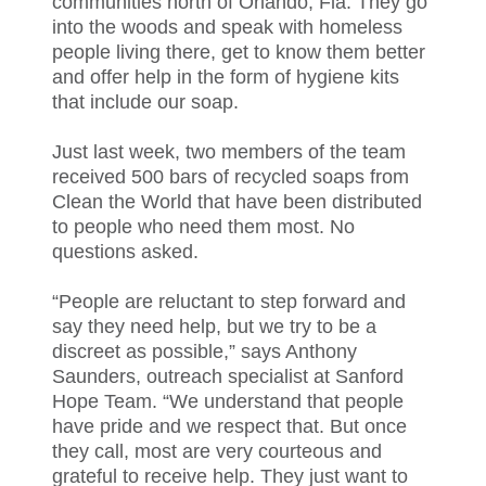
communities north of Orlando, Fla. They go
into the woods and speak with homeless
people living there, get to know them better
and offer help in the form of hygiene kits
that include our soap.
Just last week, two members of the team
received 500 bars of recycled soaps from
Clean the World that have been distributed
to people who need them most. No
questions asked.
“People are reluctant to step forward and
say they need help, but we try to be a
discreet as possible,” says Anthony
Saunders, outreach specialist at Sanford
Hope Team. “We understand that people
have pride and we respect that. But once
they call, most are very courteous and
grateful to receive help. They just want to