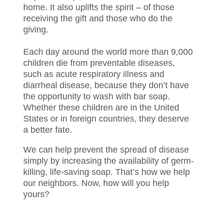
home. It also uplifts the spirit – of those
receiving the gift and those who do the
giving.
Each day around the world more than 9,000
children die from preventable diseases,
such as acute respiratory illness and
diarrheal disease, because they don’t have
the opportunity to wash with bar soap.
Whether these children are in the United
States or in foreign countries, they deserve
a better fate.
We can help prevent the spread of disease
simply by increasing the availability of germ-
killing, life-saving soap. That’s how we help
our neighbors. Now, how will you help
yours?