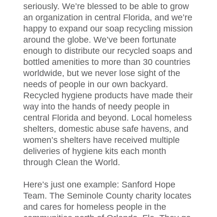
seriously. We’re blessed to be able to grow
an organization in central Florida, and we’re
happy to expand our soap recycling mission
around the globe. We’ve been fortunate
enough to distribute our recycled soaps and
bottled amenities to more than 30 countries
worldwide, but we never lose sight of the
needs of people in our own backyard.
Recycled hygiene products have made their
way into the hands of needy people in
central Florida and beyond. Local homeless
shelters, domestic abuse safe havens, and
women’s shelters have received multiple
deliveries of hygiene kits each month
through Clean the World.
Here’s just one example: Sanford Hope
Team. The Seminole County charity locates
and cares for homeless people in the