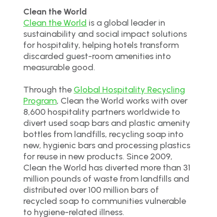
Clean the World
Clean the World
is a global leader in
sustainability and social impact solutions
for hospitality, helping hotels transform
discarded guest-room amenities into
measurable good.
Through the
Global Hospitality Recycling
Program
, Clean the World works with over
8,600 hospitality partners worldwide to
divert used soap bars and plastic amenity
bottles from landfills, recycling soap into
new, hygienic bars and processing plastics
for reuse in new products. Since 2009,
Clean the World has diverted more than 31
million pounds of waste from landfills and
distributed over 100 million bars of
recycled soap to communities vulnerable
to hygiene-related illness.