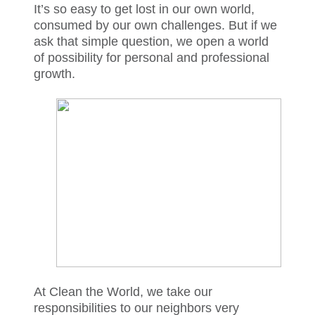
It’s so easy to get lost in our own world,
consumed by our own challenges. But if we
ask that simple question, we open a world
of possibility for personal and professional
growth.
At Clean the World, we take our
responsibilities to our neighbors very