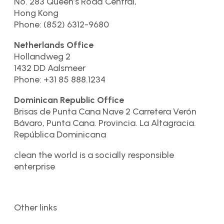
No. 283 Queen’s Road Central,
Hong Kong
Phone: (852) 6312-9680
Netherlands Office
Hollandweg 2
1432 DD Aalsmeer
Phone: +31 85 888.1234
Dominican Republic Office
Brisas de Punta Cana Nave 2 Carretera Verón
Bávaro, Punta Cana. Provincia. La Altagracia.
República Dominicana
clean the world is a socially responsible
enterprise
Other links