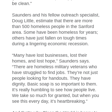
be clean.”
Saunders and his fellow outreach specialist,
Doug Little, estimate that there are more
than 500 homeless people in the Sanford
area. Some have been homeless for years;
others have just fallen on tough times
during a lingering economic recession.
“Many have lost businesses, lost their
homes, and lost hope,” Saunders says.
“There are homeless military veterans who
have struggled to find jobs. They’re not just
people looking for handouts. They have
dignity. Basic soap is so important to them.
It’s really humbling to see how people live.
We take so much for granted, but when you
see this every day, it’s heartbreaking.”