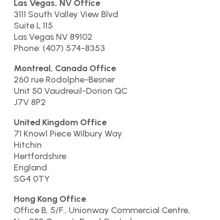
Las Vegas, NV Office
3111 South Valley View Blvd
Suite L 115
Las Vegas NV 89102
Phone: (407) 574-8353
Montreal, Canada Office
260 rue Rodolphe-Besner
Unit 50 Vaudreuil-Dorion QC
J7V 8P2
United Kingdom Office
71 Knowl Piece Wilbury Way
Hitchin
Hertfordshire
England
SG4 0TY
Hong Kong Office
Office B, 5/F., Unionway Commercial Centre,