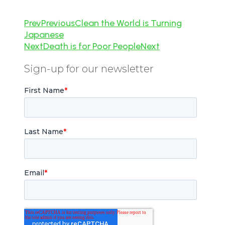
Prev
Previous
Clean the World is Turning
Japanese
Next
Death is for Poor People
Next
Sign-up for our newsletter