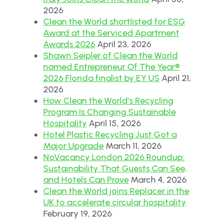
2026
Clean the World shortlisted for ESG
Award at the Serviced Apartment
Awards 2026
April 23, 2026
Shawn Seipler of Clean the World
named Entrepreneur Of The Year®
2026 Florida finalist by EY US
April 21,
2026
How Clean the World’s Recycling
Program Is Changing Sustainable
Hospitality
April 15, 2026
Hotel Plastic Recycling Just Got a
Major Upgrade
March 11, 2026
NoVacancy London 2026 Roundup:
Sustainability That Guests Can See,
and Hotels Can Prove
March 4, 2026
Clean the World joins Replacer in the
UK to accelerate circular hospitality
February 19, 2026