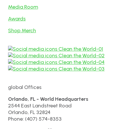
Media Room
Awards
Shop Merch
global Offices
Orlando, FL - World Headquarters
2544 East Landstreet Road
Orlando, FL 32824
Phone: (407) 574-8353