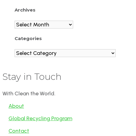
Archives
Archives
Categories
Categories
Stay in Touch
With Clean the World.
About
Global Recycling Program
Contact