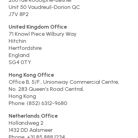
260 rue Rodolphe-Besner
Unit 50 Vaudreuil-Dorion QC
J7V 8P2
United Kingdom Office
71 Knowl Piece Wilbury Way
Hitchin
Hertfordshire
England
SG4 0TY
Hong Kong Office
Office B, 5/F., Unionway Commercial Centre,
No. 283 Queen’s Road Central,
Hong Kong
Phone: (852) 6312-9680
Netherlands Office
Hollandweg 2
1432 DD Aalsmeer
Phone: +31 85 888.1234