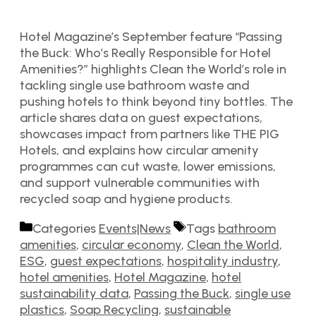
Hotel Magazine’s September feature “Passing
the Buck: Who’s Really Responsible for Hotel
Amenities?” highlights Clean the World’s role in
tackling single use bathroom waste and
pushing hotels to think beyond tiny bottles. The
article shares data on guest expectations,
showcases impact from partners like THE PIG
Hotels, and explains how circular amenity
programmes can cut waste, lower emissions,
and support vulnerable communities with
recycled soap and hygiene products.
Categories
Events|News
Tags
bathroom
amenities
,
circular economy
,
Clean the World
,
ESG
,
guest expectations
,
hospitality industry
,
hotel amenities
,
Hotel Magazine
,
hotel
sustainability data
,
Passing the Buck
,
single use
plastics
,
Soap Recycling
,
sustainable