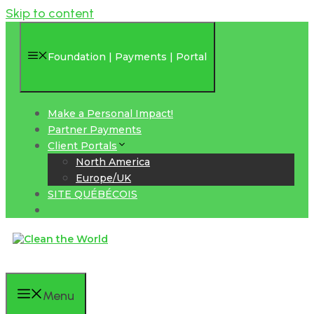
Skip to content
Foundation | Payments | Portal
Make a Personal Impact!
Partner Payments
Client Portals
North America
Europe/UK
SITE QUÉBÉCOIS
Menu