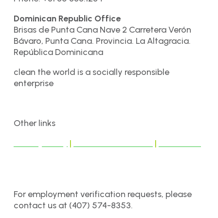
Dominican Republic Office
Brisas de Punta Cana Nave 2 Carretera Verón
Bávaro, Punta Cana. Provincia. La Altagracia.
República Dominicana
clean the world is a socially responsible
enterprise
Other links
Privacy Policy
|
Terms & Conditions
|
Disclaimer
For employment verification requests, please
contact us at (407) 574-8353.