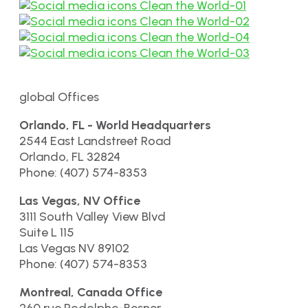
global Offices
Orlando, FL - World Headquarters
2544 East Landstreet Road
Orlando, FL 32824
Phone: (407) 574-8353
Las Vegas, NV Office
3111 South Valley View Blvd
Suite L 115
Las Vegas NV 89102
Phone: (407) 574-8353
Montreal, Canada Office