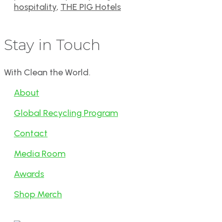
hospitality
,
THE PIG Hotels
Stay in Touch
With Clean the World.
About
Global Recycling Program
Contact
Media Room
Awards
Shop Merch