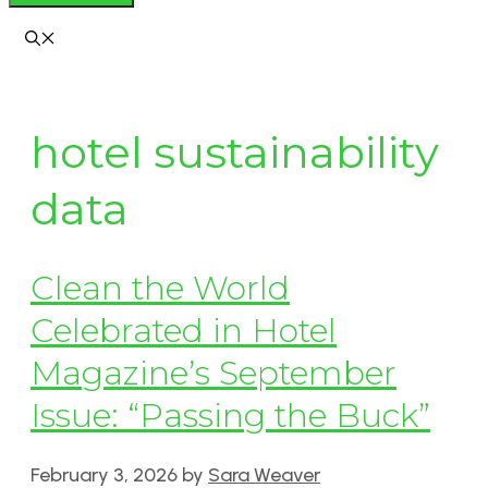
hotel sustainability
data
Clean the World
Celebrated in Hotel
Magazine’s September
Issue: “Passing the Buck”
February 3, 2026
by
Sara Weaver