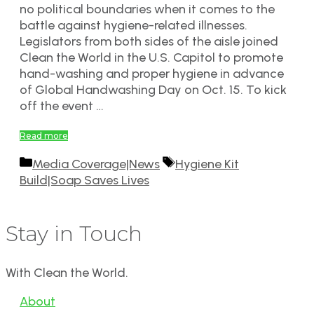
no political boundaries when it comes to the
battle against hygiene-related illnesses.
Legislators from both sides of the aisle joined
Clean the World in the U.S. Capitol to promote
hand-washing and proper hygiene in advance
of Global Handwashing Day on Oct. 15. To kick
off the event …
Read more
Categories
Tags
Media Coverage|News
Hygiene Kit
Build|Soap Saves Lives
Stay in Touch
With Clean the World.
About