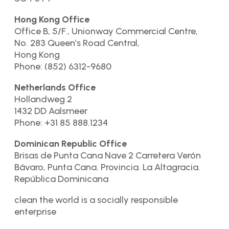
Hong Kong Office
Office B, 5/F., Unionway Commercial Centre,
No. 283 Queen’s Road Central,
Hong Kong
Phone: (852) 6312-9680
Netherlands Office
Hollandweg 2
1432 DD Aalsmeer
Phone: +31 85 888.1234
Dominican Republic Office
Brisas de Punta Cana Nave 2 Carretera Verón
Bávaro, Punta Cana. Provincia. La Altagracia.
República Dominicana
clean the world is a socially responsible
enterprise