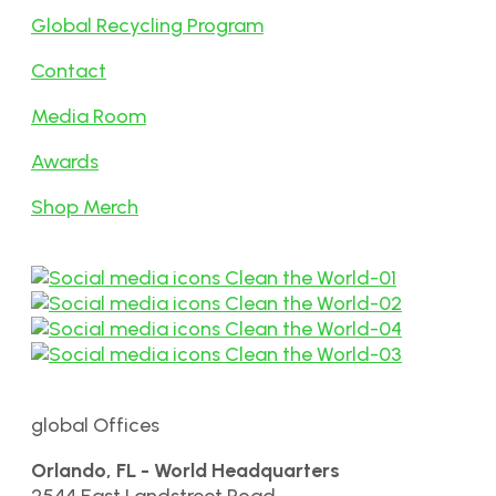
Global Recycling Program
Contact
Media Room
Awards
Shop Merch
global Offices
Orlando, FL - World Headquarters