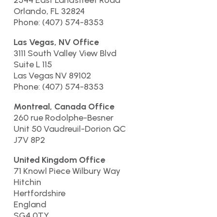
2544 East Landstreet Road
Orlando, FL 32824
Phone: (407) 574-8353
Las Vegas, NV Office
3111 South Valley View Blvd
Suite L 115
Las Vegas NV 89102
Phone: (407) 574-8353
Montreal, Canada Office
260 rue Rodolphe-Besner
Unit 50 Vaudreuil-Dorion QC
J7V 8P2
United Kingdom Office
71 Knowl Piece Wilbury Way
Hitchin
Hertfordshire
England
SG4 0TY