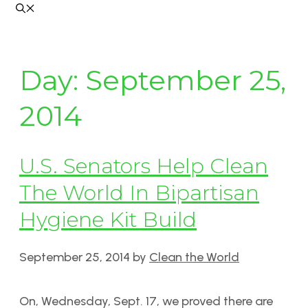
Day:
September 25,
2014
U.S. Senators Help Clean
The World In Bipartisan
Hygiene Kit Build
September 25, 2014
by
Clean the World
On, Wednesday, Sept. 17, we proved there are