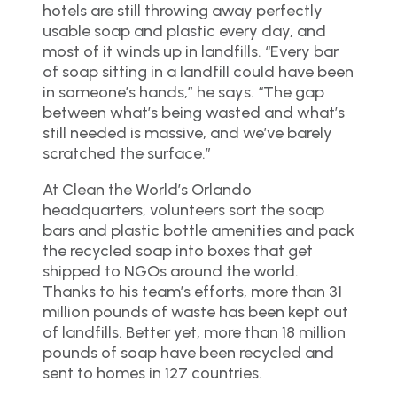
hotels are still throwing away perfectly
usable soap and plastic every day, and
most of it winds up in landfills. “Every bar
of soap sitting in a landfill could have been
in someone’s hands,” he says. “The gap
between what’s being wasted and what’s
still needed is massive, and we’ve barely
scratched the surface.”
At Clean the World’s Orlando
headquarters, volunteers sort the soap
bars and plastic bottle amenities and pack
the recycled soap into boxes that get
shipped to NGOs around the world.
Thanks to his team’s efforts, more than 31
million pounds of waste has been kept out
of landfills. Better yet, more than 18 million
pounds of soap have been recycled and
sent to homes in 127 countries.