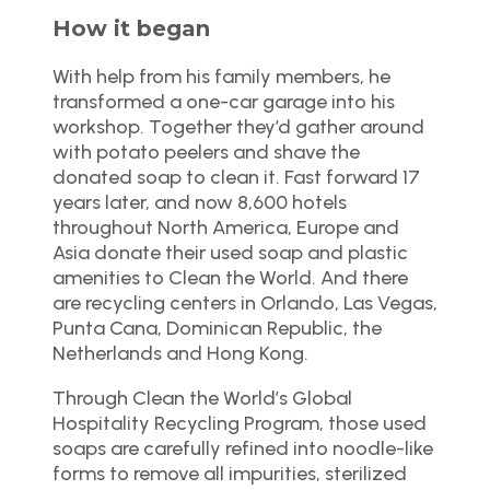
How it began
With help from his family members, he
transformed a one-car garage into his
workshop. Together they’d gather around
with potato peelers and shave the
donated soap to clean it. Fast forward 17
years later, and now 8,600 hotels
throughout North America, Europe and
Asia donate their used soap and plastic
amenities to Clean the World. And there
are recycling centers in Orlando, Las Vegas,
Punta Cana, Dominican Republic, the
Netherlands and Hong Kong.
Through Clean the World’s Global
Hospitality Recycling Program, those used
soaps are carefully refined into noodle-like
forms to remove all impurities, sterilized