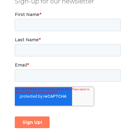
Sign-up for our newsletter