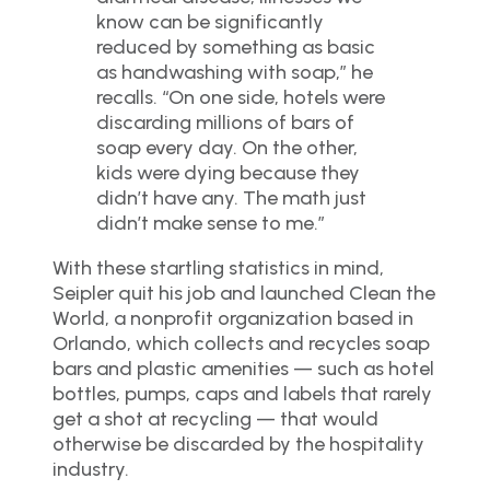
know can be significantly
reduced by something as basic
as handwashing with soap,” he
recalls. “On one side, hotels were
discarding millions of bars of
soap every day. On the other,
kids were dying because they
didn’t have any. The math just
didn’t make sense to me.”
With these startling statistics in mind,
Seipler quit his job and launched Clean the
World, a nonprofit organization based in
Orlando, which collects and recycles soap
bars and plastic amenities — such as hotel
bottles, pumps, caps and labels that rarely
get a shot at recycling — that would
otherwise be discarded by the hospitality
industry.