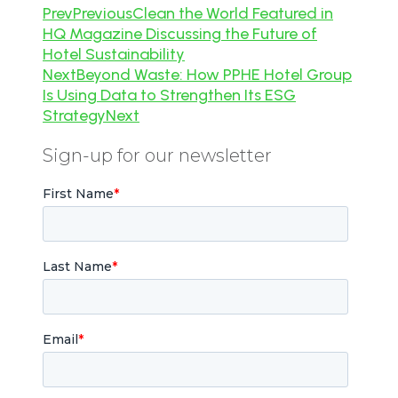
Prev
Previous
Clean the World Featured in
HQ Magazine Discussing the Future of
Hotel Sustainability
Next
Beyond Waste: How PPHE Hotel Group
Is Using Data to Strengthen Its ESG
Strategy
Next
Sign-up for our newsletter