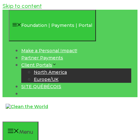
Skip to content
Foundation | Payments | Portal
Make a Personal Impact!
Partner Payments
Client Portals
North America
Europe/UK
SITE QUÉBÉCOIS
Menu