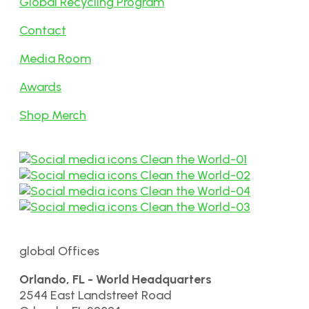
Global Recycling Program
Contact
Media Room
Awards
Shop Merch
global Offices
Orlando, FL - World Headquarters
2544 East Landstreet Road