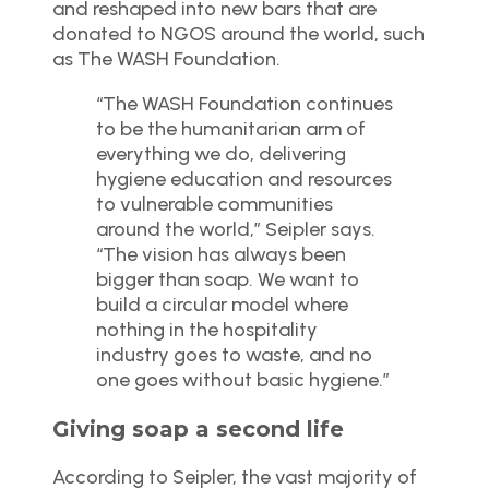
and reshaped into new bars that are
donated to NGOS around the world, such
as The WASH Foundation.
“The WASH Foundation continues
to be the humanitarian arm of
everything we do, delivering
hygiene education and resources
to vulnerable communities
around the world,” Seipler says.
“The vision has always been
bigger than soap. We want to
build a circular model where
nothing in the hospitality
industry goes to waste, and no
one goes without basic hygiene.”
Giving soap a second life
According to Seipler, the vast majority of