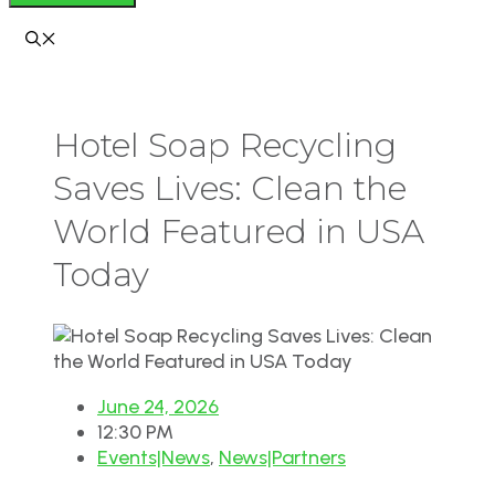
Hotel Soap Recycling
Saves Lives: Clean the
World Featured in USA
Today
June 24, 2026
12:30 PM
Events|News
,
News|Partners