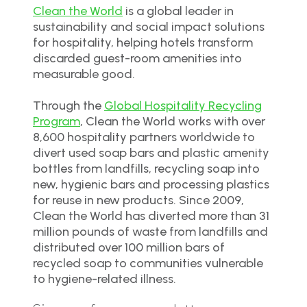
Clean the World
is a global leader in
sustainability and social impact solutions
for hospitality, helping hotels transform
discarded guest-room amenities into
measurable good.
Through the
Global Hospitality Recycling
Program
, Clean the World works with over
8,600 hospitality partners worldwide to
divert used soap bars and plastic amenity
bottles from landfills, recycling soap into
new, hygienic bars and processing plastics
for reuse in new products. Since 2009,
Clean the World has diverted more than 31
million pounds of waste from landfills and
distributed over 100 million bars of
recycled soap to communities vulnerable
to hygiene-related illness.