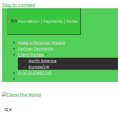
Skip to content
Foundation | Payments | Portal
Make a Personal Impact!
Partner Payments
Client Portals
North America
Europe/UK
SITE QUÉBÉCOIS