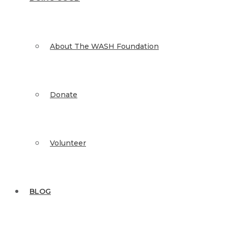
About The WASH Foundation
Donate
Volunteer
BLOG