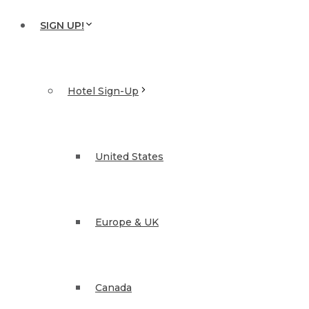
SIGN UP!
Hotel Sign-Up
United States
Europe & UK
Canada