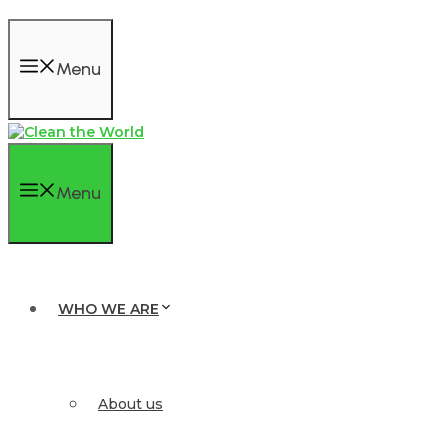
Menu
Menu
WHO WE ARE
About us