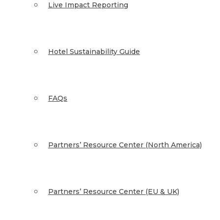
Live Impact Reporting
Hotel Sustainability Guide
FAQs
Partners’ Resource Center (North America)
Partners’ Resource Center (EU & UK)