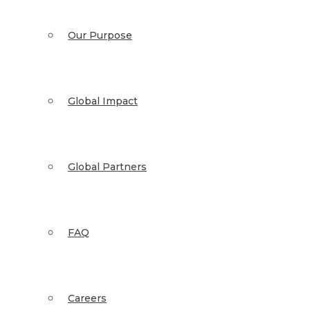
Our Purpose
Global Impact
Global Partners
FAQ
Careers