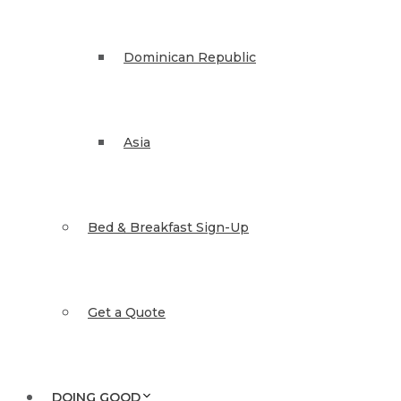
Dominican Republic
Asia
Bed & Breakfast Sign-Up
Get a Quote
DOING GOOD