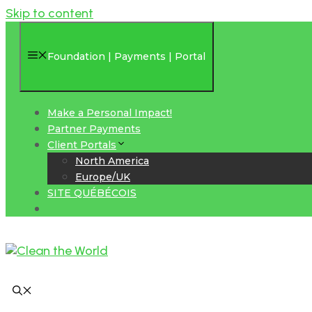
Skip to content
Foundation | Payments | Portal
Make a Personal Impact!
Partner Payments
Client Portals
North America
Europe/UK
SITE QUÉBÉCOIS