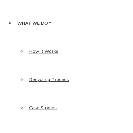
WHAT WE DO
How it Works
Recycling Process
Case Studies