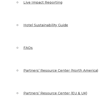
Live Impact Reporting
Hotel Sustainability Guide
FAQs
Partners’ Resource Center (North America)
Partners’ Resource Center (EU & UK)