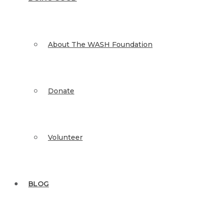
About The WASH Foundation
Donate
Volunteer
BLOG