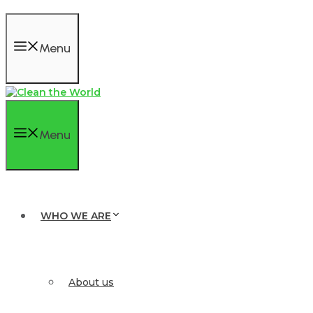
Menu
Menu
WHO WE ARE
About us