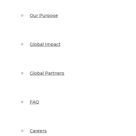
Our Purpose
Global Impact
Global Partners
FAQ
Careers