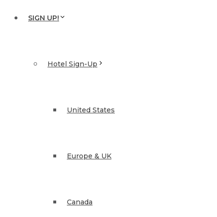
SIGN UP!
Hotel Sign-Up
United States
Europe & UK
Canada