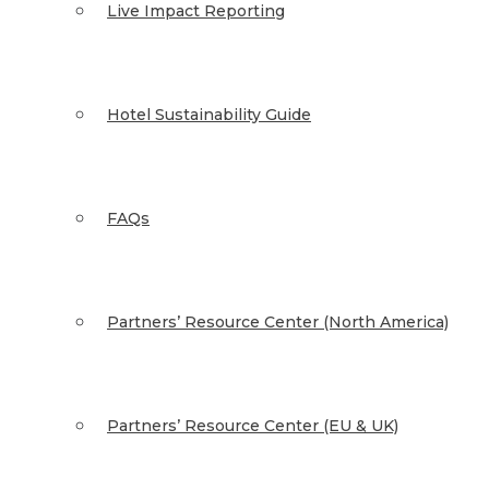
Live Impact Reporting
Hotel Sustainability Guide
FAQs
Partners’ Resource Center (North America)
Partners’ Resource Center (EU & UK)