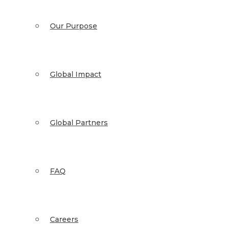
Our Purpose
Global Impact
Global Partners
FAQ
Careers