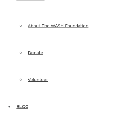
About The WASH Foundation
Donate
Volunteer
BLOG