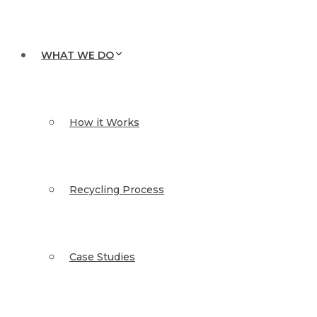
WHAT WE DO
How it Works
Recycling Process
Case Studies