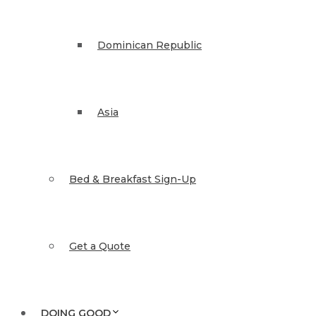
Dominican Republic
Asia
Bed & Breakfast Sign-Up
Get a Quote
DOING GOOD