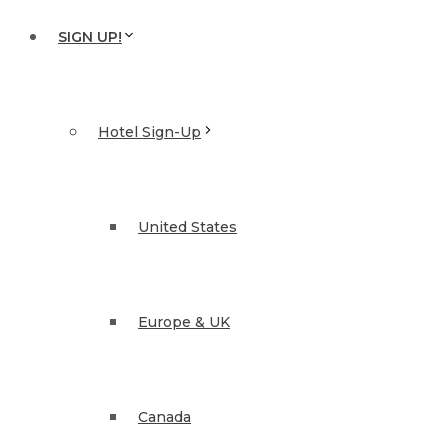
SIGN UP!
Hotel Sign-Up
United States
Europe & UK
Canada