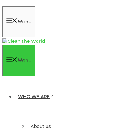
Menu
Menu
WHO WE ARE
About us