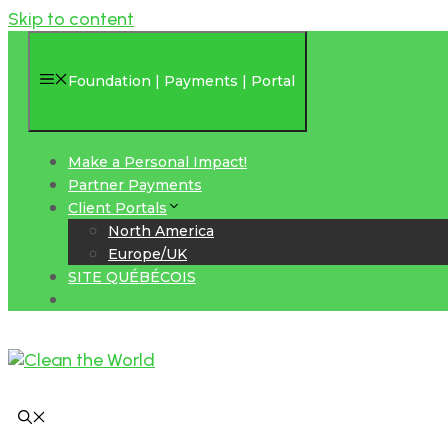
Skip to content
Foundation | Payments | Portal
Make a Personal Impact!
Partner Payments
Client Portals
North America
Europe/UK
SITE QUÉBÉCOIS