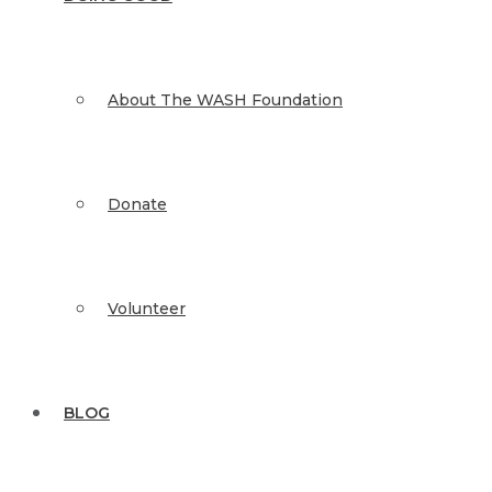
About The WASH Foundation
Donate
Volunteer
BLOG