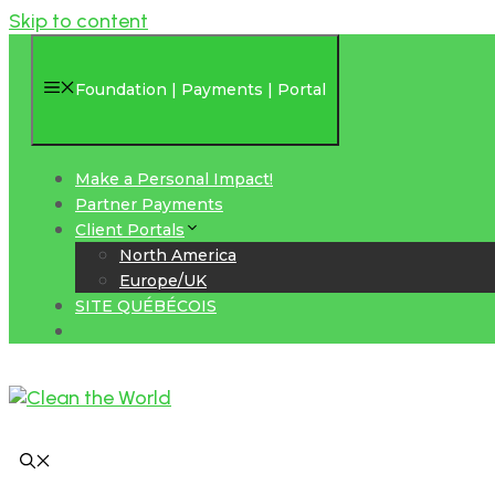
Skip to content
Foundation | Payments | Portal
Make a Personal Impact!
Partner Payments
Client Portals
North America
Europe/UK
SITE QUÉBÉCOIS