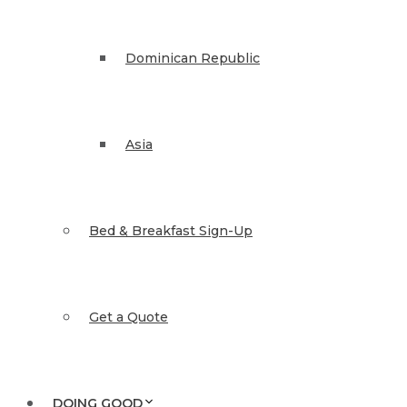
Dominican Republic
Asia
Bed & Breakfast Sign-Up
Get a Quote
DOING GOOD