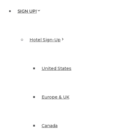
SIGN UP!
Hotel Sign-Up
United States
Europe & UK
Canada