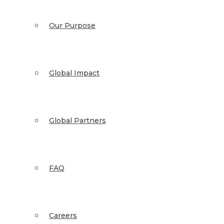
Our Purpose
Global Impact
Global Partners
FAQ
Careers