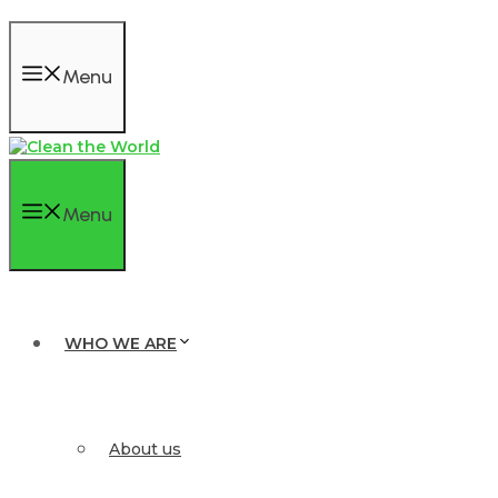
Menu
Menu
WHO WE ARE
About us