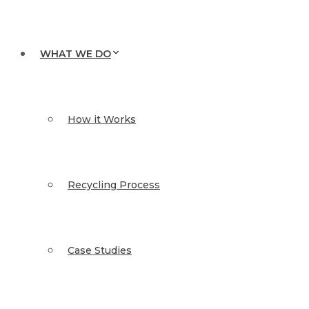
WHAT WE DO
How it Works
Recycling Process
Case Studies