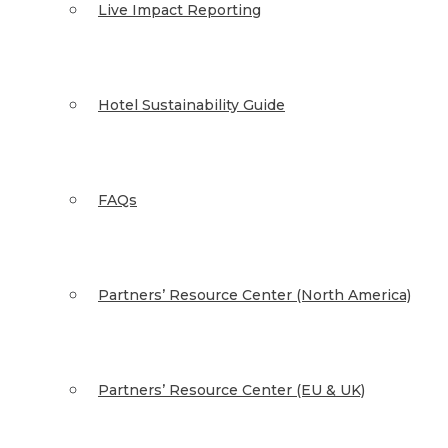
Live Impact Reporting
Hotel Sustainability Guide
FAQs
Partners’ Resource Center (North America)
Partners’ Resource Center (EU & UK)