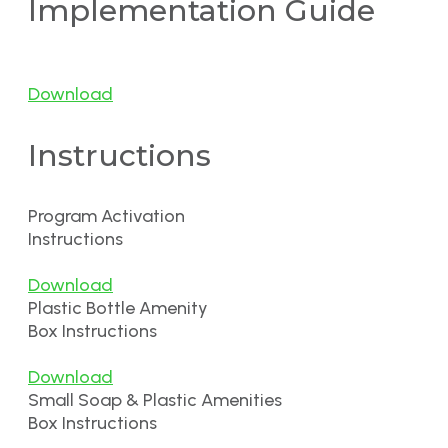
Implementation Guide
Download
Instructions
Program Activation
Instructions
Download
Plastic Bottle Amenity
Box Instructions
Download
Small Soap & Plastic Amenities
Box Instructions