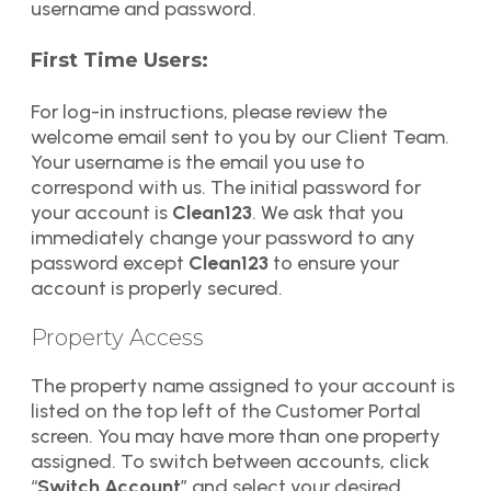
username and password.
First Time Users:
For log-in instructions, please review the
welcome email sent to you by our Client Team.
Your username is the email you use to
correspond with us. The initial password for
your account is
Clean123
. We ask that you
immediately change your password to any
password except
Clean123
to ensure your
account is properly secured.
Property Access
The property name assigned to your account is
listed on the top left of the Customer Portal
screen. You may have more than one property
assigned. To switch between accounts, click
“
Switch Account
” and select your desired