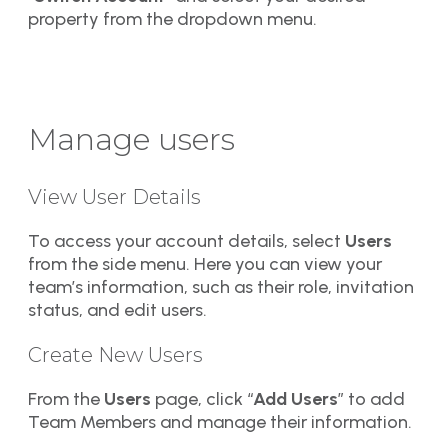
property from the dropdown menu.
Manage users
View User Details
To access your account details, select
Users
from the side menu. Here you can view your
team’s information, such as their role, invitation
status, and edit users.
Create New Users
From the
Users
page, click “
Add Users
” to add
Team Members and manage their information.