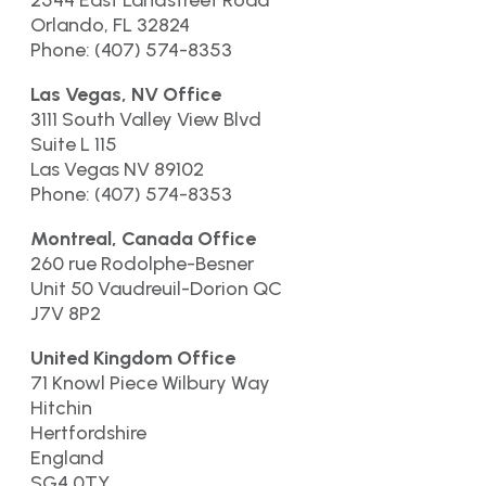
2544 East Landstreet Road
Orlando, FL 32824
Phone: (407) 574-8353
Las Vegas, NV Office
3111 South Valley View Blvd
Suite L 115
Las Vegas NV 89102
Phone: (407) 574-8353
Montreal, Canada Office
260 rue Rodolphe-Besner
Unit 50 Vaudreuil-Dorion QC
J7V 8P2
United Kingdom Office
71 Knowl Piece Wilbury Way
Hitchin
Hertfordshire
England
SG4 0TY