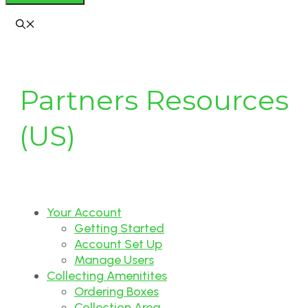
Partners Resources
(US)
Your Account
Getting Started
Account Set Up
Manage Users
Collecting Amenitites
Ordering Boxes
Collection Area