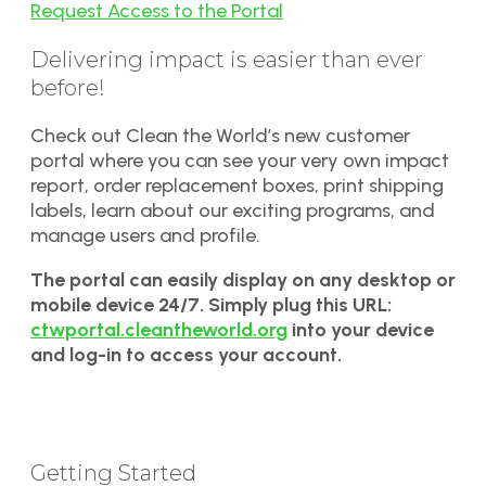
Request Access to the Portal
Delivering impact is easier than ever
before!
Check out Clean the World’s new customer
portal where you can see your very own impact
report, order replacement boxes, print shipping
labels, learn about our exciting programs, and
manage users and profile.
The portal can easily display on any desktop or
mobile device 24/7. Simply plug this URL:
ctwportal.cleantheworld.org
into your device
and log-in to access your account.
Getting Started