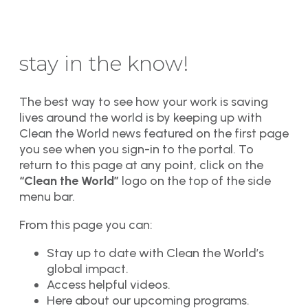
stay in the know!
The best way to see how your work is saving
lives around the world is by keeping up with
Clean the World news featured on the first page
you see when you sign-in to the portal. To
return to this page at any point, click on the
“Clean the World”
logo on the top of the side
menu bar.
From this page you can:
Stay up to date with Clean the World’s
global impact.
Access helpful videos.
Here about our upcoming programs.