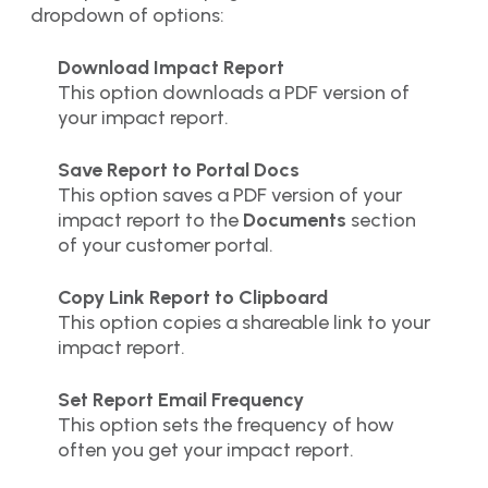
dropdown of options:
Download Impact Report
This option downloads a PDF version of
your impact report.
Save Report to Portal Docs
This option saves a PDF version of your
impact report to the
Documents
section
of your customer portal.
Copy Link Report to Clipboard
This option copies a shareable link to your
impact report.
Set Report Email Frequency
This option sets the frequency of how
often you get your impact report.