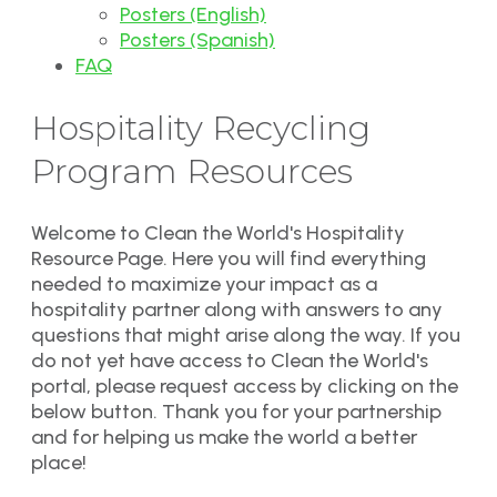
Posters (English)
Posters (Spanish)
FAQ
Hospitality Recycling
Program Resources
Welcome to Clean the World's Hospitality
Resource Page. Here you will find everything
needed to maximize your impact as a
hospitality partner along with answers to any
questions that might arise along the way. If you
do not yet have access to Clean the World's
portal, please request access by clicking on the
below button. Thank you for your partnership
and for helping us make the world a better
place!