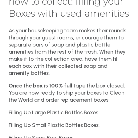
how to collect: filling your
Boxes with used amenities
As your housekeeping team makes their rounds
through your guest rooms, encourage them to
separate bars of soap and plastic bottle
amenities from the rest of the trash. When they
make it to the collection area, have them fill
each box with their collected soap and
amenity bottles.
Once the box is 100% full
tape the box closed.
You are now ready to ship your boxes to Clean
the World and order replacement boxes.
Filling Up Large Plastic Bottles Boxes.
Filling Up Small Plastic Bottles Boxes.
Filling Up Soap Bars Boxes.