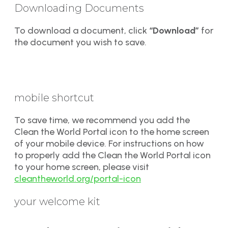
Downloading Documents
To download a document, click
“Download”
for
the document you wish to save.
mobile shortcut
To save time, we recommend you add the
Clean the World Portal icon to the home screen
of your mobile device. For instructions on how
to properly add the Clean the World Portal icon
to your home screen, please visit
cleantheworld.org/portal-icon
your welcome kit