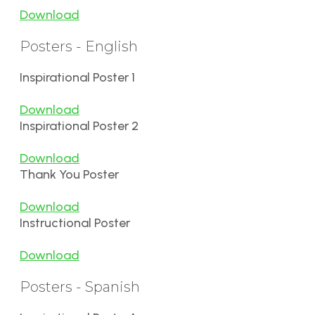
Download
Posters - English
Inspirational Poster 1
Download
Inspirational Poster 2
Download
Thank You Poster
Download
Instructional Poster
Download
Posters - Spanish