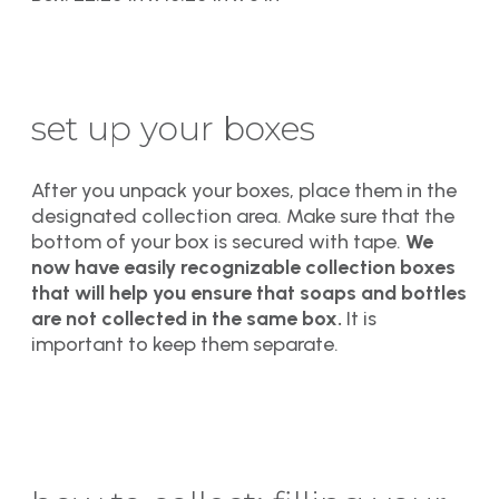
set up your boxes
After you unpack your boxes, place them in the
designated collection area. Make sure that the
bottom of your box is secured with tape.
We
now have easily recognizable collection boxes
that will help you ensure that soaps and bottles
are not collected in the same box.
It is
important to keep them separate.