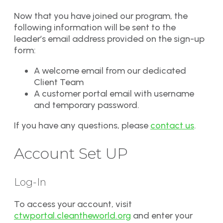
Now that you have joined our program, the
following information will be sent to the
leader’s email address provided on the sign-up
form:
A welcome email from our dedicated
Client Team
A customer portal email with username
and temporary password.
If you have any questions, please
contact us
.
Account Set UP
Log-In
To access your account, visit
ctwportal.cleantheworld.org
and enter your