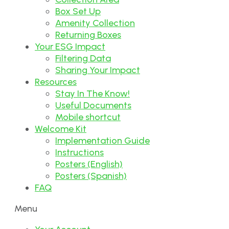
Box Set Up
Amenity Collection
Returning Boxes
Your ESG Impact
Filtering Data
Sharing Your Impact
Resources
Stay In The Know!
Useful Documents
Mobile shortcut
Welcome Kit
Implementation Guide
Instructions
Posters (English)
Posters (Spanish)
FAQ
Menu