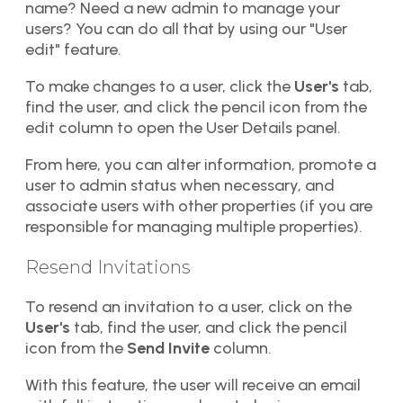
name? Need a new admin to manage your
users? You can do all that by using our "User
edit" feature.
To make changes to a user, click the
User's
tab,
find the user, and click the pencil icon from the
edit column to open the User Details panel.
From here, you can alter information, promote a
user to admin status when necessary, and
associate users with other properties (if you are
responsible for managing multiple properties).
Resend Invitations​​
To resend an invitation to a user, click on the
User's
tab, find the user, and click the pencil
icon from the
Send Invite
column.
With this feature, the user will receive an email