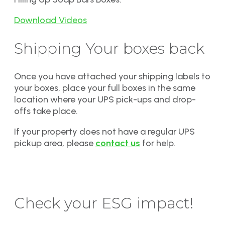
Download Videos
Shipping Your boxes back
Once you have attached your shipping labels to
your boxes, place your full boxes in the same
location where your UPS pick-ups and drop-
offs take place.
If your property does not have a regular UPS
pickup area, please
contact us
for help.
Check your ESG impact!