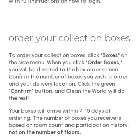
with full instructions on how to login.
order your collection boxes
To order your collection boxes, click
"Boxes"
on
the side menu. When you click
"Order Boxes,"
you will be directed to the box order screen.
Confirm the number of boxes you wish to order
and your delivery location. Click the green
"Confirm"
button. and Clean the World will do
the rest!
Your boxes will arrive within 7-10 days of
ordering. The number of boxes you receive is
based on room count and participation history,
not on the number of floors.