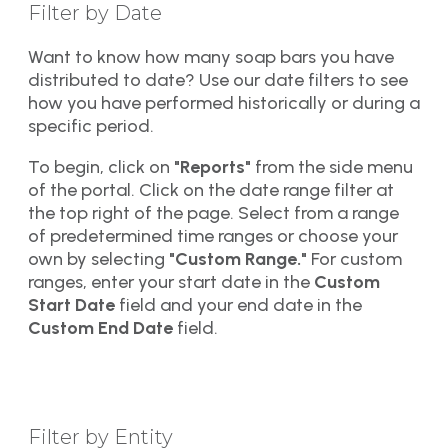
Filter by Date
Want to know how many soap bars you have
distributed to date? Use our date filters to see
how you have performed historically or during a
specific period.
To begin, click on
"Reports"
from the side menu
of the portal. Click on the date range filter at
the top right of the page. Select from a range
of predetermined time ranges or choose your
own by selecting
"Custom Range."
For custom
ranges, enter your start date in the
Custom
Start Date
field and your end date in the
Custom End Date
field.
Filter by Entity