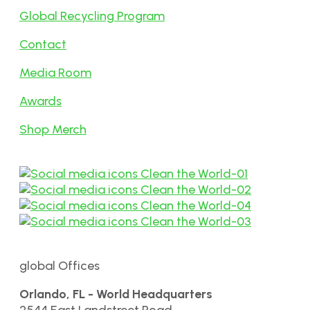
Global Recycling Program
Contact
Media Room
Awards
Shop Merch
global Offices
Orlando, FL - World Headquarters