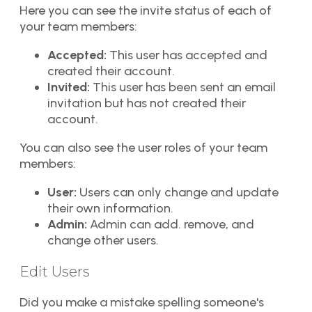
Here you can see the invite status of each of
your team members:
Accepted:
This user has accepted and
created their account.
Invited:
This user has been sent an email
invitation but has not created their
account.
You can also see the user roles of your team
members:
User:
Users can only change and update
their own information.
Admin:
Admin can add. remove, and
change other users.
Edit Users
Did you make a mistake spelling someone's