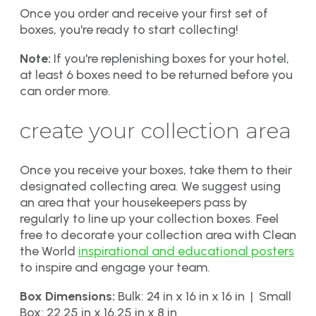
Once you order and receive your first set of
boxes, you're ready to start collecting!
Note:
If you're replenishing boxes for your hotel,
at least 6 boxes need to be returned before you
can order more.
create your collection area
Once you receive your boxes, take them to their
designated collecting area. We suggest using
an area that your housekeepers pass by
regularly to line up your collection boxes. Feel
free to decorate your collection area with Clean
the World
inspirational and educational posters
to inspire and engage your team.
Box Dimensions:
Bulk: 24 in x 16 in x 16 in | Small
Box: 22.25 in x 16.25 in x 8 in