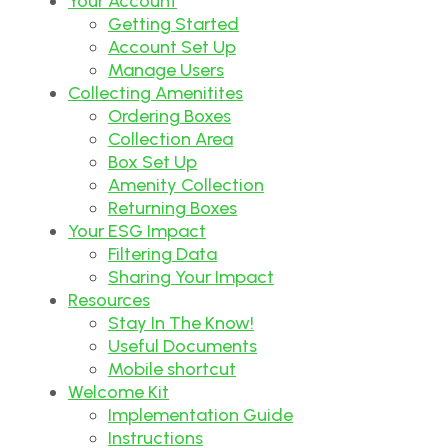
Your Account
Getting Started
Account Set Up
Manage Users
Collecting Amenitites
Ordering Boxes
Collection Area
Box Set Up
Amenity Collection
Returning Boxes
Your ESG Impact
Filtering Data
Sharing Your Impact
Resources
Stay In The Know!
Useful Documents
Mobile shortcut
Welcome Kit
Implementation Guide
Instructions