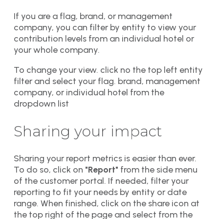
If you are a flag, brand, or management
company, you can filter by entity to view your
contribution levels from an individual hotel or
your whole company.
To change your view. click no the top left entity
filter and select your flag. brand, management
company, or individual hotel from the
dropdown list
Sharing your impact
Sharing your report metrics is easier than ever.
To do so, click on
"Report"
from the side menu
of the customer portal. If needed, filter your
reporting to fit your needs by entity or date
range. When finished, click on the share icon at
the top right of the page and select from the