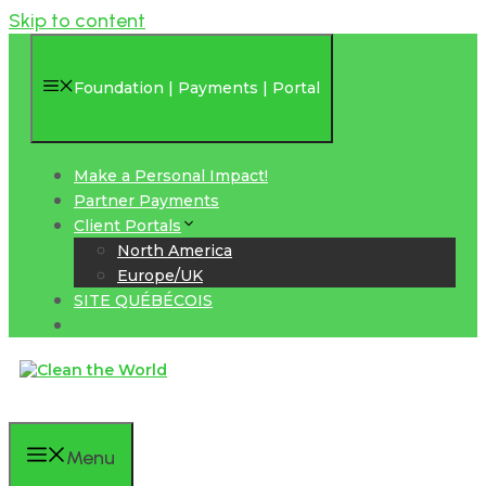
Skip to content
Foundation | Payments | Portal
Make a Personal Impact!
Partner Payments
Client Portals
North America
Europe/UK
SITE QUÉBÉCOIS
Menu