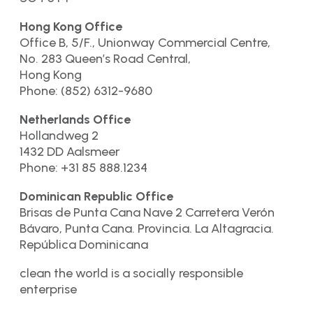
Hong Kong Office
Office B, 5/F., Unionway Commercial Centre,
No. 283 Queen’s Road Central,
Hong Kong
Phone: (852) 6312-9680
Netherlands Office
Hollandweg 2
1432 DD Aalsmeer
Phone: +31 85 888.1234
Dominican Republic Office
Brisas de Punta Cana Nave 2 Carretera Verón
Bávaro, Punta Cana. Provincia. La Altagracia.
República Dominicana
clean the world is a socially responsible
enterprise