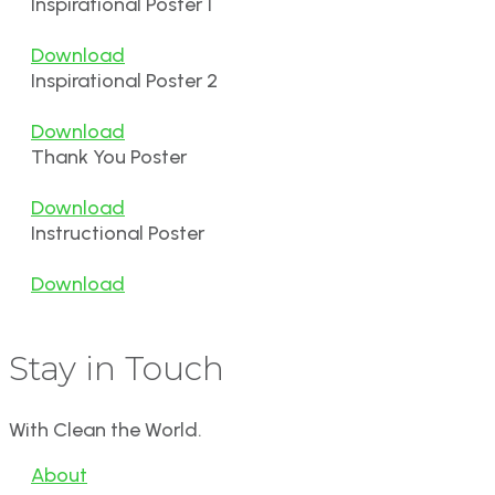
Inspirational Poster 1
Download
Inspirational Poster 2
Download
Thank You Poster
Download
Instructional Poster
Download
Stay in Touch
With Clean the World.
About