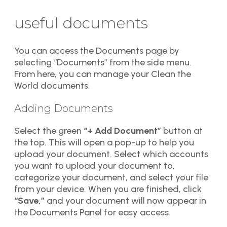
useful documents
You can access the Documents page by
selecting “Documents” from the side menu.
From here, you can manage your Clean the
World documents.
Adding Documents
Select the green
“+ Add Document”
button at
the top. This will open a pop-up to help you
upload your document. Select which accounts
you want to upload your document to,
categorize your document, and select your file
from your device. When you are finished, click
“Save,”
and your document will now appear in
the Documents Panel for easy access.