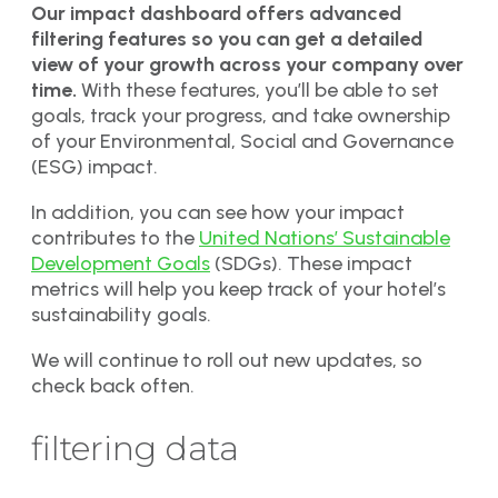
Our impact dashboard offers advanced
filtering features so you can get a detailed
view of your growth across your company over
time.
With these features, you’ll be able to set
goals, track your progress, and take ownership
of your Environmental, Social and Governance
(ESG) impact.
In addition, you can see how your impact
contributes to the
United Nations’ Sustainable
Development Goals
(SDGs). These impact
metrics will help you keep track of your hotel’s
sustainability goals.
We will continue to roll out new updates, so
check back often.
filtering data