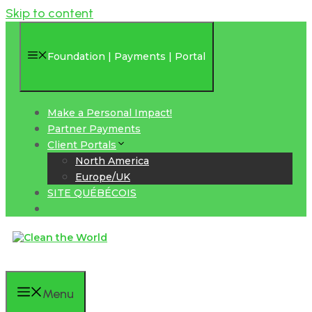
Skip to content
Foundation | Payments | Portal
Make a Personal Impact!
Partner Payments
Client Portals
North America
Europe/UK
SITE QUÉBÉCOIS
Menu