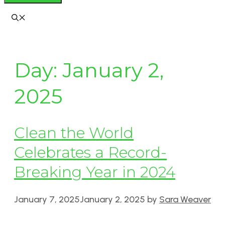
Day:
January 2,
2025
Clean the World
Celebrates a Record-
Breaking Year in 2024
January 7, 2025
January 2, 2025
by
Sara Weaver