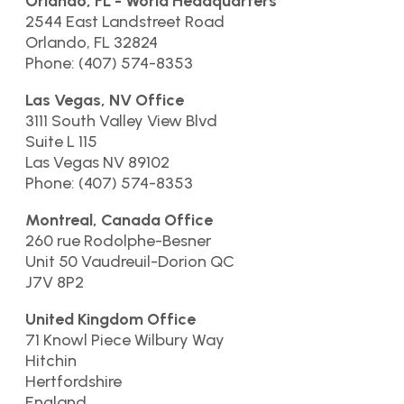
Orlando, FL - World Headquarters
2544 East Landstreet Road
Orlando, FL 32824
Phone: (407) 574-8353
Las Vegas, NV Office
3111 South Valley View Blvd
Suite L 115
Las Vegas NV 89102
Phone: (407) 574-8353
Montreal, Canada Office
260 rue Rodolphe-Besner
Unit 50 Vaudreuil-Dorion QC
J7V 8P2
United Kingdom Office
71 Knowl Piece Wilbury Way
Hitchin
Hertfordshire
England