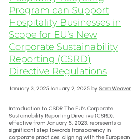
Program can Support
Hospitality Businesses in
Scope for EU’s New
Corporate Sustainability
Reporting (CSRD)
Directive Regulations
January 3, 2025
January 2, 2025
by
Sara Weaver
Introduction to CSDR The EU’s Corporate
Sustainability Reporting Directive (CSRD),
effective from January 5, 2023, represents a
significant step towards transparency in
corporate practices, aligning with the European