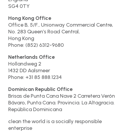
SG4 0TY
Hong Kong Office
Office B, 5/F., Unionway Commercial Centre,
No. 283 Queen’s Road Central,
Hong Kong
Phone: (852) 6312-9680
Netherlands Office
Hollandweg 2
1432 DD Aalsmeer
Phone: +31 85 888.1234
Dominican Republic Office
Brisas de Punta Cana Nave 2 Carretera Verón
Bávaro, Punta Cana. Provincia. La Altagracia.
República Dominicana
clean the world is a socially responsible
enterprise