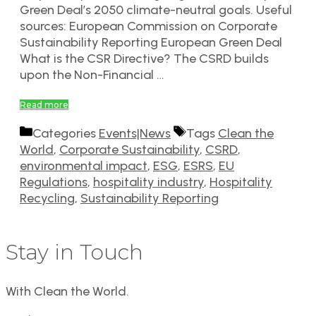
Green Deal’s 2050 climate-neutral goals. Useful
sources: European Commission on Corporate
Sustainability Reporting European Green Deal
What is the CSR Directive? The CSRD builds
upon the Non-Financial …
Read more
Categories
Events|News
Tags
Clean the
World
,
Corporate Sustainability
,
CSRD
,
environmental impact
,
ESG
,
ESRS
,
EU
Regulations
,
hospitality industry
,
Hospitality
Recycling
,
Sustainability Reporting
Stay in Touch
With Clean the World.