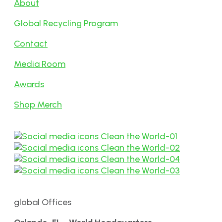
About
Global Recycling Program
Contact
Media Room
Awards
Shop Merch
global Offices