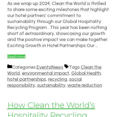
As we wrap up 2024, Clean the World is thrilled
to share some exciting milestones that highlight
our hotel partners’ commitment to
sustainability through our Global Hospitality
Recycling Program . This year has been nothing
short of extraordinary, showcasing our growth
and the positive impact we can make together.
Exciting Growth in Hotel Partnerships Our …
Read more
Categories
Events|News
Tags
Clean the
World
,
environmental impact
,
Global Health
,
hotel partnerships
,
recycling
,
social
responsibility
,
sustainability
,
waste reduction
How Clean the World’s
Hospitality Recycling