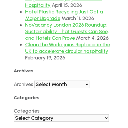
Hospitality
April 15, 2026
Hotel Plastic Recycling Just Got a
Major Upgrade
March 11, 2026
NoVacancy London 2026 Roundup:
Sustainability That Guests Can See,
and Hotels Can Prove
March 4, 2026
Clean the World joins Replacer in the
UK to accelerate circular hospitality
February 19, 2026
Archives
Archives
Categories
Categories