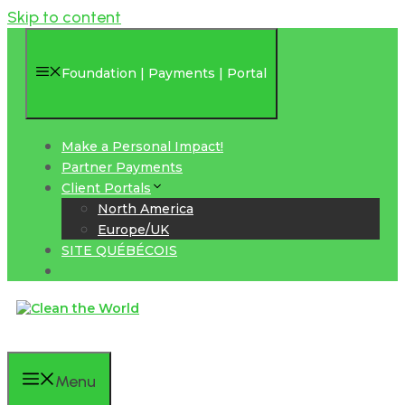
Skip to content
Foundation | Payments | Portal
Make a Personal Impact!
Partner Payments
Client Portals
North America
Europe/UK
SITE QUÉBÉCOIS
Menu