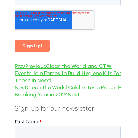
Prev
Previous
Clean the World and CTW
Events Join Forces to Build Hygiene Kits For
Those In Need
Next
Clean the World Celebrates a Record-
Breaking Year in 2024
Next
Sign-up for our newsletter