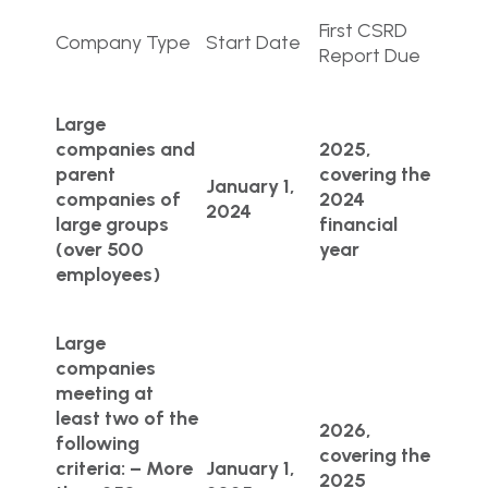
First CSRD
Company Type
Start Date
Report Due
Large
companies and
2025,
parent
covering the
January 1,
companies of
2024
2024
large groups
financial
(over 500
year
employees)
Large
companies
meeting at
least two of the
2026,
following
covering the
criteria: – More
January 1,
2025