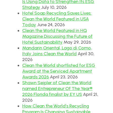
Is Using Data to Strengthen Its ESG
Strategy
July 10, 2026
Hotel Soap Recycling Saves Lives:
Clean the World Featured in USA
Today
June 24, 2026
Clean the World Featured in HQ
Magazine Discussing the Future of
Hotel Sustainability
May 29, 2026
Mandarin Oriental, Lago di Como,
Italy Joins Clean the World
April 30,
2026
Clean the World shortlisted for ESG
Award at the Serviced Apartment
Awards 2026
April 23, 2026
Shawn Seipler of Clean the World
named Entrepreneur Of The Year®
2026 Florida finalist by EY US
April 21,
2026
How Clean the World’s Recycling
Program Is Changing Sustainable