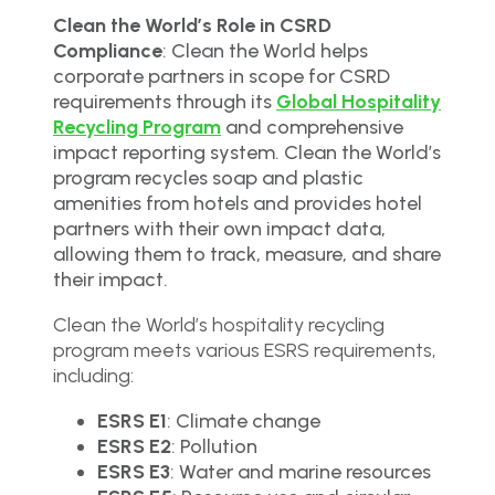
Clean the World’s Role in CSRD
Compliance
: Clean the World helps
corporate partners in scope for CSRD
requirements through its
Global Hospitality
Recycling Program
and comprehensive
impact reporting system. Clean the World’s
program recycles soap and plastic
amenities from hotels and provides hotel
partners with their own impact data,
allowing them to track, measure, and share
their impact.
Clean the World’s hospitality recycling
program meets various ESRS requirements,
including:
ESRS E1
: Climate change
ESRS E2
: Pollution
ESRS E3
: Water and marine resources