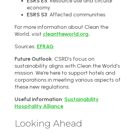
ESRS E5
: Resource use and circular
economy
ESRS S3
: Affected communities
For more information about Clean the
World, visit
cleantheworld.org
.
Sources:
EFRAG
Future Outlook
: CSRD’s focus on
sustainability aligns with Clean the World’s
mission. We’re here to support hotels and
corporations in meeting various aspects of
these new regulations.
Useful information
:
Sustainability
Hospitality Alliance
Looking Ahead