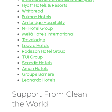
Hyatt Hotels & Resorts
Whitbread
Pullman Hotels
Aimbridge Hospitality
NH Hotel Group
Meliá Hotels International
Travelodge
Louvre Hotels
Radisson Hotel Group
TUI Group
Scandic Hotels
Aman Hotels
Groupe Barrière
Leonardo Hotels
Support From Clean
the World