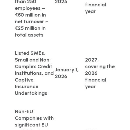
than 250
2025
financial
employees –
year
€50 million in
net turnover –
€25 million in
total assets
Listed SMEs,
Small and Non-
2027,
Complex Credit
covering the
January 1,
Institutions, and
2026
2026
Captive
financial
Insurance
year
Undertakings
Non-EU
Companies with
significant EU