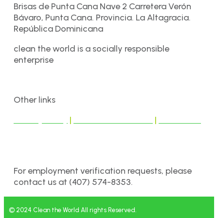
Brisas de Punta Cana Nave 2 Carretera Verón
Bávaro, Punta Cana. Provincia. La Altagracia.
República Dominicana
clean the world is a socially responsible
enterprise
Other links
Privacy Policy
|
Terms & Conditions
|
Disclaimer
For employment verification requests, please
contact us at (407) 574-8353.
© 2024 Clean the World All rights Reserved.