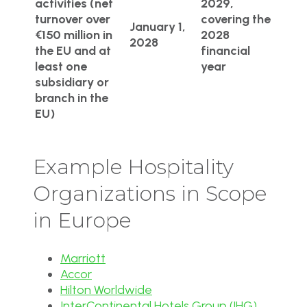
activities (net
2029,
turnover over
covering the
January 1,
€150 million in
2028
2028
the EU and at
financial
least one
year
subsidiary or
branch in the
EU)
Example Hospitality
Organizations in Scope
in Europe
Marriott
Accor
Hilton Worldwide
InterContinental Hotels Group (IHG)