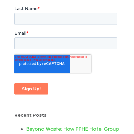
Recent Posts
Beyond Waste: How PPHE Hotel Group