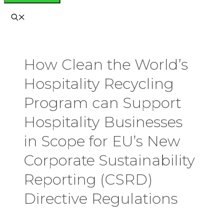
How Clean the World’s
Hospitality Recycling
Program can Support
Hospitality Businesses
in Scope for EU’s New
Corporate Sustainability
Reporting (CSRD)
Directive Regulations