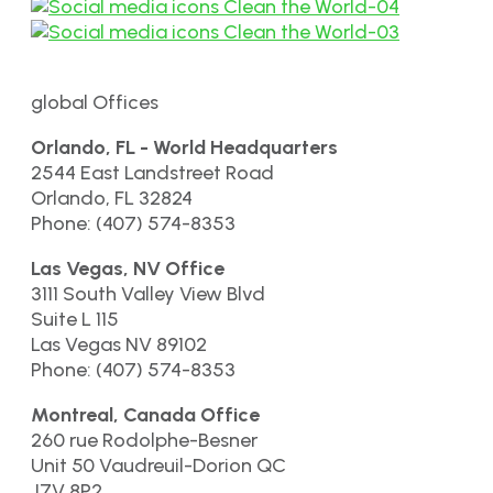
global Offices
Orlando, FL - World Headquarters
2544 East Landstreet Road
Orlando, FL 32824
Phone: (407) 574-8353
Las Vegas, NV Office
3111 South Valley View Blvd
Suite L 115
Las Vegas NV 89102
Phone: (407) 574-8353
Montreal, Canada Office
260 rue Rodolphe-Besner
Unit 50 Vaudreuil-Dorion QC
J7V 8P2