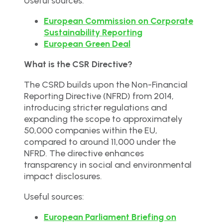
Useful sources:
European Commission on Corporate
Sustainability Reporting
European Green Deal
What is the CSR Directive?
The CSRD builds upon the Non-Financial
Reporting Directive (NFRD) from 2014,
introducing stricter regulations and
expanding the scope to approximately
50,000 companies within the EU,
compared to around 11,000 under the
NFRD. The directive enhances
transparency in social and environmental
impact disclosures.
Useful sources:
European Parliament Briefing on