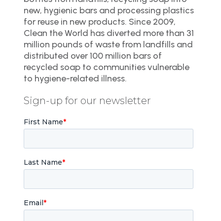
new, hygienic bars and processing plastics
for reuse in new products. Since 2009,
Clean the World has diverted more than 31
million pounds of waste from landfills and
distributed over 100 million bars of
recycled soap to communities vulnerable
to hygiene-related illness.
Sign-up for our newsletter