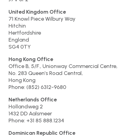
United Kingdom Office
71 Knowl Piece Wilbury Way
Hitchin
Hertfordshire
England
SG4 0TY
Hong Kong Office
Office B, 5/F., Unionway Commercial Centre,
No. 283 Queen’s Road Central,
Hong Kong
Phone: (852) 6312-9680
Netherlands Office
Hollandweg 2
1432 DD Aalsmeer
Phone: +31 85 888.1234
Dominican Republic Office