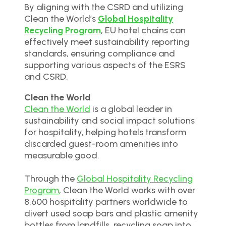
By aligning with the CSRD and utilizing
Clean the World’s
Global Hospitality
Recycling Program
, EU hotel chains can
effectively meet sustainability reporting
standards, ensuring compliance and
supporting various aspects of the ESRS
and CSRD.
Clean the World
Clean the World
is a global leader in
sustainability and social impact solutions
for hospitality, helping hotels transform
discarded guest-room amenities into
measurable good.
Through the
Global Hospitality Recycling
Program
, Clean the World works with over
8,600 hospitality partners worldwide to
divert used soap bars and plastic amenity
bottles from landfills, recycling soap into