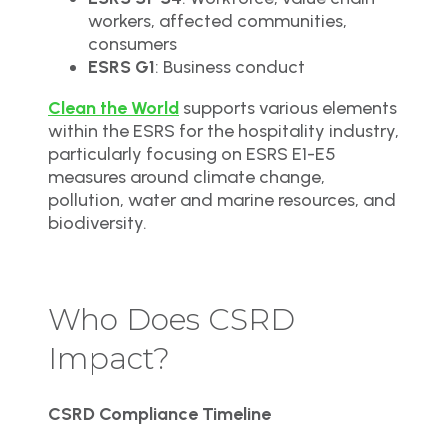
workers, affected communities,
consumers
ESRS G1
: Business conduct
Clean the World
supports various elements
within the ESRS for the hospitality industry,
particularly focusing on ESRS E1-E5
measures around climate change,
pollution, water and marine resources, and
biodiversity.
Who Does CSRD
Impact?
CSRD Compliance Timeline