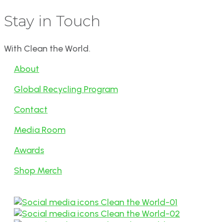
Stay in Touch
With Clean the World.
About
Global Recycling Program
Contact
Media Room
Awards
Shop Merch