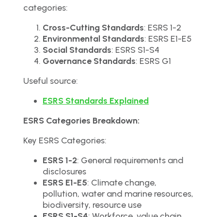
categories:
Cross-Cutting Standards
: ESRS 1-2
Environmental Standards
: ESRS E1-E5
Social Standards
: ESRS S1-S4
Governance Standards
: ESRS G1
Useful source:
ESRS Standards Explained
ESRS Categories Breakdown:
Key ESRS Categories:
ESRS 1-2
: General requirements and
disclosures
ESRS E1-E5
: Climate change,
pollution, water and marine resources,
biodiversity, resource use
ESRS S1-S4
: Workforce, value chain