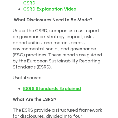
CSRD
CSRD Explanation Video
What Disclosures Need to Be Made?
Under the CSRD, companies must report
on governance, strategy, impact, risks,
opportunities, and metrics across
environmental, social, and governance
(ESG) practices. These reports are guided
by the European Sustainability Reporting
Standards (ESRS).
Useful source:
ESRS Standards Explained
What Are the ESRS?
The ESRS provide a structured framework
for disclosures, divided into four