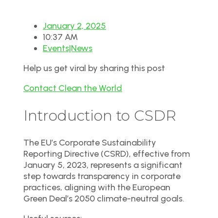
January 2, 2025
10:37 AM
Events|News
Help us get viral by sharing this post
Contact Clean the World
Introduction to CSDR
The EU’s Corporate Sustainability
Reporting Directive (CSRD), effective from
January 5, 2023, represents a significant
step towards transparency in corporate
practices, aligning with the European
Green Deal’s 2050 climate-neutral goals.