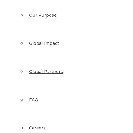
Our Purpose
Global Impact
Global Partners
FAQ
Careers