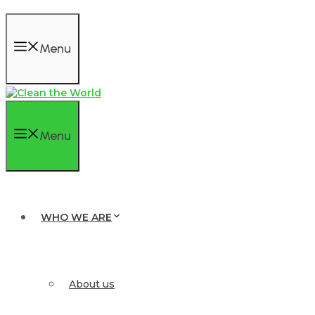
Menu
Menu
WHO WE ARE
About us