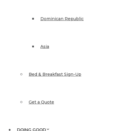
Dominican Republic
Asia
Bed & Breakfast Sign-Up
Get a Quote
DOING GOOD