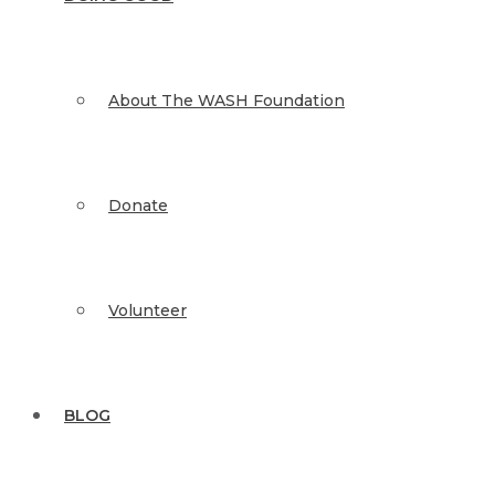
About The WASH Foundation
Donate
Volunteer
BLOG