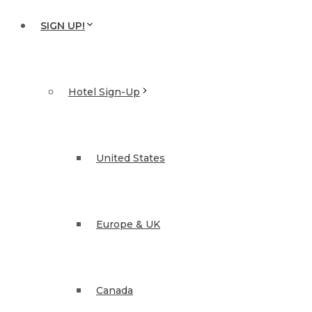
SIGN UP!
Hotel Sign-Up
United States
Europe & UK
Canada