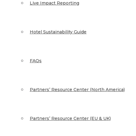
Live Impact Reporting
Hotel Sustainability Guide
FAQs
Partners’ Resource Center (North America)
Partners’ Resource Center (EU & UK)