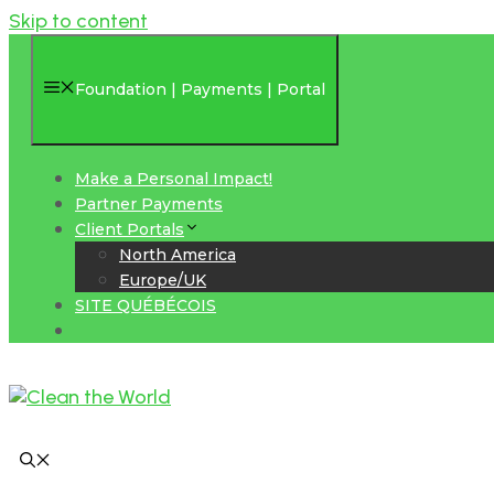
Skip to content
Foundation | Payments | Portal
Make a Personal Impact!
Partner Payments
Client Portals
North America
Europe/UK
SITE QUÉBÉCOIS