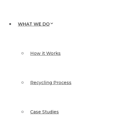
WHAT WE DO
How it Works
Recycling Process
Case Studies