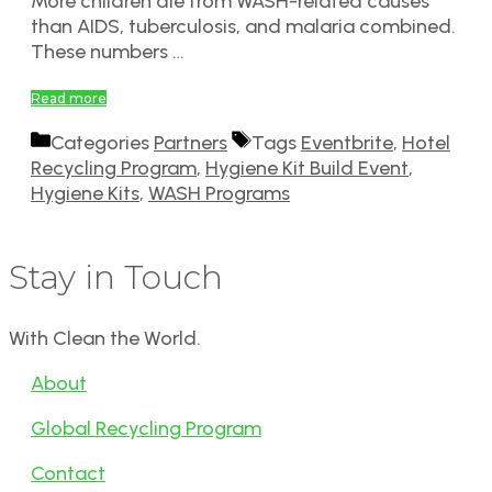
More children die from WASH-related causes
than AIDS, tuberculosis, and malaria combined.
These numbers …
Read more
Categories
Partners
Tags
Eventbrite
,
Hotel
Recycling Program
,
Hygiene Kit Build Event
,
Hygiene Kits
,
WASH Programs
Stay in Touch
With Clean the World.
About
Global Recycling Program
Contact