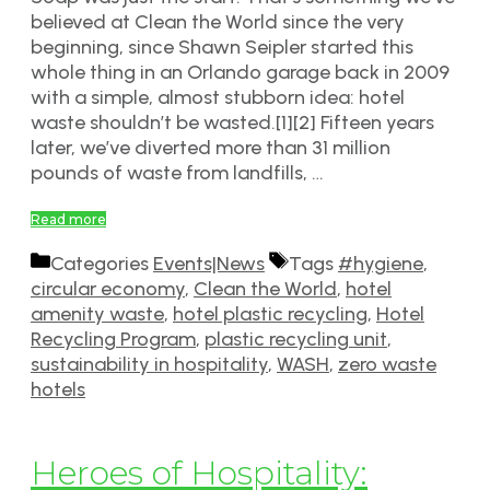
believed at Clean the World since the very
beginning, since Shawn Seipler started this
whole thing in an Orlando garage back in 2009
with a simple, almost stubborn idea: hotel
waste shouldn’t be wasted.[1][2] Fifteen years
later, we’ve diverted more than 31 million
pounds of waste from landfills, …
Read more
Categories
Events|News
Tags
#hygiene
,
circular economy
,
Clean the World
,
hotel
amenity waste
,
hotel plastic recycling
,
Hotel
Recycling Program
,
plastic recycling unit
,
sustainability in hospitality
,
WASH
,
zero waste
hotels
Heroes of Hospitality: