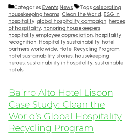
Categories
Events|News
Tags
celebrating
housekeeping teams
,
Clean the World
,
ESG in
hospitality
,
global hospitality campaign
,
heroes
of hospitality
,
honoring housekeepers
,
hospitality employee appreciation
,
hospitality
recognition
,
Hospitality sustainability
,
hotel
partners worldwide
,
Hotel Recycling Program
,
hotel sustainability stories
,
housekeeping
heroes
,
sustainability in hospitality
,
sustainable
hotels
Bairro Alto Hotel Lisbon
Case Study: Clean the
World’s Global Hospitality
Recycling Program