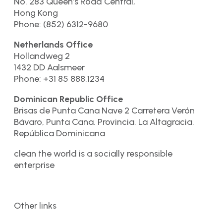
No. 283 Queen’s Road Central,
Hong Kong
Phone: (852) 6312-9680
Netherlands Office
Hollandweg 2
1432 DD Aalsmeer
Phone: +31 85 888.1234
Dominican Republic Office
Brisas de Punta Cana Nave 2 Carretera Verón
Bávaro, Punta Cana. Provincia. La Altagracia.
República Dominicana
clean the world is a socially responsible
enterprise
Other links