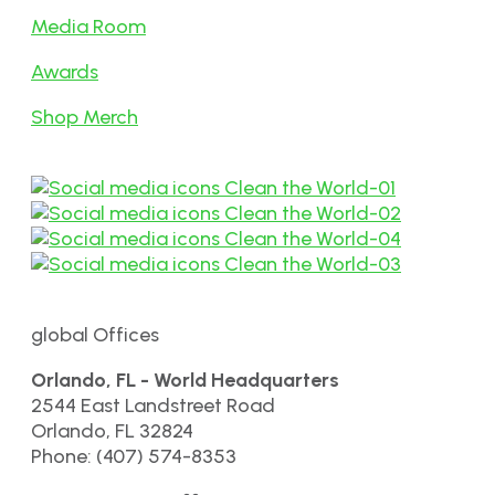
Media Room
Awards
Shop Merch
global Offices
Orlando, FL - World Headquarters
2544 East Landstreet Road
Orlando, FL 32824
Phone: (407) 574-8353