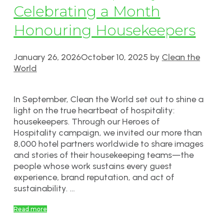
Celebrating a Month
Honouring Housekeepers
January 26, 2026
October 10, 2025
by
Clean the
World
In September, Clean the World set out to shine a
light on the true heartbeat of hospitality:
housekeepers. Through our Heroes of
Hospitality campaign, we invited our more than
8,000 hotel partners worldwide to share images
and stories of their housekeeping teams—the
people whose work sustains every guest
experience, brand reputation, and act of
sustainability. …
Read more