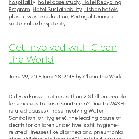
hospitality
,
hotel case study
,
Hotel Recycling
Program
,
Hotel Sustainability
,
Lisbon hotels
,
plastic waste reduction
,
Portugal tourism
,
sustainable hospitality
Get Involved with Clean
the World
June 29, 2018
June 28, 2018
by
Clean the World
Did you know that more than 2.3 billion people
lack access to basic sanitation? Due to WASH-
related causes (those involving Water,
Sanitation, or Hygiene), the leading cause of
death for children under five is still hygiene-
related illnesses like diarrhea and pneumonia.