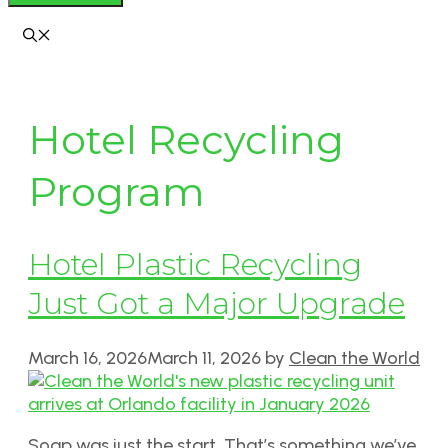
Hotel Recycling
Program
Hotel Plastic Recycling
Just Got a Major Upgrade
March 16, 2026
March 11, 2026
by
Clean the World
Soap was just the start. That’s something we’ve