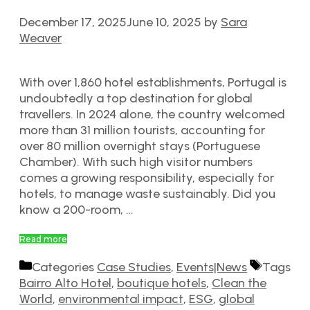
December 17, 2025
June 10, 2025
by
Sara
Weaver
With over 1,860 hotel establishments, Portugal is
undoubtedly a top destination for global
travellers. In 2024 alone, the country welcomed
more than 31 million tourists, accounting for
over 80 million overnight stays (Portuguese
Chamber). With such high visitor numbers
comes a growing responsibility, especially for
hotels, to manage waste sustainably. Did you
know a 200-room, …
Read more
Categories
Case Studies
,
Events|News
Tags
Bairro Alto Hotel
,
boutique hotels
,
Clean the
World
,
environmental impact
,
ESG
,
global