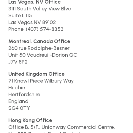
Las Vegas, NV Office
3111 South Valley View Blvd
Suite L 115
Las Vegas NV 89102
Phone: (407) 574-8353
Montreal, Canada Office
260 rue Rodolphe-Besner
Unit 50 Vaudreuil-Dorion QC
J7V 8P2
United Kingdom Office
71 Knowl Piece Wilbury Way
Hitchin
Hertfordshire
England
SG4 0TY
Hong Kong Office
Office B, 5/F., Unionway Commercial Centre,