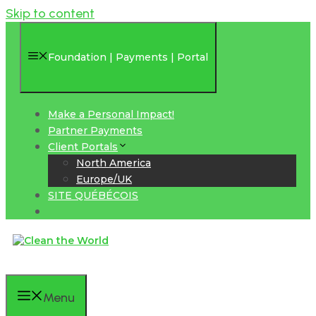
Skip to content
Foundation | Payments | Portal
Make a Personal Impact!
Partner Payments
Client Portals
North America
Europe/UK
SITE QUÉBÉCOIS
Menu