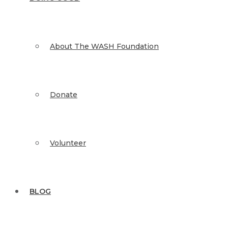
About The WASH Foundation
Donate
Volunteer
BLOG