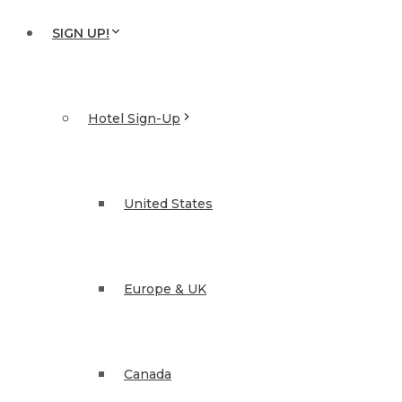
SIGN UP!
Hotel Sign-Up
United States
Europe & UK
Canada