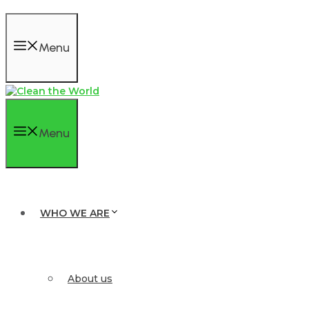
Menu
Menu
WHO WE ARE
About us