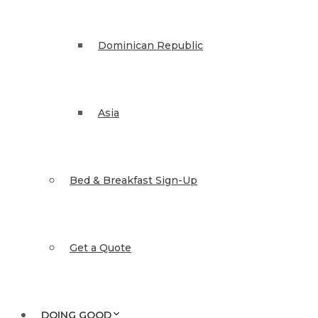
Dominican Republic
Asia
Bed & Breakfast Sign-Up
Get a Quote
DOING GOOD