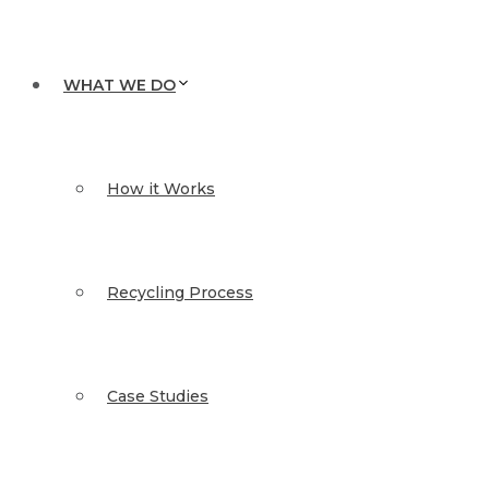
WHAT WE DO
How it Works
Recycling Process
Case Studies