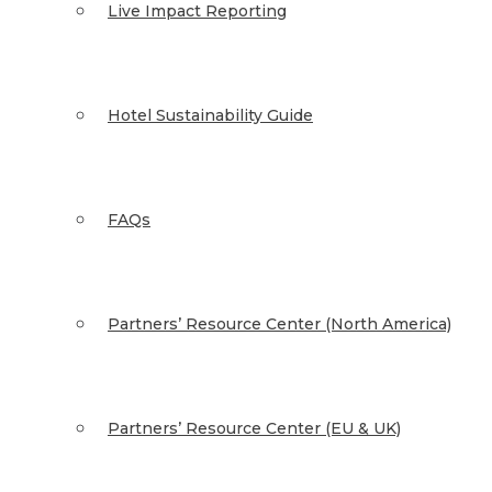
Live Impact Reporting
Hotel Sustainability Guide
FAQs
Partners’ Resource Center (North America)
Partners’ Resource Center (EU & UK)