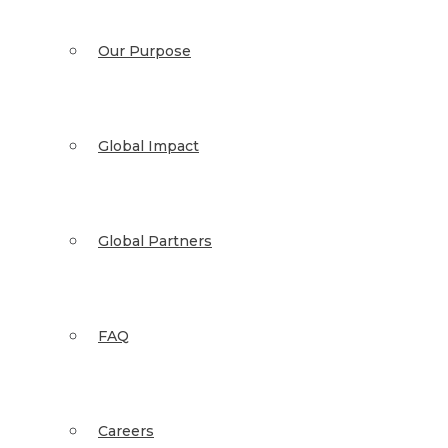
Our Purpose
Global Impact
Global Partners
FAQ
Careers