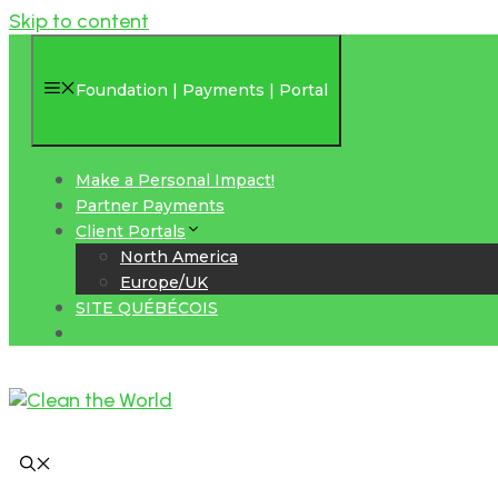
Skip to content
Foundation | Payments | Portal
Make a Personal Impact!
Partner Payments
Client Portals
North America
Europe/UK
SITE QUÉBÉCOIS