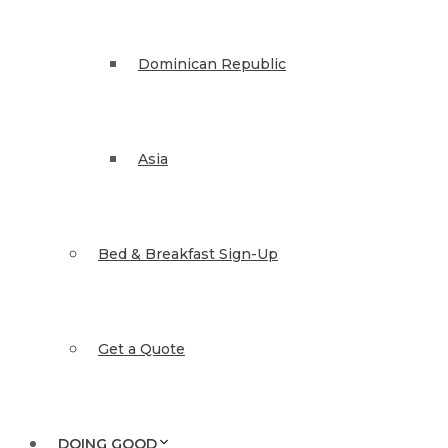
Dominican Republic
Asia
Bed & Breakfast Sign-Up
Get a Quote
DOING GOOD