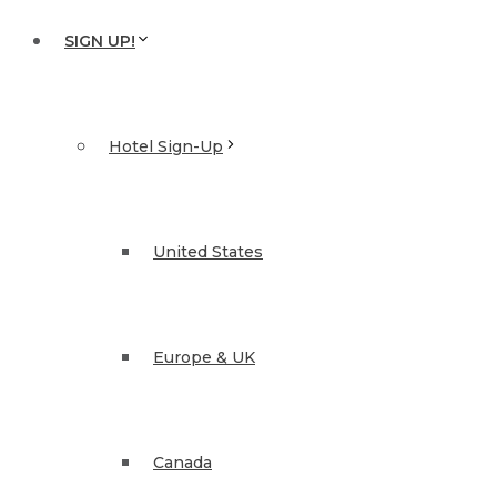
SIGN UP!
Hotel Sign-Up
United States
Europe & UK
Canada