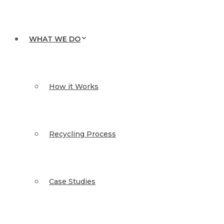
WHAT WE DO
How it Works
Recycling Process
Case Studies