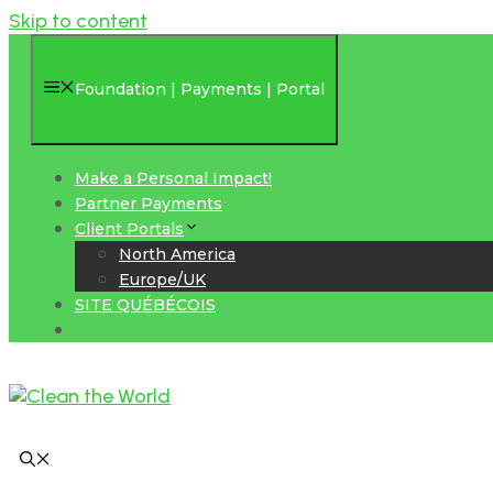
Skip to content
Foundation | Payments | Portal
Make a Personal Impact!
Partner Payments
Client Portals
North America
Europe/UK
SITE QUÉBÉCOIS