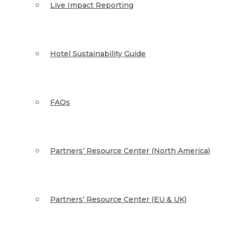
Live Impact Reporting
Hotel Sustainability Guide
FAQs
Partners’ Resource Center (North America)
Partners’ Resource Center (EU & UK)