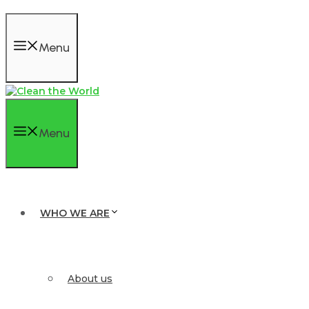
Menu
Menu
WHO WE ARE
About us