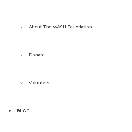
About The WASH Foundation
Donate
Volunteer
BLOG