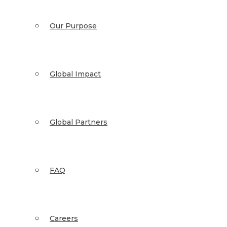
Our Purpose
Global Impact
Global Partners
FAQ
Careers