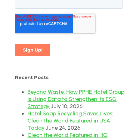
Recent Posts
Beyond Waste: How PPHE Hotel Group
Is Using Data to Strengthen Its ESG
Strategy
July 10, 2026
Hotel Soap Recycling Saves Lives:
Clean the World Featured in USA
Today
June 24, 2026
Clean the World Featured in HQ