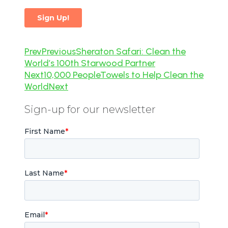
Prev
Previous
Sheraton Safari: Clean the
World’s 100th Starwood Partner
Next
10,000 PeopleTowels to Help Clean the
World
Next
Sign-up for our newsletter