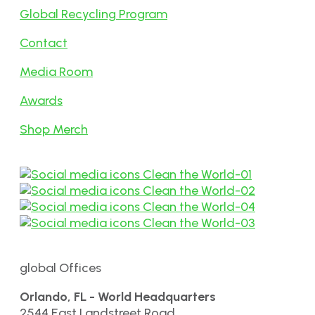
Global Recycling Program
Contact
Media Room
Awards
Shop Merch
global Offices
Orlando, FL - World Headquarters
2544 East Landstreet Road