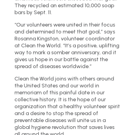
They recycled an estimated 10,000 soap
bars by Sept. 11.
“Our volunteers were united in their focus
and determined to meet that goal,” says
Rosanna Kingston, volunteer coordinator
at Clean the World. “It’s a positive, uplifting
way to mark a somber anniversary, and it
gives us hope in our battle against the
spread of diseases worldwide.”
Clean the World joins with others around
the United States and our world in
memoriam of this painful date in our
collective history. It is the hope of our
organization that a healthy volunteer spirit
and a desire to stop the spread of
preventable diseases will unite us in a
global hygiene revolution that saves lives
all around the world.