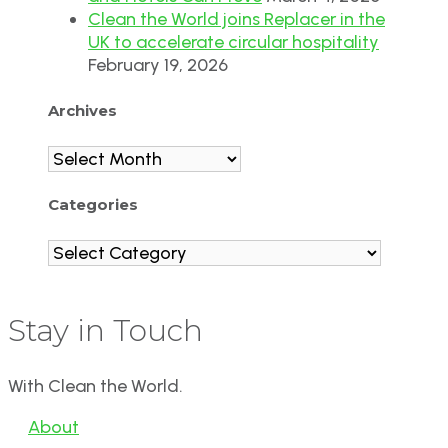
Clean the World joins Replacer in the
UK to accelerate circular hospitality
February 19, 2026
Archives
Archives
Categories
Categories
Stay in Touch
With Clean the World.
About