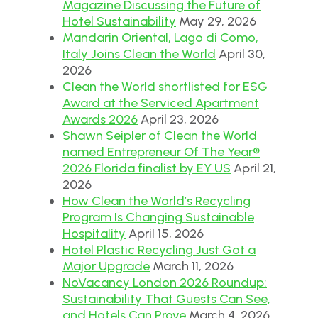
Magazine Discussing the Future of
Hotel Sustainability
May 29, 2026
Mandarin Oriental, Lago di Como,
Italy Joins Clean the World
April 30,
2026
Clean the World shortlisted for ESG
Award at the Serviced Apartment
Awards 2026
April 23, 2026
Shawn Seipler of Clean the World
named Entrepreneur Of The Year®
2026 Florida finalist by EY US
April 21,
2026
How Clean the World’s Recycling
Program Is Changing Sustainable
Hospitality
April 15, 2026
Hotel Plastic Recycling Just Got a
Major Upgrade
March 11, 2026
NoVacancy London 2026 Roundup:
Sustainability That Guests Can See,
and Hotels Can Prove
March 4, 2026