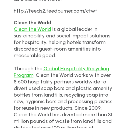
http://feeds2.feedburner.com/ctwf
Clean the World
Clean the World
is a global leader in
sustainability and social impact solutions
for hospitality, helping hotels transform
discarded guest-room amenities into
measurable good.
Through the
Global Hospitality Recycling
Program
, Clean the World works with over
8,600 hospitality partners worldwide to
divert used soap bars and plastic amenity
bottles from landfills, recycling soap into
new, hygienic bars and processing plastics
for reuse in new products. Since 2009,
Clean the World has diverted more than 31
million pounds of waste from landfills and
distributed over 100 million bars of