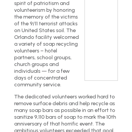
spirit of patriotism and
volunteerism by honoring
the memory of the victims
of the 9/11 terrorist attacks
on United States soil. The
Orlando facility welcomed
a variety of soap recycling
volunteers – hotel
partners, school groups,
church groups and
individuals — for a few
days of concentrated
community service.
The dedicated volunteers worked hard to
remove surface debris and help recycle as
many soap bars as possible in an effort to
sanitize 9,110 bars of soap to mark the 10th
anniversary of that horrific event. The
ambitious volunteers exceeded that goal.