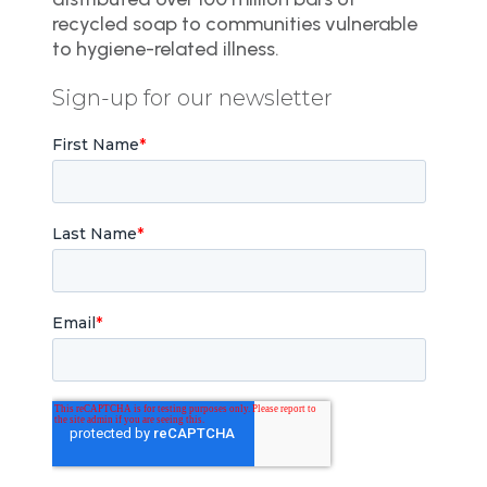
recycled soap to communities vulnerable
to hygiene-related illness.
Sign-up for our newsletter