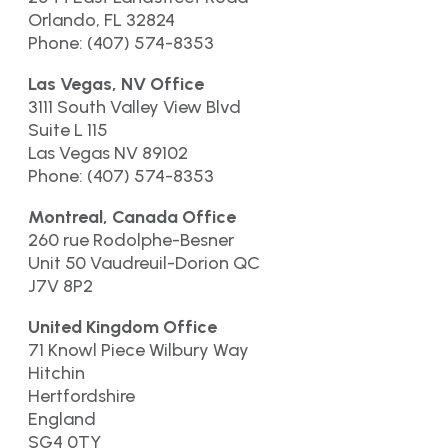
Orlando, FL 32824
Phone: (407) 574-8353
Las Vegas, NV Office
3111 South Valley View Blvd
Suite L 115
Las Vegas NV 89102
Phone: (407) 574-8353
Montreal, Canada Office
260 rue Rodolphe-Besner
Unit 50 Vaudreuil-Dorion QC
J7V 8P2
United Kingdom Office
71 Knowl Piece Wilbury Way
Hitchin
Hertfordshire
England
SG4 0TY