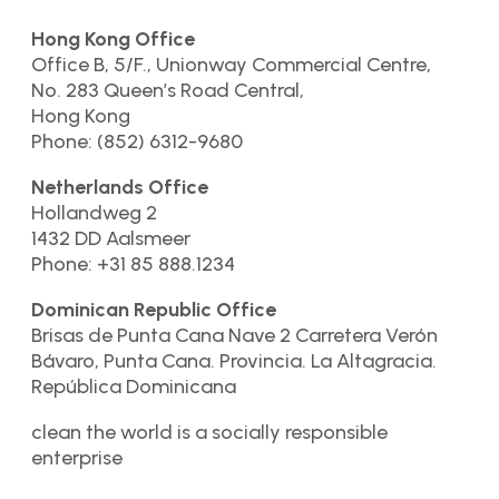
Hong Kong Office
Office B, 5/F., Unionway Commercial Centre,
No. 283 Queen’s Road Central,
Hong Kong
Phone: (852) 6312-9680
Netherlands Office
Hollandweg 2
1432 DD Aalsmeer
Phone: +31 85 888.1234
Dominican Republic Office
Brisas de Punta Cana Nave 2 Carretera Verón
Bávaro, Punta Cana. Provincia. La Altagracia.
República Dominicana
clean the world is a socially responsible
enterprise