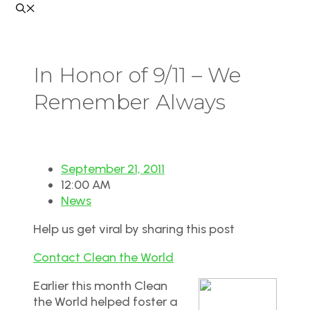
In Honor of 9/11 – We
Remember Always
September 21, 2011
12:00 AM
News
Help us get viral by sharing this post
Contact Clean the World
Earlier this month Clean
the World helped foster a