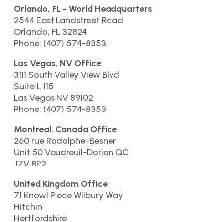
Orlando, FL - World Headquarters
2544 East Landstreet Road
Orlando, FL 32824
Phone: (407) 574-8353
Las Vegas, NV Office
3111 South Valley View Blvd
Suite L 115
Las Vegas NV 89102
Phone: (407) 574-8353
Montreal, Canada Office
260 rue Rodolphe-Besner
Unit 50 Vaudreuil-Dorion QC
J7V 8P2
United Kingdom Office
71 Knowl Piece Wilbury Way
Hitchin
Hertfordshire