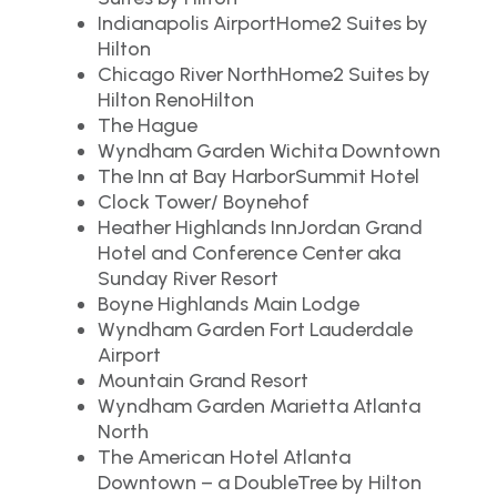
Indianapolis AirportHome2 Suites by
Hilton
Chicago River NorthHome2 Suites by
Hilton RenoHilton
The Hague
Wyndham Garden Wichita Downtown
The Inn at Bay HarborSummit Hotel
Clock Tower/ Boynehof
Heather Highlands InnJordan Grand
Hotel and Conference Center aka
Sunday River Resort
Boyne Highlands Main Lodge
Wyndham Garden Fort Lauderdale
Airport
Mountain Grand Resort
Wyndham Garden Marietta Atlanta
North
The American Hotel Atlanta
Downtown – a DoubleTree by Hilton