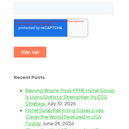
Recent Posts
Beyond Waste: How PPHE Hotel Group
Is Using Data to Strengthen Its ESG
Strategy
July 10, 2026
Hotel Soap Recycling Saves Lives:
Clean the World Featured in USA
Today
June 24, 2026