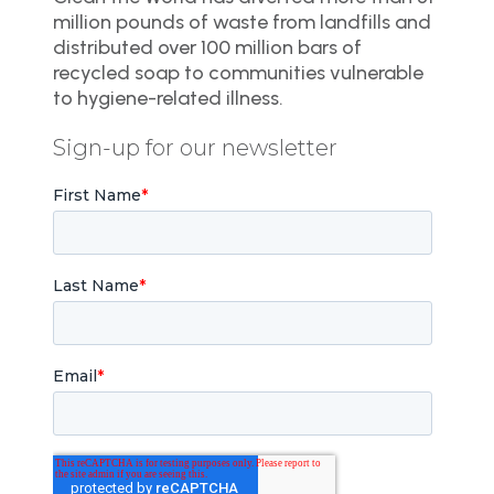
million pounds of waste from landfills and
distributed over 100 million bars of
recycled soap to communities vulnerable
to hygiene-related illness.
Sign-up for our newsletter