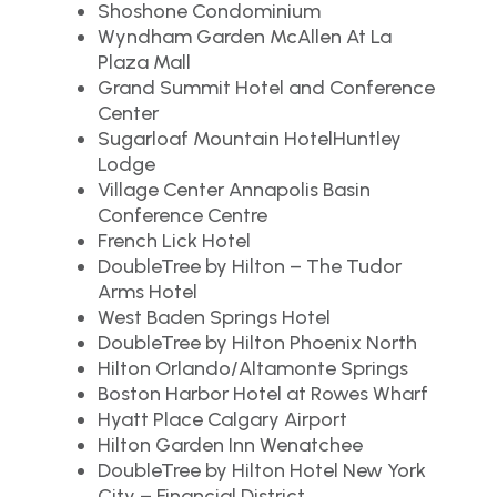
Shoshone Condominium
Wyndham Garden McAllen At La
Plaza Mall
Grand Summit Hotel and Conference
Center
Sugarloaf Mountain HotelHuntley
Lodge
Village Center Annapolis Basin
Conference Centre
French Lick Hotel
DoubleTree by Hilton – The Tudor
Arms Hotel
West Baden Springs Hotel
DoubleTree by Hilton Phoenix North
Hilton Orlando/Altamonte Springs
Boston Harbor Hotel at Rowes Wharf
Hyatt Place Calgary Airport
Hilton Garden Inn Wenatchee
DoubleTree by Hilton Hotel New York
City – Financial District