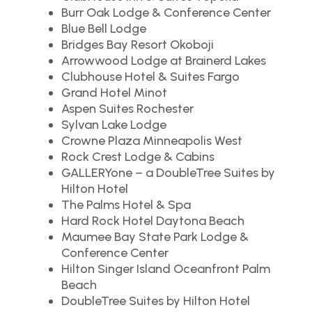
Burr Oak Lodge & Conference Center
Blue Bell Lodge
Bridges Bay Resort Okoboji
Arrowwood Lodge at Brainerd Lakes
Clubhouse Hotel & Suites Fargo
Grand Hotel Minot
Aspen Suites Rochester
Sylvan Lake Lodge
Crowne Plaza Minneapolis West
Rock Crest Lodge & Cabins
GALLERYone – a DoubleTree Suites by
Hilton Hotel
The Palms Hotel & Spa
Hard Rock Hotel Daytona Beach
Maumee Bay State Park Lodge &
Conference Center
Hilton Singer Island Oceanfront Palm
Beach
DoubleTree Suites by Hilton Hotel