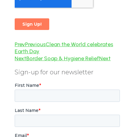
Prev
Previous
Clean the World celebrates
Earth Day
Next
Border Soap & Hygiene Relief
Next
Sign-up for our newsletter