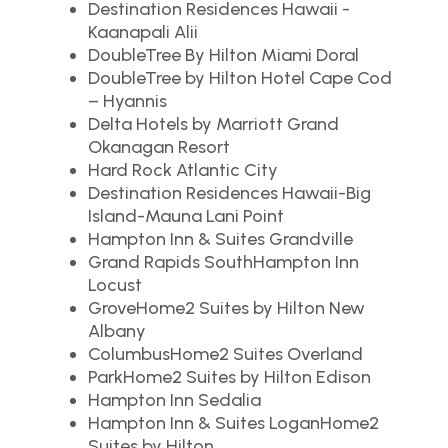
Destination Residences Hawaii -
Kaanapali Alii
DoubleTree By Hilton Miami Doral
DoubleTree by Hilton Hotel Cape Cod
– Hyannis
Delta Hotels by Marriott Grand
Okanagan Resort
Hard Rock Atlantic City
Destination Residences Hawaii-Big
Island-Mauna Lani Point
Hampton Inn & Suites Grandville
Grand Rapids SouthHampton Inn
Locust
GroveHome2 Suites by Hilton New
Albany
ColumbusHome2 Suites Overland
ParkHome2 Suites by Hilton Edison
Hampton Inn Sedalia
Hampton Inn & Suites LoganHome2
Suites by Hilton