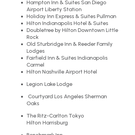
Hampton Inn & Suites San Diego
Airport Liberty Station
Holiday Inn Express & Suites Pullman
Hilton Indianapolis Hotel & Suites
Doubletree by Hilton Downtown Little
Rock
Old Sturbridge Inn & Reeder Family
Lodges
Fairfield Inn & Suites Indianapolis
Carmel
Hilton Nashville Airport Hotel
Legion Lake Lodge
Courtyard Los Angeles Sherman
Oaks
The Ritz-Carlton Tokyo
Hilton Harrisburg
Benchmark Inn