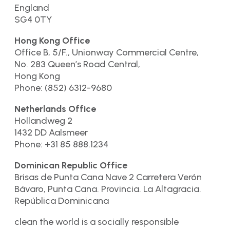
England
SG4 0TY
Hong Kong Office
Office B, 5/F., Unionway Commercial Centre,
No. 283 Queen’s Road Central,
Hong Kong
Phone: (852) 6312-9680
Netherlands Office
Hollandweg 2
1432 DD Aalsmeer
Phone: +31 85 888.1234
Dominican Republic Office
Brisas de Punta Cana Nave 2 Carretera Verón
Bávaro, Punta Cana. Provincia. La Altagracia.
República Dominicana
clean the world is a socially responsible