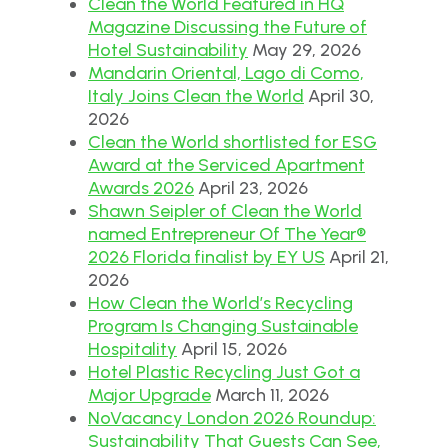
Clean the World Featured in HQ
Magazine Discussing the Future of
Hotel Sustainability
May 29, 2026
Mandarin Oriental, Lago di Como,
Italy Joins Clean the World
April 30,
2026
Clean the World shortlisted for ESG
Award at the Serviced Apartment
Awards 2026
April 23, 2026
Shawn Seipler of Clean the World
named Entrepreneur Of The Year®
2026 Florida finalist by EY US
April 21,
2026
How Clean the World’s Recycling
Program Is Changing Sustainable
Hospitality
April 15, 2026
Hotel Plastic Recycling Just Got a
Major Upgrade
March 11, 2026
NoVacancy London 2026 Roundup:
Sustainability That Guests Can See,