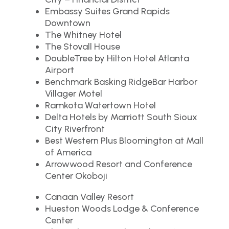
Embassy Suites Grand Rapids
Downtown
The Whitney Hotel
The Stovall House
DoubleTree by Hilton Hotel Atlanta
Airport
Benchmark Basking RidgeBar Harbor
Villager Motel
Ramkota Watertown Hotel
Delta Hotels by Marriott South Sioux
City Riverfront
Best Western Plus Bloomington at Mall
of America
Arrowwood Resort and Conference
Center Okoboji
Canaan Valley Resort
Hueston Woods Lodge & Conference
Center