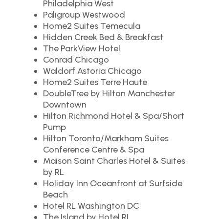
Philadelphia West
Paligroup Westwood
Home2 Suites Temecula
Hidden Creek Bed & Breakfast
The ParkView Hotel
Conrad Chicago
Waldorf Astoria Chicago
Home2 Suites Terre Haute
DoubleTree by Hilton Manchester
Downtown
Hilton Richmond Hotel & Spa/Short
Pump
Hilton Toronto/Markham Suites
Conference Centre & Spa
Maison Saint Charles Hotel & Suites
by RL
Holiday Inn Oceanfront at Surfside
Beach
Hotel RL Washington DC
The Island by Hotel RL