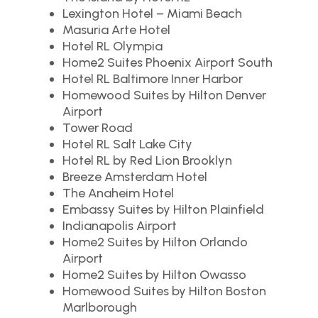
Lexington Hotel – Miami Beach
Masuria Arte Hotel
Hotel RL Olympia
Home2 Suites Phoenix Airport South
Hotel RL Baltimore Inner Harbor
Homewood Suites by Hilton Denver
Airport
Tower Road
Hotel RL Salt Lake City
Hotel RL by Red Lion Brooklyn
Breeze Amsterdam Hotel
The Anaheim Hotel
Embassy Suites by Hilton Plainfield
Indianapolis Airport
Home2 Suites by Hilton Orlando
Airport
Home2 Suites by Hilton Owasso
Homewood Suites by Hilton Boston
Marlborough