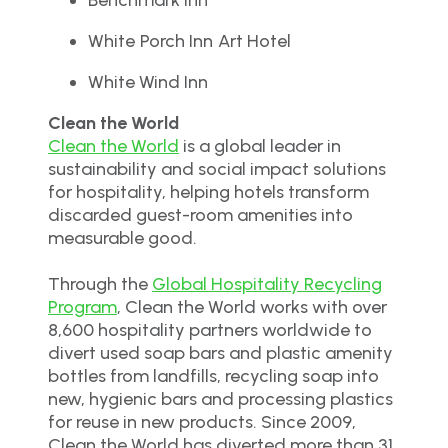
White Porch Inn Art Hotel
White Wind Inn
Clean the World
Clean the World
is a global leader in
sustainability and social impact solutions
for hospitality, helping hotels transform
discarded guest-room amenities into
measurable good.
Through the
Global Hospitality Recycling
Program
, Clean the World works with over
8,600 hospitality partners worldwide to
divert used soap bars and plastic amenity
bottles from landfills, recycling soap into
new, hygienic bars and processing plastics
for reuse in new products. Since 2009,
Clean the World has diverted more than 31