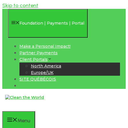
Skip to content
Foundation | Payments | Portal
Make a Personal Impact!
Partner Payments
Client Portals
North America
Europe/UK
SITE QUÉBÉCOIS
Menu