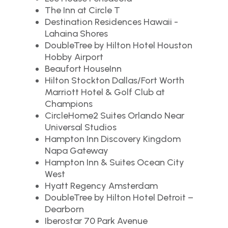
The Inn at Circle T
Destination Residences Hawaii -
Lahaina Shores
DoubleTree by Hilton Hotel Houston
Hobby Airport
Beaufort HouseInn
Hilton Stockton Dallas/Fort Worth
Marriott Hotel & Golf Club at
Champions
CircleHome2 Suites Orlando Near
Universal Studios
Hampton Inn Discovery Kingdom
Napa Gateway
Hampton Inn & Suites Ocean City
West
Hyatt Regency Amsterdam
DoubleTree by Hilton Hotel Detroit –
Dearborn
Iberostar 70 Park Avenue