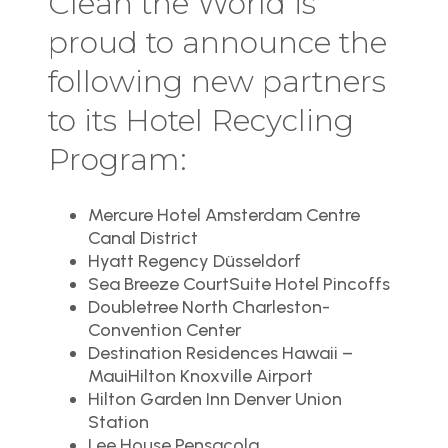
Clean the World is
proud to announce the
following new partners
to its Hotel Recycling
Program:
Mercure Hotel Amsterdam Centre
Canal District
Hyatt Regency Düsseldorf
Sea Breeze CourtSuite Hotel Pincoffs
Doubletree North Charleston-
Convention Center
Destination Residences Hawaii –
MauiHilton Knoxville Airport
Hilton Garden Inn Denver Union
Station
Lee House Pensacola