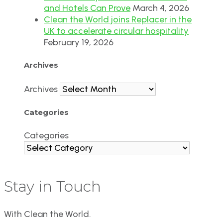
and Hotels Can Prove
March 4, 2026
Clean the World joins Replacer in the
UK to accelerate circular hospitality
February 19, 2026
Archives
Archives
Categories
Categories
Stay in Touch
With Clean the World.