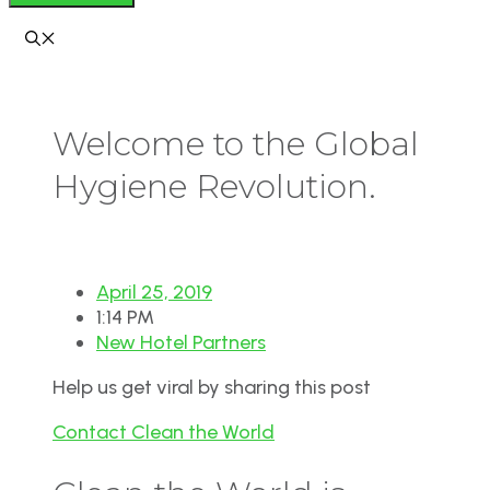
Welcome to the Global
Hygiene Revolution.
April 25, 2019
1:14 PM
New Hotel Partners
Help us get viral by sharing this post
Contact Clean the World