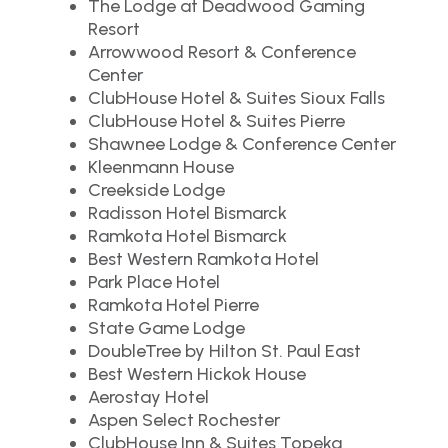
The Lodge at Deadwood Gaming
Resort
Arrowwood Resort & Conference
Center
ClubHouse Hotel & Suites Sioux Falls
ClubHouse Hotel & Suites Pierre
Shawnee Lodge & Conference Center
Kleenmann House
Creekside Lodge
Radisson Hotel Bismarck
Ramkota Hotel Bismarck
Best Western Ramkota Hotel
Park Place Hotel
Ramkota Hotel Pierre
State Game Lodge
DoubleTree by Hilton St. Paul East
Best Western Hickok House
Aerostay Hotel
Aspen Select Rochester
ClubHouse Inn & Suites Topeka