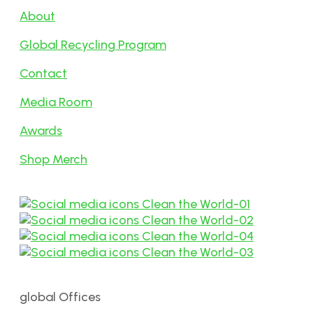
About
Global Recycling Program
Contact
Media Room
Awards
Shop Merch
global Offices