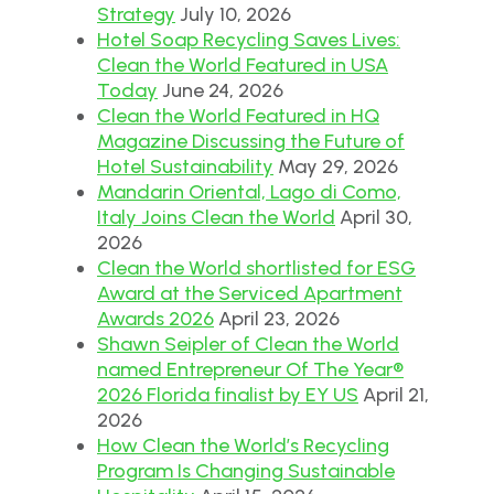
Strategy
July 10, 2026
Hotel Soap Recycling Saves Lives:
Clean the World Featured in USA
Today
June 24, 2026
Clean the World Featured in HQ
Magazine Discussing the Future of
Hotel Sustainability
May 29, 2026
Mandarin Oriental, Lago di Como,
Italy Joins Clean the World
April 30,
2026
Clean the World shortlisted for ESG
Award at the Serviced Apartment
Awards 2026
April 23, 2026
Shawn Seipler of Clean the World
named Entrepreneur Of The Year®
2026 Florida finalist by EY US
April 21,
2026
How Clean the World’s Recycling
Program Is Changing Sustainable