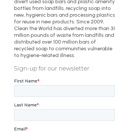
divert used soap bars and plastic amenity
bottles from landfills, recycling soap into
new, hygienic bars and processing plastics
for reuse in new products. Since 2009,
Clean the World has diverted more than 31
million pounds of waste from landfills and
distributed over 100 million bars of
recycled soap to communities vulnerable
to hygiene-related illness.
Sign-up for our newsletter