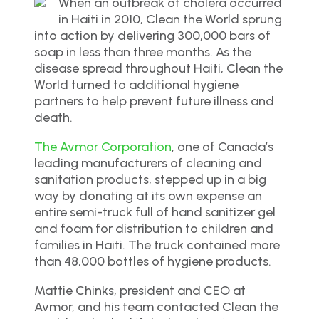
When an outbreak of cholera occurred
in Haiti in 2010, Clean the World sprung
into action by delivering 300,000 bars of
soap in less than three months. As the
disease spread throughout Haiti, Clean the
World turned to additional hygiene
partners to help prevent future illness and
death.
The Avmor Corporation
, one of Canada’s
leading manufacturers of cleaning and
sanitation products, stepped up in a big
way by donating at its own expense an
entire semi-truck full of hand sanitizer gel
and foam for distribution to children and
families in Haiti. The truck contained more
than 48,000 bottles of hygiene products.
Mattie Chinks, president and CEO at
Avmor, and his team contacted Clean the