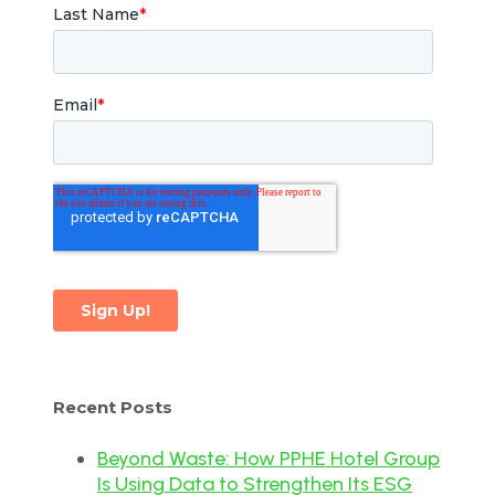
Recent Posts
Beyond Waste: How PPHE Hotel Group
Is Using Data to Strengthen Its ESG