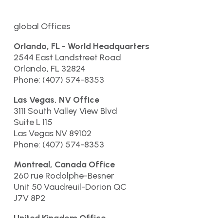
global Offices
Orlando, FL - World Headquarters
2544 East Landstreet Road
Orlando, FL 32824
Phone: (407) 574-8353
Las Vegas, NV Office
3111 South Valley View Blvd
Suite L 115
Las Vegas NV 89102
Phone: (407) 574-8353
Montreal, Canada Office
260 rue Rodolphe-Besner
Unit 50 Vaudreuil-Dorion QC
J7V 8P2