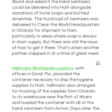
World and asked if the hand sanitizers
could be delivered into Haiti alongside
donations of hotel soaps and bottled
amenities. The truckload of sanitizers was
delivered to Clean the World headquarters
in Orlando for shipment to Haiti,
particularly in areas where soap is always
in short supply. But there was still the issue
of how to get it there. That’s when another
partner stepped in at a time of great need.
Hellmann Worldwide Logistics
, with
offices in Doral, Fla., provided the
container necessary to ship the hygiene
supplies to Haiti. Hellmann also arranged
for trucking of the supplies from Orlando
to its warehouse near the Port of Miami
and loaded the container with all of the
hand sanitizers from Avmor. Days later, the