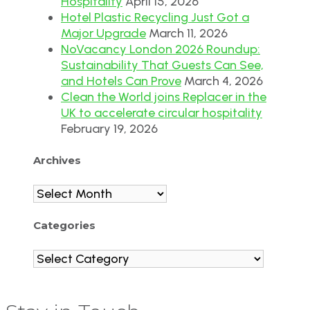
Hospitality
April 15, 2026
Hotel Plastic Recycling Just Got a
Major Upgrade
March 11, 2026
NoVacancy London 2026 Roundup:
Sustainability That Guests Can See,
and Hotels Can Prove
March 4, 2026
Clean the World joins Replacer in the
UK to accelerate circular hospitality
February 19, 2026
Archives
Archives
Categories
Categories