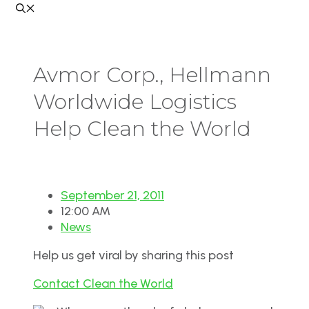
Avmor Corp., Hellmann
Worldwide Logistics
Help Clean the World
September 21, 2011
12:00 AM
News
Help us get viral by sharing this post
Contact Clean the World