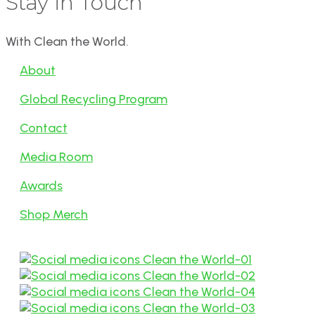
Stay in Touch
With Clean the World.
About
Global Recycling Program
Contact
Media Room
Awards
Shop Merch