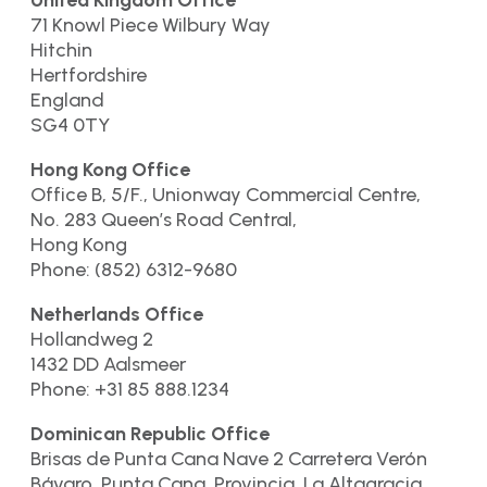
United Kingdom Office
71 Knowl Piece Wilbury Way
Hitchin
Hertfordshire
England
SG4 0TY
Hong Kong Office
Office B, 5/F., Unionway Commercial Centre,
No. 283 Queen’s Road Central,
Hong Kong
Phone: (852) 6312-9680
Netherlands Office
Hollandweg 2
1432 DD Aalsmeer
Phone: +31 85 888.1234
Dominican Republic Office
Brisas de Punta Cana Nave 2 Carretera Verón
Bávaro, Punta Cana. Provincia. La Altagracia.