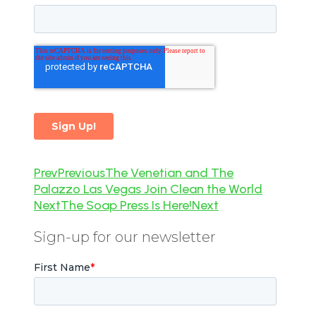
Prev
Previous
The Venetian and The
Palazzo Las Vegas Join Clean the World
Next
The Soap Press Is Here!
Next
Sign-up for our newsletter