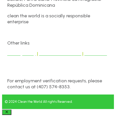
República Dominicana
clean the world is a socially responsible
enterprise
Other links
Privacy Policy
|
Terms & Conditions
|
Disclaimer
For employment verification requests, please
contact us at (407) 574-8353.
© 2024 Clean the World All rights Reserved.
Close