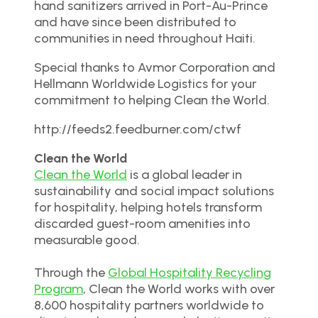
hand sanitizers arrived in Port-Au-Prince
and have since been distributed to
communities in need throughout Haiti.
Special thanks to Avmor Corporation and
Hellmann Worldwide Logistics for your
commitment to helping Clean the World.
http://feeds2.feedburner.com/ctwf
Clean the World
Clean the World
is a global leader in
sustainability and social impact solutions
for hospitality, helping hotels transform
discarded guest-room amenities into
measurable good.
Through the
Global Hospitality Recycling
Program
, Clean the World works with over
8,600 hospitality partners worldwide to