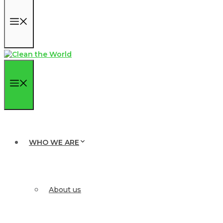
Menu
Menu
WHO WE ARE
About us