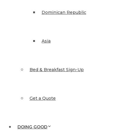
Dominican Republic
Asia
Bed & Breakfast Sign-Up
Get a Quote
DOING GOOD