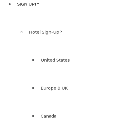
SIGN UP!
Hotel Sign-Up
United States
Europe & UK
Canada