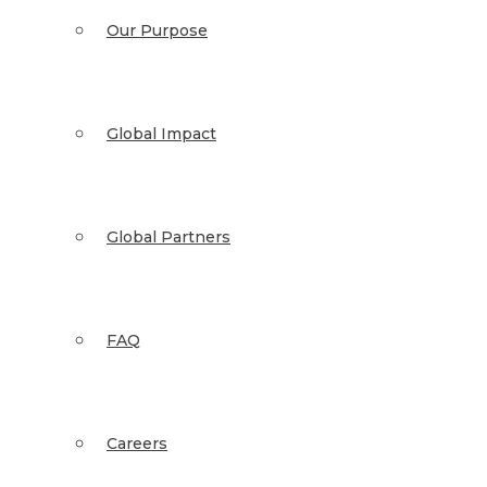
Our Purpose
Global Impact
Global Partners
FAQ
Careers