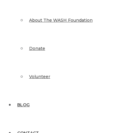
About The WASH Foundation
Donate
Volunteer
BLOG