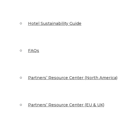
Hotel Sustainability Guide
FAQs
Partners’ Resource Center (North America)
Partners’ Resource Center (EU & UK)