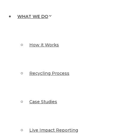
WHAT WE DO
How it Works
Recycling Process
Case Studies
Live Impact Reporting