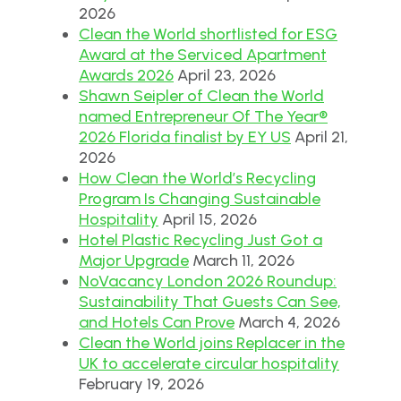
2026
Clean the World shortlisted for ESG
Award at the Serviced Apartment
Awards 2026
April 23, 2026
Shawn Seipler of Clean the World
named Entrepreneur Of The Year®
2026 Florida finalist by EY US
April 21,
2026
How Clean the World’s Recycling
Program Is Changing Sustainable
Hospitality
April 15, 2026
Hotel Plastic Recycling Just Got a
Major Upgrade
March 11, 2026
NoVacancy London 2026 Roundup:
Sustainability That Guests Can See,
and Hotels Can Prove
March 4, 2026
Clean the World joins Replacer in the
UK to accelerate circular hospitality
February 19, 2026