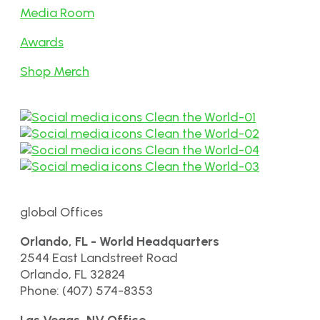
Media Room
Awards
Shop Merch
global Offices
Orlando, FL - World Headquarters
2544 East Landstreet Road
Orlando, FL 32824
Phone: (407) 574-8353