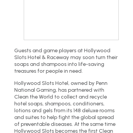
Guests and game players at Hollywood
Slots Hotel & Raceway may soon turn their
soaps and shampoos into life-saving
treasures for people in need.
Hollywood Slots Hotel, owned by Penn
National Gaming, has partnered with
Clean the World to collect and recycle
hotel soaps, shampoos, conditioners,
lotions and gels from its 148 deluxe rooms
and suites to help fight the global spread
of preventable diseases. At the same time
Hollywood Slots becomes the first Clean