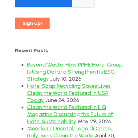
Recent Posts
Beyond Waste: How PPHE Hotel Group
Is Using Data to Strengthen Its ESG
Strategy
July 10, 2026
Hotel Soap Recycling Saves Lives:
Clean the World Featured in USA
Today
June 24, 2026
Clean the World Featured in HQ
Magazine Discussing the Future of
Hotel Sustainability
May 29, 2026
Mandarin Oriental, Lago di Como,
Italy Joins Clean the World
April 30,