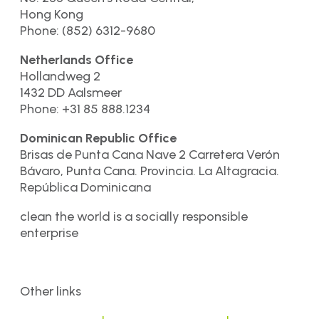
Hong Kong
Phone: (852) 6312-9680
Netherlands Office
Hollandweg 2
1432 DD Aalsmeer
Phone: +31 85 888.1234
Dominican Republic Office
Brisas de Punta Cana Nave 2 Carretera Verón
Bávaro, Punta Cana. Provincia. La Altagracia.
República Dominicana
clean the world is a socially responsible
enterprise
Other links