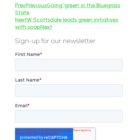
Prev
Previous
Going ‘green’ in the Bluegrass
State
Next
W Scottsdale leads green initiatives
with soap
Next
Sign-up for our newsletter