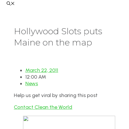
Hollywood Slots puts
Maine on the map
March 22, 2011
12:00 AM
News
Help us get viral by sharing this post
Contact Clean the World