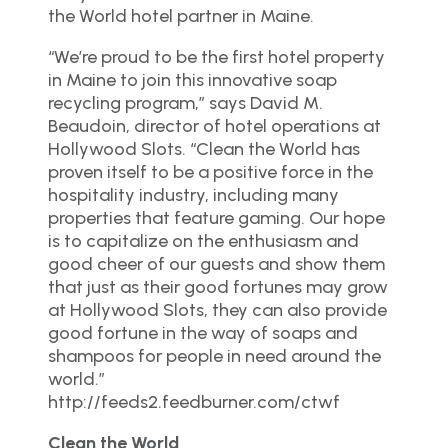
the World hotel partner in Maine.
“We’re proud to be the first hotel property
in Maine to join this innovative soap
recycling program,” says David M.
Beaudoin, director of hotel operations at
Hollywood Slots. “Clean the World has
proven itself to be a positive force in the
hospitality industry, including many
properties that feature gaming. Our hope
is to capitalize on the enthusiasm and
good cheer of our guests and show them
that just as their good fortunes may grow
at Hollywood Slots, they can also provide
good fortune in the way of soaps and
shampoos for people in need around the
world.”
http://feeds2.feedburner.com/ctwf
Clean the World