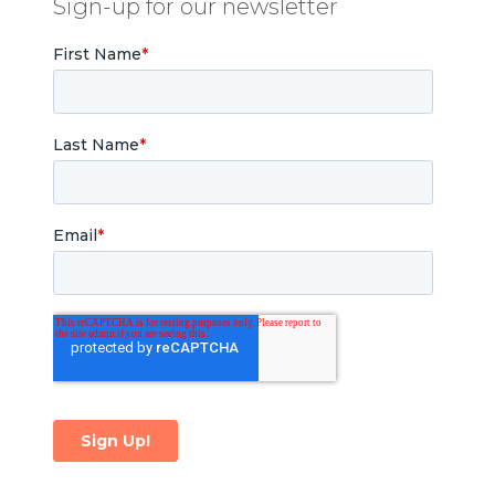
Sign-up for our newsletter