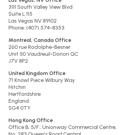
Las Vegas, NV Office
3111 South Valley View Blvd
Suite L 115
Las Vegas NV 89102
Phone: (407) 574-8353
Montreal, Canada Office
260 rue Rodolphe-Besner
Unit 50 Vaudreuil-Dorion QC
J7V 8P2
United Kingdom Office
71 Knowl Piece Wilbury Way
Hitchin
Hertfordshire
England
SG4 0TY
Hong Kong Office
Office B, 5/F., Unionway Commercial Centre,
No. 283 Queen’s Road Central,