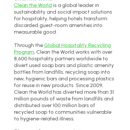
Clean the World
is a global leader in
sustainability and social impact solutions
for hospitality, helping hotels transform
discarded guest-room amenities into
measurable good.
Through the
Global Hospitality Recycling
Program
, Clean the World works with over
8,600 hospitality partners worldwide to
divert used soap bars and plastic amenity
bottles from landfills, recycling soap into
new, hygienic bars and processing plastics
for reuse in new products. Since 2009,
Clean the World has diverted more than 31
million pounds of waste from landfills and
distributed over 100 million bars of
recycled soap to communities vulnerable
to hygiene-related illness.