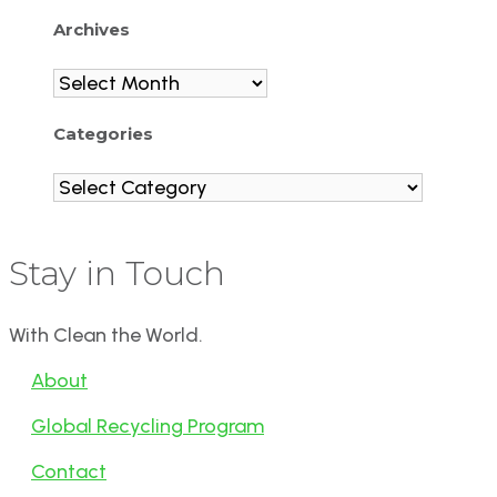
Archives
Archives
Categories
Categories
Stay in Touch
With Clean the World.
About
Global Recycling Program
Contact