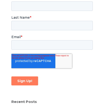
Recent Posts