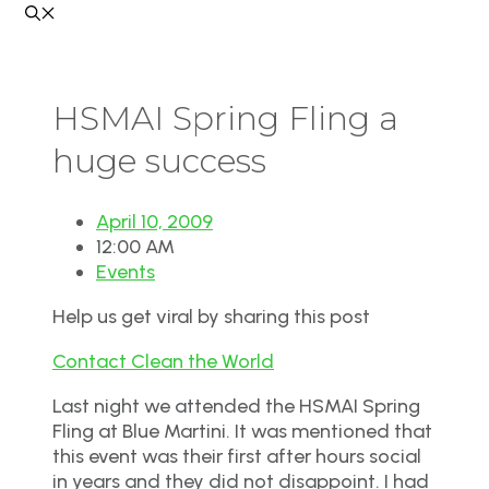
HSMAI Spring Fling a
huge success
April 10, 2009
12:00 AM
Events
Help us get viral by sharing this post
Contact Clean the World
Last night we attended the HSMAI Spring
Fling at Blue Martini. It was mentioned that
this event was their first after hours social
in years and they did not disappoint. I had