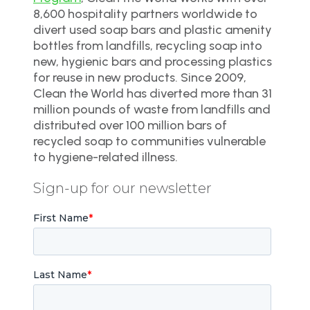
8,600 hospitality partners worldwide to
divert used soap bars and plastic amenity
bottles from landfills, recycling soap into
new, hygienic bars and processing plastics
for reuse in new products. Since 2009,
Clean the World has diverted more than 31
million pounds of waste from landfills and
distributed over 100 million bars of
recycled soap to communities vulnerable
to hygiene-related illness.
Sign-up for our newsletter