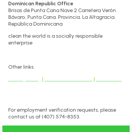
Dominican Republic Office
Brisas de Punta Cana Nave 2 Carretera Verón
Bávaro, Punta Cana. Provincia. La Altagracia.
República Dominicana
clean the world is a socially responsible
enterprise
Other links
Privacy Policy
|
Terms & Conditions
|
Disclaimer
For employment verification requests, please
contact us at (407) 574-8353.