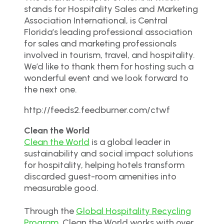
stands for Hospitality Sales and Marketing
Association International, is Central
Florida’s leading professional association
for sales and marketing professionals
involved in tourism, travel, and hospitality.
We’d like to thank them for hosting such a
wonderful event and we look forward to
the next one.
http://feeds2.feedburner.com/ctwf
Clean the World
Clean the World
is a global leader in
sustainability and social impact solutions
for hospitality, helping hotels transform
discarded guest-room amenities into
measurable good.
Through the
Global Hospitality Recycling
Program
, Clean the World works with over