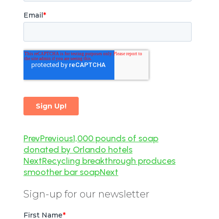
Prev
Previous
1,000 pounds of soap
donated by Orlando hotels
Next
Recycling breakthrough produces
smoother bar soap
Next
Sign-up for our newsletter