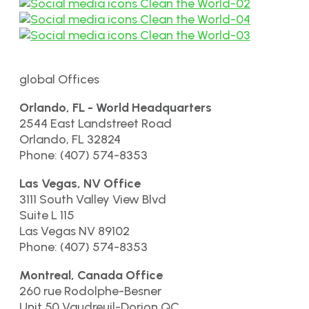
global Offices
Orlando, FL - World Headquarters
2544 East Landstreet Road
Orlando, FL 32824
Phone: (407) 574-8353
Las Vegas, NV Office
3111 South Valley View Blvd
Suite L 115
Las Vegas NV 89102
Phone: (407) 574-8353
Montreal, Canada Office
260 rue Rodolphe-Besner
Unit 50 Vaudreuil-Dorion QC