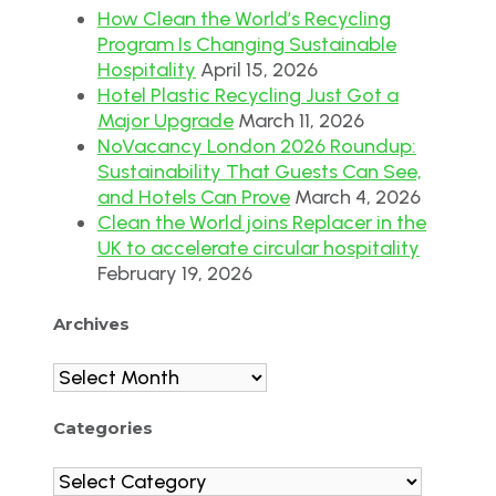
How Clean the World’s Recycling
Program Is Changing Sustainable
Hospitality
April 15, 2026
Hotel Plastic Recycling Just Got a
Major Upgrade
March 11, 2026
NoVacancy London 2026 Roundup:
Sustainability That Guests Can See,
and Hotels Can Prove
March 4, 2026
Clean the World joins Replacer in the
UK to accelerate circular hospitality
February 19, 2026
Archives
Archives
Categories
Categories