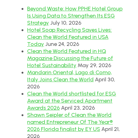
Beyond Waste: How PPHE Hotel Group
Is Using Data to Strengthen Its ESG
Strategy
July 10, 2026
Hotel Soap Recycling Saves Lives:
Clean the World Featured in USA
Today
June 24, 2026
Clean the World Featured in HQ
Magazine Discussing the Future of
Hotel Sustainability
May 29, 2026
Mandarin Oriental, Lago di Como,
Italy Joins Clean the World
April 30,
2026
Clean the World shortlisted for ESG
Award at the Serviced Apartment
Awards 2026
April 23, 2026
Shawn Seipler of Clean the World
named Entrepreneur Of The Year®
2026 Florida finalist by EY US
April 21,
2026