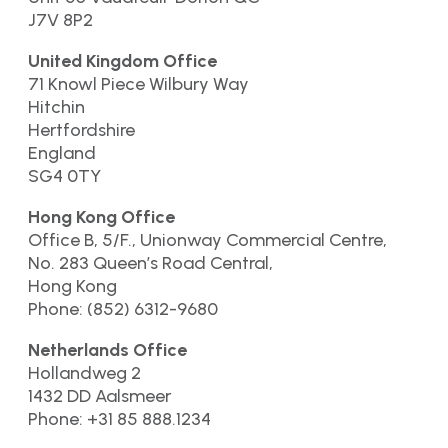
J7V 8P2
United Kingdom Office
71 Knowl Piece Wilbury Way
Hitchin
Hertfordshire
England
SG4 0TY
Hong Kong Office
Office B, 5/F., Unionway Commercial Centre,
No. 283 Queen’s Road Central,
Hong Kong
Phone: (852) 6312-9680
Netherlands Office
Hollandweg 2
1432 DD Aalsmeer
Phone: +31 85 888.1234