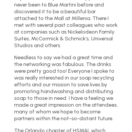
never been to Blue Martini before and
discovered it to be a beautiful bar
attached to the Mall at Millenia. There I
met with several past colleagues who work
at companies such as Nickelodeon Family
Suites, McCormick & Schmick’s, Universal
Studios and others.
Needless to say we had a great time and
the networking was fabulous. The drinks
were pretty good too! Everyone I spoke to
was really interested in our soap recycling
efforts and our mission to save lives by
promoting handwashing and distributing
soap to those in need. I have a feeling we
made a great impression on the attendees,
many of whom we hope to become
partners within the not-so-distant future.
The Orlando chapter of HSMAI, which