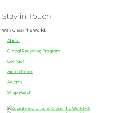
Stay in Touch
With Clean the World.
About
Global Recycling Program
Contact
Media Room
Awards
Shop Merch