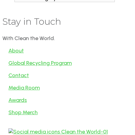
Stay in Touch
With Clean the World.
About
Global Recycling Program
Contact
Media Room
Awards
Shop Merch