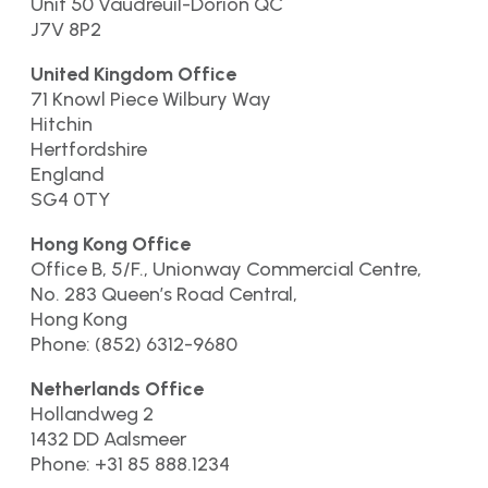
Unit 50 Vaudreuil-Dorion QC
J7V 8P2
United Kingdom Office
71 Knowl Piece Wilbury Way
Hitchin
Hertfordshire
England
SG4 0TY
Hong Kong Office
Office B, 5/F., Unionway Commercial Centre,
No. 283 Queen’s Road Central,
Hong Kong
Phone: (852) 6312-9680
Netherlands Office
Hollandweg 2
1432 DD Aalsmeer
Phone: +31 85 888.1234