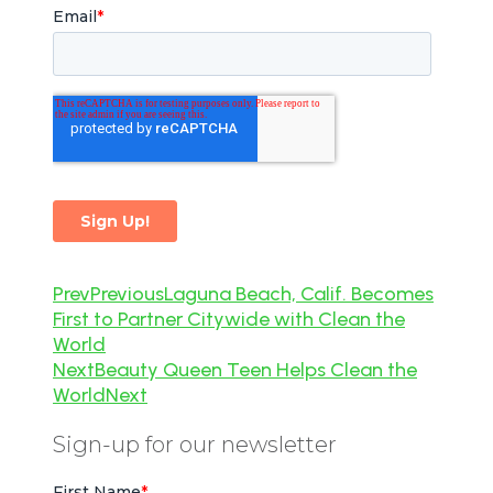
Prev
Previous
Laguna Beach, Calif. Becomes
First to Partner Citywide with Clean the
World
Next
Beauty Queen Teen Helps Clean the
World
Next
Sign-up for our newsletter