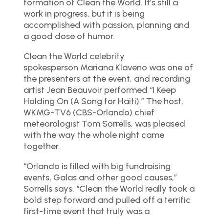
formation of Clean the World. It’s still a
work in progress, but it is being
accomplished with passion, planning and
a good dose of humor.
Clean the World celebrity
spokesperson Mariana Klaveno was one of
the presenters at the event, and recording
artist Jean Beauvoir performed “I Keep
Holding On (A Song for Haiti).” The host,
WKMG-TV6 (CBS-Orlando) chief
meteorologist Tom Sorrells, was pleased
with the way the whole night came
together.
“Orlando is filled with big fundraising
events, Galas and other good causes,”
Sorrells says. “Clean the World really took a
bold step forward and pulled off a terrific
first-time event that truly was a