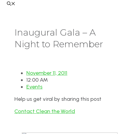
Inaugural Gala – A
Night to Remember
November 11, 2011
12:00 AM
Events
Help us get viral by sharing this post
Contact Clean the World