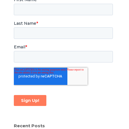
Recent Posts