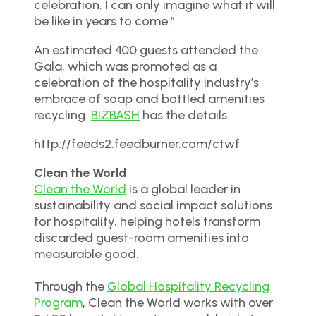
celebration. I can only imagine what it will
be like in years to come.”
An estimated 400 guests attended the
Gala, which was promoted as a
celebration of the hospitality industry’s
embrace of soap and bottled amenities
recycling.
BIZBASH
has the details.
http://feeds2.feedburner.com/ctwf
Clean the World
Clean the World
is a global leader in
sustainability and social impact solutions
for hospitality, helping hotels transform
discarded guest-room amenities into
measurable good.
Through the
Global Hospitality Recycling
Program
, Clean the World works with over