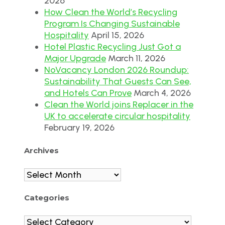
2026
How Clean the World’s Recycling
Program Is Changing Sustainable
Hospitality
April 15, 2026
Hotel Plastic Recycling Just Got a
Major Upgrade
March 11, 2026
NoVacancy London 2026 Roundup:
Sustainability That Guests Can See,
and Hotels Can Prove
March 4, 2026
Clean the World joins Replacer in the
UK to accelerate circular hospitality
February 19, 2026
Archives
Archives
Categories
Categories