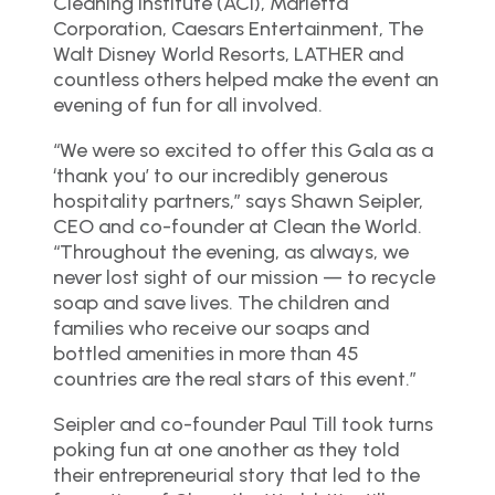
Cleaning Institute (ACI), Marietta
Corporation, Caesars Entertainment, The
Walt Disney World Resorts, LATHER and
countless others helped make the event an
evening of fun for all involved.
“We were so excited to offer this Gala as a
‘thank you’ to our incredibly generous
hospitality partners,” says Shawn Seipler,
CEO and co-founder at Clean the World.
“Throughout the evening, as always, we
never lost sight of our mission — to recycle
soap and save lives. The children and
families who receive our soaps and
bottled amenities in more than 45
countries are the real stars of this event.”
Seipler and co-founder Paul Till took turns
poking fun at one another as they told
their entrepreneurial story that led to the