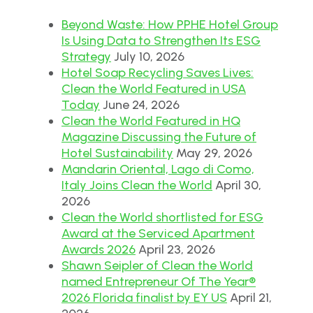
Beyond Waste: How PPHE Hotel Group
Is Using Data to Strengthen Its ESG
Strategy
July 10, 2026
Hotel Soap Recycling Saves Lives:
Clean the World Featured in USA
Today
June 24, 2026
Clean the World Featured in HQ
Magazine Discussing the Future of
Hotel Sustainability
May 29, 2026
Mandarin Oriental, Lago di Como,
Italy Joins Clean the World
April 30,
2026
Clean the World shortlisted for ESG
Award at the Serviced Apartment
Awards 2026
April 23, 2026
Shawn Seipler of Clean the World
named Entrepreneur Of The Year®
2026 Florida finalist by EY US
April 21,