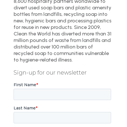
8,600 hospitality partners worldwide to
divert used soap bars and plastic amenity
bottles from landfills, recycling soap into
new, hygienic bars and processing plastics
for reuse in new products. Since 2009,
Clean the World has diverted more than 31
million pounds of waste from landfills and
distributed over 100 million bars of
recycled soap to communities vulnerable
to hygiene-related illness.
Sign-up for our newsletter