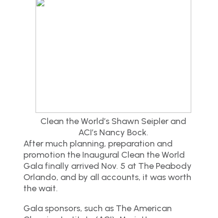
Clean the World’s Shawn Seipler and
ACI’s Nancy Bock.
After much planning, preparation and
promotion the Inaugural Clean the World
Gala finally arrived Nov. 5 at The Peabody
Orlando, and by all accounts, it was worth
the wait.
Gala sponsors, such as The American