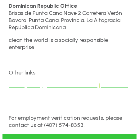
Dominican Republic Office
Brisas de Punta Cana Nave 2 Carretera Verón
Bávaro, Punta Cana. Provincia. La Altagracia.
República Dominicana
clean the world is a socially responsible
enterprise
Other links
Privacy Policy
|
Terms & Conditions
|
Disclaimer
For employment verification requests, please
contact us at (407) 574-8353.