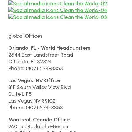
global Offices
Orlando, FL - World Headquarters
2544 East Landstreet Road
Orlando, FL 32824
Phone: (407) 574-8353
Las Vegas, NV Office
3111 South Valley View Blvd
Suite L 115
Las Vegas NV 89102
Phone: (407) 574-8353
Montreal, Canada Office
260 rue Rodolphe-Besner