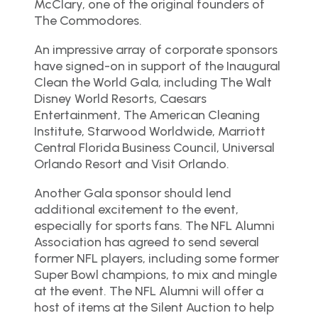
McClary, one of the original founders of
The Commodores.
An impressive array of corporate sponsors
have signed-on in support of the Inaugural
Clean the World Gala, including The Walt
Disney World Resorts, Caesars
Entertainment, The American Cleaning
Institute, Starwood Worldwide, Marriott
Central Florida Business Council, Universal
Orlando Resort and Visit Orlando.
Another Gala sponsor should lend
additional excitement to the event,
especially for sports fans. The NFL Alumni
Association has agreed to send several
former NFL players, including some former
Super Bowl champions, to mix and mingle
at the event. The NFL Alumni will offer a
host of items at the Silent Auction to help