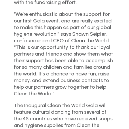
with the fundraising effort.
“We’re enthusiastic about the support for
our first Gala event, and are really excited
to make this happen as part of our global
hygiene revolution,” says Shawn Seipler,
co-founder and CEO of Clean the World.
“This is our opportunity to thank our loyal
partners and friends and show them what
their support has been able to accomplish
for so many children and families around
the world. It’s a chance to have fun, raise
money, and extend business contacts to
help our partners grow together to help
Clean the World.”
The Inaugural Clean the World Gala will
feature cultural dancing from several of
the 45 countries who have received soaps
and hygiene supplies from Clean the