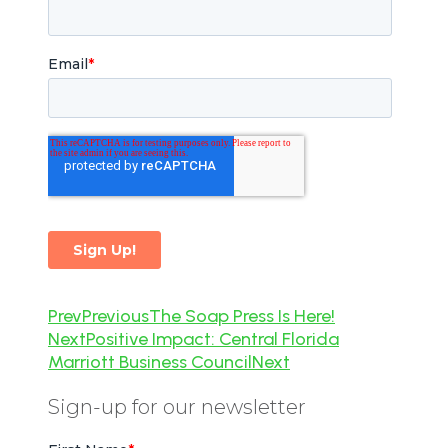
Prev
Previous
The Soap Press Is Here!
Next
Positive Impact: Central Florida
Marriott Business Council
Next
Sign-up for our newsletter