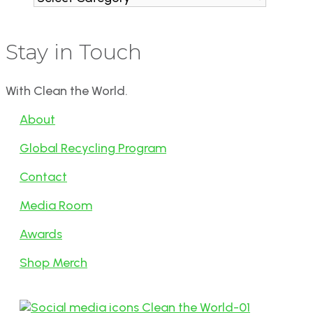
Stay in Touch
With Clean the World.
About
Global Recycling Program
Contact
Media Room
Awards
Shop Merch