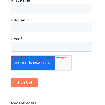
Recent Posts