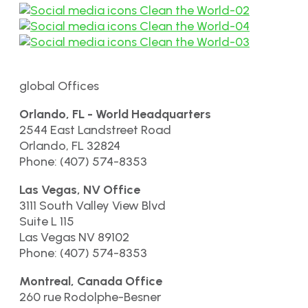
global Offices
Orlando, FL - World Headquarters
2544 East Landstreet Road
Orlando, FL 32824
Phone: (407) 574-8353
Las Vegas, NV Office
3111 South Valley View Blvd
Suite L 115
Las Vegas NV 89102
Phone: (407) 574-8353
Montreal, Canada Office
260 rue Rodolphe-Besner