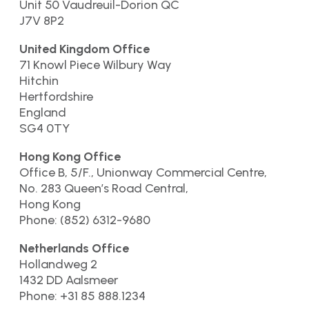
Unit 50 Vaudreuil-Dorion QC
J7V 8P2
United Kingdom Office
71 Knowl Piece Wilbury Way
Hitchin
Hertfordshire
England
SG4 0TY
Hong Kong Office
Office B, 5/F., Unionway Commercial Centre,
No. 283 Queen’s Road Central,
Hong Kong
Phone: (852) 6312-9680
Netherlands Office
Hollandweg 2
1432 DD Aalsmeer
Phone: +31 85 888.1234