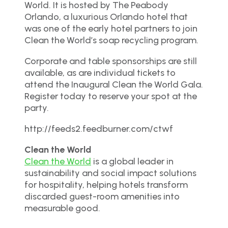
World. It is hosted by The Peabody
Orlando, a luxurious Orlando hotel that
was one of the early hotel partners to join
Clean the World’s soap recycling program.
Corporate and table sponsorships are still
available, as are individual tickets to
attend the Inaugural Clean the World Gala.
Register today to reserve your spot at the
party.
http://feeds2.feedburner.com/ctwf
Clean the World
Clean the World
is a global leader in
sustainability and social impact solutions
for hospitality, helping hotels transform
discarded guest-room amenities into
measurable good.