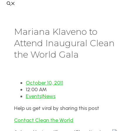
Mariana Klaveno to
Attend Inaugural Clean
the World Gala
October 10, 2011
12:00 AM
Events|News
Help us get viral by sharing this post
Contact Clean the World