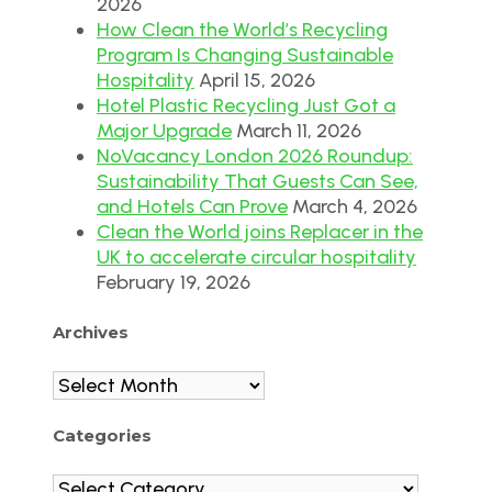
2026
How Clean the World’s Recycling
Program Is Changing Sustainable
Hospitality
April 15, 2026
Hotel Plastic Recycling Just Got a
Major Upgrade
March 11, 2026
NoVacancy London 2026 Roundup:
Sustainability That Guests Can See,
and Hotels Can Prove
March 4, 2026
Clean the World joins Replacer in the
UK to accelerate circular hospitality
February 19, 2026
Archives
Archives
Categories
Categories