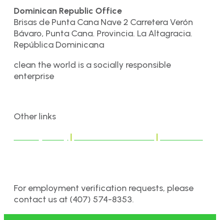
Dominican Republic Office
Brisas de Punta Cana Nave 2 Carretera Verón
Bávaro, Punta Cana. Provincia. La Altagracia.
República Dominicana
clean the world is a socially responsible
enterprise
Other links
Privacy Policy
|
Terms & Conditions
|
Disclaimer
For employment verification requests, please
contact us at (407) 574-8353.