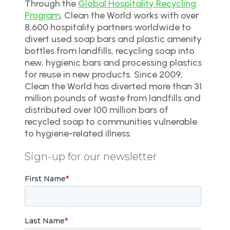
Through the
Global Hospitality Recycling
Program
, Clean the World works with over
8,600 hospitality partners worldwide to
divert used soap bars and plastic amenity
bottles from landfills, recycling soap into
new, hygienic bars and processing plastics
for reuse in new products. Since 2009,
Clean the World has diverted more than 31
million pounds of waste from landfills and
distributed over 100 million bars of
recycled soap to communities vulnerable
to hygiene-related illness.
Sign-up for our newsletter