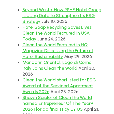
Beyond Waste: How PPHE Hotel Group
Is Using Data to Strengthen Its ESG
Strategy
July 10, 2026
Hotel Soap Recycling Saves Lives:
Clean the World Featured in USA
Today
June 24, 2026
Clean the World Featured in HQ
Magazine Discussing the Future of
Hotel Sustainability
May 29, 2026
Mandarin Oriental, Lago di Como,
Italy Joins Clean the World
April 30,
2026
Clean the World shortlisted for ESG
Award at the Serviced Apartment
Awards 2026
April 23, 2026
Shawn Seipler of Clean the World
named Entrepreneur Of The Year®
2026 Florida finalist by EY US
April 21,