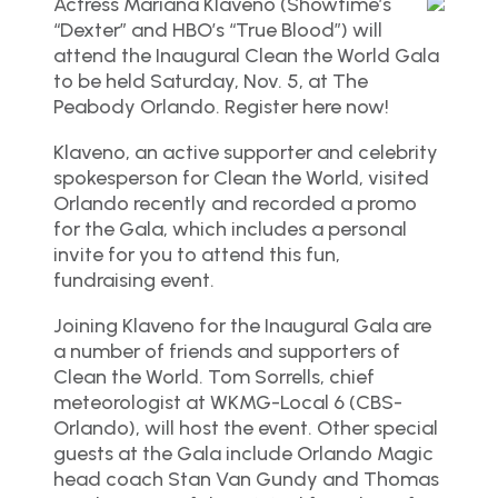
Actress Mariana Klaveno (Showtime’s
“Dexter” and HBO’s “True Blood”) will
attend the Inaugural Clean the World Gala
to be held Saturday, Nov. 5, at The
Peabody Orlando. Register here now!
Klaveno, an active supporter and celebrity
spokesperson for Clean the World, visited
Orlando recently and recorded a promo
for the Gala, which includes a personal
invite for you to attend this fun,
fundraising event.
Joining Klaveno for the Inaugural Gala are
a number of friends and supporters of
Clean the World. Tom Sorrells, chief
meteorologist at WKMG-Local 6 (CBS-
Orlando), will host the event. Other special
guests at the Gala include Orlando Magic
head coach Stan Van Gundy and Thomas