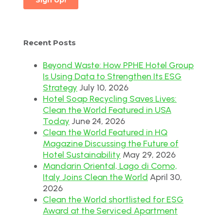
Recent Posts
Beyond Waste: How PPHE Hotel Group
Is Using Data to Strengthen Its ESG
Strategy
July 10, 2026
Hotel Soap Recycling Saves Lives:
Clean the World Featured in USA
Today
June 24, 2026
Clean the World Featured in HQ
Magazine Discussing the Future of
Hotel Sustainability
May 29, 2026
Mandarin Oriental, Lago di Como,
Italy Joins Clean the World
April 30,
2026
Clean the World shortlisted for ESG
Award at the Serviced Apartment