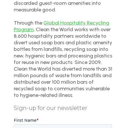
discarded guest-room amenities into
measurable good.
Through the
Global Hospitality Recycling
Program
, Clean the World works with over
8,600 hospitality partners worldwide to
divert used soap bars and plastic amenity
bottles from landfills, recycling soap into
new, hygienic bars and processing plastics
for reuse in new products. Since 2009,
Clean the World has diverted more than 31
million pounds of waste from landfills and
distributed over 100 million bars of
recycled soap to communities vulnerable
to hygiene-related illness.
Sign-up for our newsletter