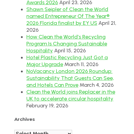
Awards 2026
April 23, 2026
Shawn Seipler of Clean the World
named Entrepreneur Of The Year®
2026 Florida finalist by EY US
April 21,
2026
How Clean the World’s Recycling
Program Is Changing Sustainable
Hospitality
April 15, 2026
Hotel Plastic Recycling Just Got a
Major Upgrade
March 11, 2026
NoVacancy London 2026 Roundup:
Sustainability That Guests Can See,
and Hotels Can Prove
March 4, 2026
Clean the World joins Replacer in the
UK to accelerate circular hospitality
February 19, 2026
Archives
Archives