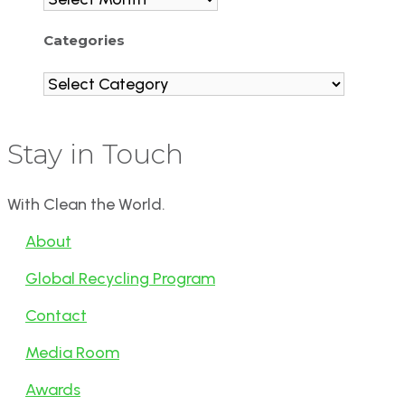
Categories
Categories
Stay in Touch
With Clean the World.
About
Global Recycling Program
Contact
Media Room
Awards