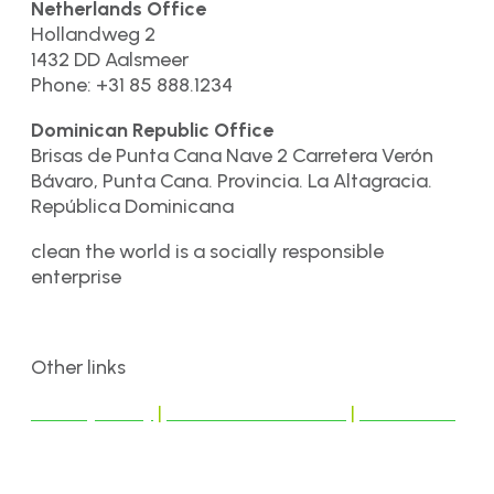
Netherlands Office
Hollandweg 2
1432 DD Aalsmeer
Phone: +31 85 888.1234
Dominican Republic Office
Brisas de Punta Cana Nave 2 Carretera Verón
Bávaro, Punta Cana. Provincia. La Altagracia.
República Dominicana
clean the world is a socially responsible
enterprise
Other links
Privacy Policy
|
Terms & Conditions
|
Disclaimer