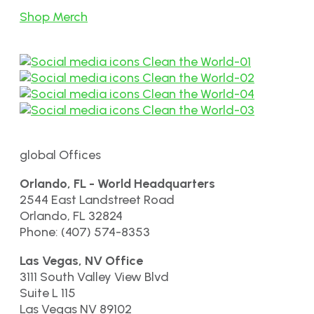
Shop Merch
global Offices
Orlando, FL - World Headquarters
2544 East Landstreet Road
Orlando, FL 32824
Phone: (407) 574-8353
Las Vegas, NV Office
3111 South Valley View Blvd
Suite L 115
Las Vegas NV 89102