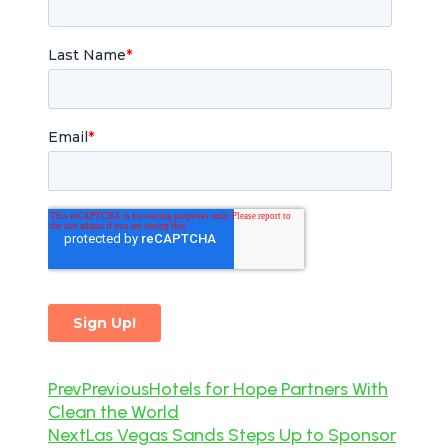
Prev
Previous
Hotels for Hope Partners With
Clean the World
Next
Las Vegas Sands Steps Up to Sponsor