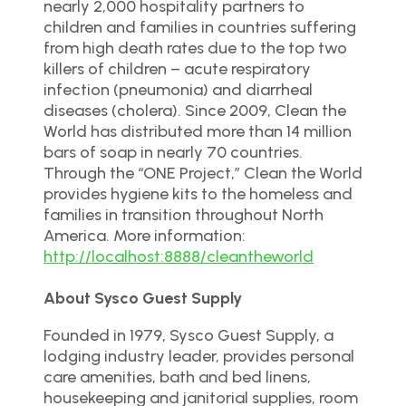
nearly 2,000 hospitality partners to
children and families in countries suffering
from high death rates due to the top two
killers of children – acute respiratory
infection (pneumonia) and diarrheal
diseases (cholera). Since 2009, Clean the
World has distributed more than 14 million
bars of soap in nearly 70 countries.
Through the “ONE Project,” Clean the World
provides hygiene kits to the homeless and
families in transition throughout North
America. More information:
http://localhost:8888/cleantheworld
About Sysco Guest Supply
Founded in 1979, Sysco Guest Supply, a
lodging industry leader, provides personal
care amenities, bath and bed linens,
housekeeping and janitorial supplies, room