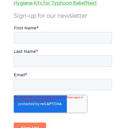
Hygiene Kits for Typhoon Relief
Next
Sign-up for our newsletter