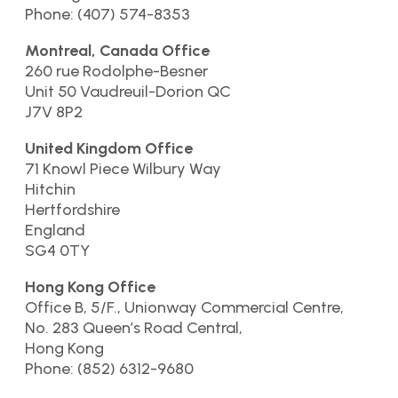
Phone: (407) 574-8353
Montreal, Canada Office
260 rue Rodolphe-Besner
Unit 50 Vaudreuil-Dorion QC
J7V 8P2
United Kingdom Office
71 Knowl Piece Wilbury Way
Hitchin
Hertfordshire
England
SG4 0TY
Hong Kong Office
Office B, 5/F., Unionway Commercial Centre,
No. 283 Queen’s Road Central,
Hong Kong
Phone: (852) 6312-9680