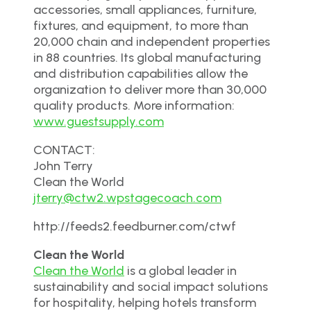
accessories, small appliances, furniture,
fixtures, and equipment, to more than
20,000 chain and independent properties
in 88 countries. Its global manufacturing
and distribution capabilities allow the
organization to deliver more than 30,000
quality products. More information:
www.guestsupply.com
CONTACT:
John Terry
Clean the World
jterry@ctw2.wpstagecoach.com
http://feeds2.feedburner.com/ctwf
Clean the World
Clean the World
is a global leader in
sustainability and social impact solutions
for hospitality, helping hotels transform