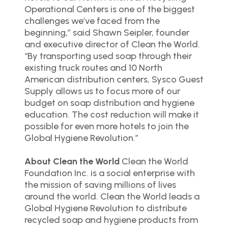
Operational Centers is one of the biggest
challenges we’ve faced from the
beginning,” said Shawn Seipler, founder
and executive director of Clean the World.
“By transporting used soap through their
existing truck routes and 10 North
American distribution centers, Sysco Guest
Supply allows us to focus more of our
budget on soap distribution and hygiene
education. The cost reduction will make it
possible for even more hotels to join the
Global Hygiene Revolution.”
About Clean the World
Clean the World
Foundation Inc. is a social enterprise with
the mission of saving millions of lives
around the world. Clean the World leads a
Global Hygiene Revolution to distribute
recycled soap and hygiene products from