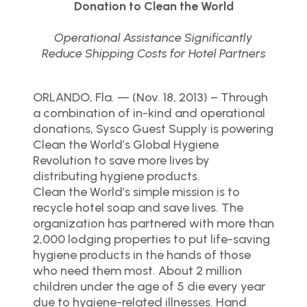
Donation to Clean the World
Operational Assistance Significantly
Reduce Shipping Costs for Hotel Partners
ORLANDO, Fla. — (Nov. 18, 2013) – Through
a combination of in-kind and operational
donations, Sysco Guest Supply is powering
Clean the World’s Global Hygiene
Revolution to save more lives by
distributing hygiene products.
Clean the World’s simple mission is to
recycle hotel soap and save lives. The
organization has partnered with more than
2,000 lodging properties to put life-saving
hygiene products in the hands of those
who need them most. About 2 million
children under the age of 5 die every year
due to hygiene-related illnesses. Hand