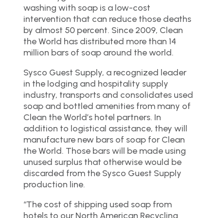
washing with soap is a low-cost
intervention that can reduce those deaths
by almost 50 percent. Since 2009, Clean
the World has distributed more than 14
million bars of soap around the world.
Sysco Guest Supply, a recognized leader
in the lodging and hospitality supply
industry, transports and consolidates used
soap and bottled amenities from many of
Clean the World’s hotel partners. In
addition to logistical assistance, they will
manufacture new bars of soap for Clean
the World. Those bars will be made using
unused surplus that otherwise would be
discarded from the Sysco Guest Supply
production line.
“The cost of shipping used soap from
hotels to our North American Recycling