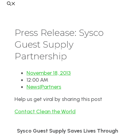
Press Release: Sysco
Guest Supply
Partnership
November 18, 2013
12:00 AM
News|Partners
Help us get viral by sharing this post
Contact Clean the World
Sysco Guest Supply Saves Lives Through