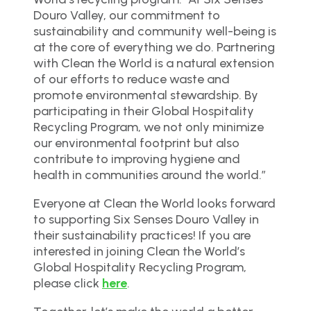
Douro Valley, our commitment to
sustainability and community well-being is
at the core of everything we do. Partnering
with Clean the World is a natural extension
of our efforts to reduce waste and
promote environmental stewardship. By
participating in their Global Hospitality
Recycling Program, we not only minimize
our environmental footprint but also
contribute to improving hygiene and
health in communities around the world.”
Everyone at Clean the World looks forward
to supporting Six Senses Douro Valley in
their sustainability practices! If you are
interested in joining Clean the World’s
Global Hospitality Recycling Program,
please click
here
.