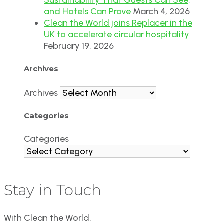
and Hotels Can Prove
March 4, 2026
Clean the World joins Replacer in the
UK to accelerate circular hospitality
February 19, 2026
Archives
Archives
Categories
Categories
Stay in Touch
With Clean the World.