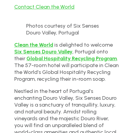
Contact Clean the World
Photos courtesy of Six Senses
Douro Valley, Portugal
Clean the World
is delighted to welcome
Six Senses Douro Valley
, Portugal onto
their
Global Hospitality Recycling Program
.
The 57-room hotel will participate in Clean
the World’s Global Hospitality Recycling
Program, recycling their in-room soap.
Nestled in the heart of Portugal’s
enchanting Douro Valley, Six Senses Douro
Valley is a sanctuary of tranquillity, luxury,
and natural beauty. Amidst rolling
vineyards and the majestic Douro River,
you will find an unparalleled blend of
world-class amenities and authentic local