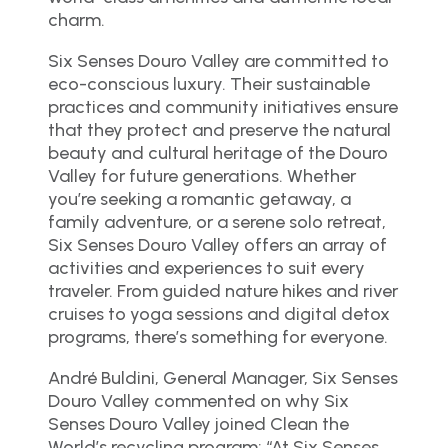
charm.
Six Senses Douro Valley are committed to
eco-conscious luxury. Their sustainable
practices and community initiatives ensure
that they protect and preserve the natural
beauty and cultural heritage of the Douro
Valley for future generations. Whether
you’re seeking a romantic getaway, a
family adventure, or a serene solo retreat,
Six Senses Douro Valley offers an array of
activities and experiences to suit every
traveler. From guided nature hikes and river
cruises to yoga sessions and digital detox
programs, there’s something for everyone.
André Buldini, General Manager, Six Senses
Douro Valley commented on why Six
Senses Douro Valley joined Clean the
World’s recycling program: “At Six Senses