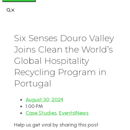
Six Senses Douro Valley
Joins Clean the World’s
Global Hospitality
Recycling Program in
Portugal
August 30, 2024
1:00 PM
Case Studies
,
Events|News
Help us get viral by sharing this post