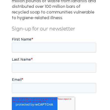
million pounds of waste from landfills and
distributed over 100 million bars of
recycled soap to communities vulnerable
to hygiene-related illness.
Sign-up for our newsletter