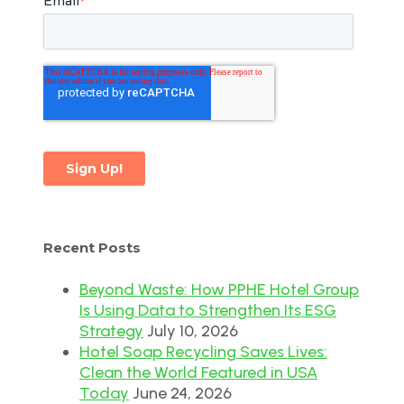
Recent Posts
Beyond Waste: How PPHE Hotel Group
Is Using Data to Strengthen Its ESG
Strategy
July 10, 2026
Hotel Soap Recycling Saves Lives:
Clean the World Featured in USA
Today
June 24, 2026