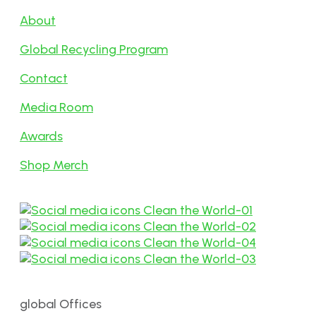
About
Global Recycling Program
Contact
Media Room
Awards
Shop Merch
global Offices