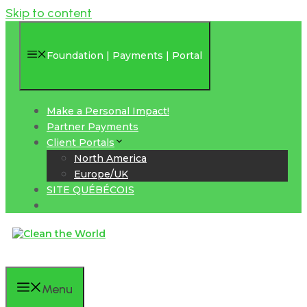
Skip to content
Foundation | Payments | Portal
Make a Personal Impact!
Partner Payments
Client Portals
North America
Europe/UK
SITE QUÉBÉCOIS
Menu