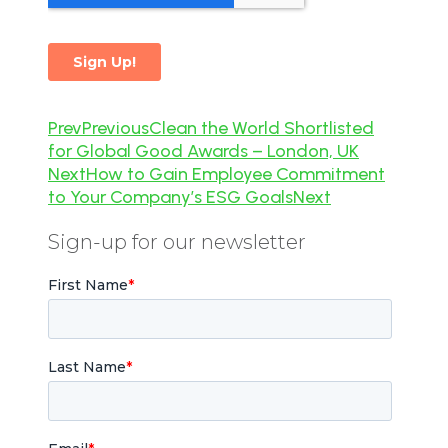
Prev
Previous
Clean the World Shortlisted
for Global Good Awards – London, UK
Next
How to Gain Employee Commitment
to Your Company’s ESG Goals
Next
Sign-up for our newsletter