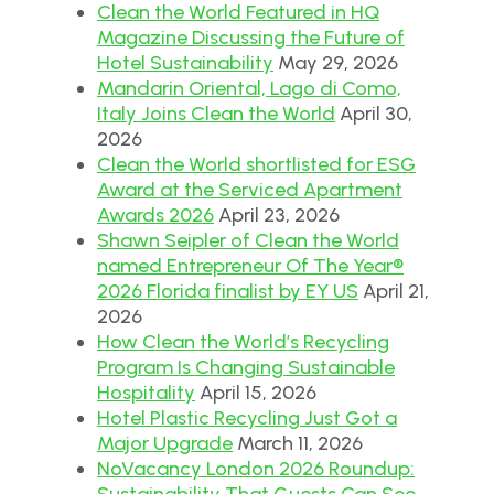
Clean the World Featured in HQ
Magazine Discussing the Future of
Hotel Sustainability
May 29, 2026
Mandarin Oriental, Lago di Como,
Italy Joins Clean the World
April 30,
2026
Clean the World shortlisted for ESG
Award at the Serviced Apartment
Awards 2026
April 23, 2026
Shawn Seipler of Clean the World
named Entrepreneur Of The Year®
2026 Florida finalist by EY US
April 21,
2026
How Clean the World’s Recycling
Program Is Changing Sustainable
Hospitality
April 15, 2026
Hotel Plastic Recycling Just Got a
Major Upgrade
March 11, 2026
NoVacancy London 2026 Roundup:
Sustainability That Guests Can See,