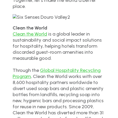
Together, let’s make the world a better
place.
Clean the World
Clean the World
is a global leader in
sustainability and social impact solutions
for hospitality, helping hotels transform
discarded guest-room amenities into
measurable good.
Through the
Global Hospitality Recycling
Program
, Clean the World works with over
8,600 hospitality partners worldwide to
divert used soap bars and plastic amenity
bottles from landfills, recycling soap into
new, hygienic bars and processing plastics
for reuse in new products. Since 2009,
Clean the World has diverted more than 31