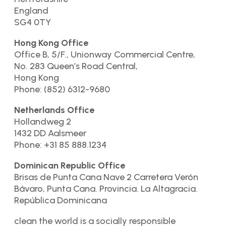
England
SG4 0TY
Hong Kong Office
Office B, 5/F., Unionway Commercial Centre,
No. 283 Queen’s Road Central,
Hong Kong
Phone: (852) 6312-9680
Netherlands Office
Hollandweg 2
1432 DD Aalsmeer
Phone: +31 85 888.1234
Dominican Republic Office
Brisas de Punta Cana Nave 2 Carretera Verón
Bávaro, Punta Cana. Provincia. La Altagracia.
República Dominicana
clean the world is a socially responsible