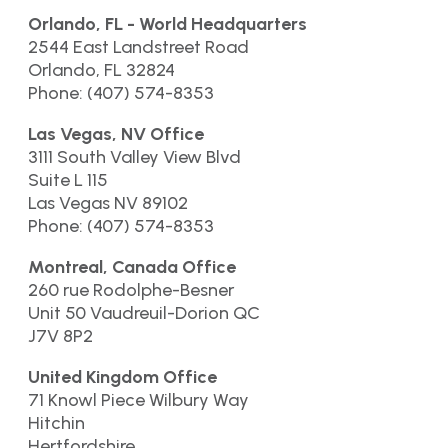
Orlando, FL - World Headquarters
2544 East Landstreet Road
Orlando, FL 32824
Phone: (407) 574-8353
Las Vegas, NV Office
3111 South Valley View Blvd
Suite L 115
Las Vegas NV 89102
Phone: (407) 574-8353
Montreal, Canada Office
260 rue Rodolphe-Besner
Unit 50 Vaudreuil-Dorion QC
J7V 8P2
United Kingdom Office
71 Knowl Piece Wilbury Way
Hitchin
Hertfordshire