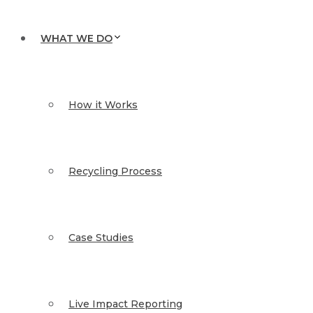
WHAT WE DO
How it Works
Recycling Process
Case Studies
Live Impact Reporting