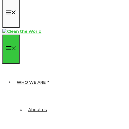
Menu
Menu
WHO WE ARE
About us