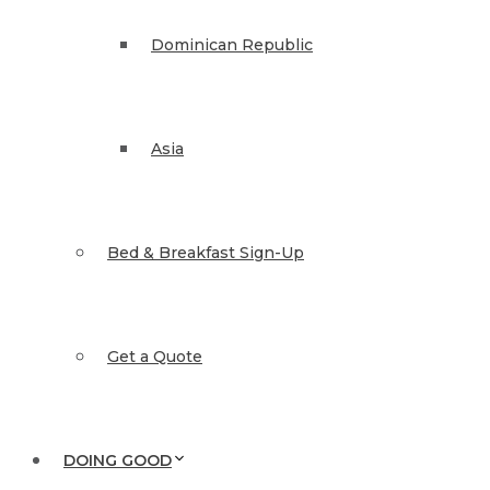
Dominican Republic
Asia
Bed & Breakfast Sign-Up
Get a Quote
DOING GOOD