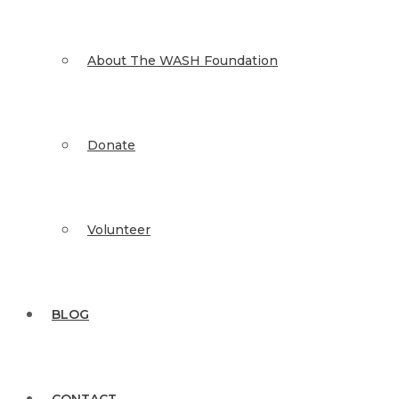
About The WASH Foundation
Donate
Volunteer
BLOG