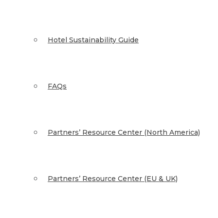
Hotel Sustainability Guide
FAQs
Partners’ Resource Center (North America)
Partners’ Resource Center (EU & UK)