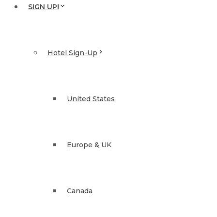
SIGN UP!
Hotel Sign-Up
United States
Europe & UK
Canada