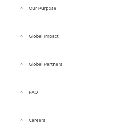
Our Purpose
Global Impact
Global Partners
FAQ
Careers