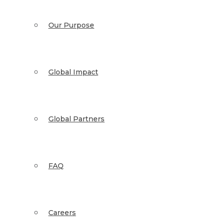
Our Purpose
Global Impact
Global Partners
FAQ
Careers