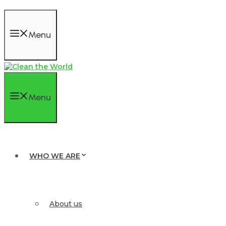
Menu
Menu
WHO WE ARE
About us