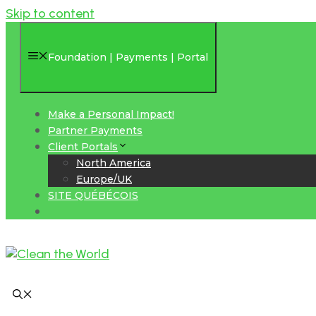
Skip to content
Foundation | Payments | Portal
Make a Personal Impact!
Partner Payments
Client Portals
North America
Europe/UK
SITE QUÉBÉCOIS