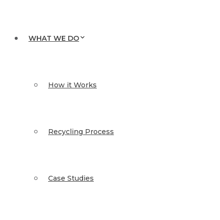
WHAT WE DO
How it Works
Recycling Process
Case Studies