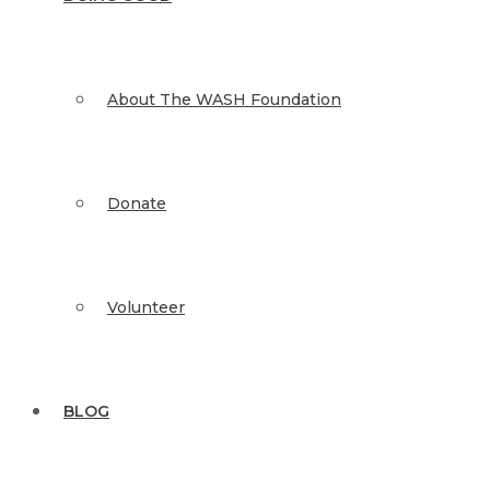
About The WASH Foundation
Donate
Volunteer
BLOG