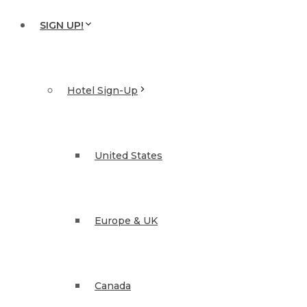
SIGN UP!
Hotel Sign-Up
United States
Europe & UK
Canada