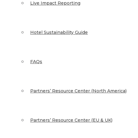
Live Impact Reporting
Hotel Sustainability Guide
FAQs
Partners’ Resource Center (North America)
Partners’ Resource Center (EU & UK)