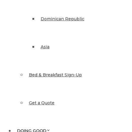
Dominican Republic
Asia
Bed & Breakfast Sign-Up
Get a Quote
DOING GOOD