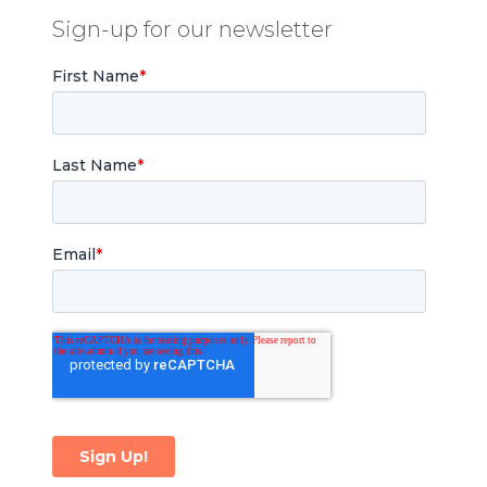
Sign-up for our newsletter