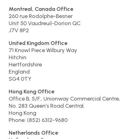
Montreal, Canada Office
260 rue Rodolphe-Besner
Unit 50 Vaudreuil-Dorion QC
J7V 8P2
United Kingdom Office
71 Knowl Piece Wilbury Way
Hitchin
Hertfordshire
England
SG4 0TY
Hong Kong Office
Office B, 5/F., Unionway Commercial Centre,
No. 283 Queen’s Road Central,
Hong Kong
Phone: (852) 6312-9680
Netherlands Office