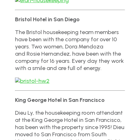
Bristol Hotel in San Diego
The Bristol housekeeping team members
have been with the company for over 10
years. Two women, Dora Mendoza
and Rosie Hernandez, have been with the
company for 16 years. Every day they work
with a smile and are full of energy.
King George Hotel in San Francisco
Dieu Ly, the housekeeping room attendant
at the King George Hotel in San Francisco,
has been with the property since 1995! Dieu
moved to San Francisco from South