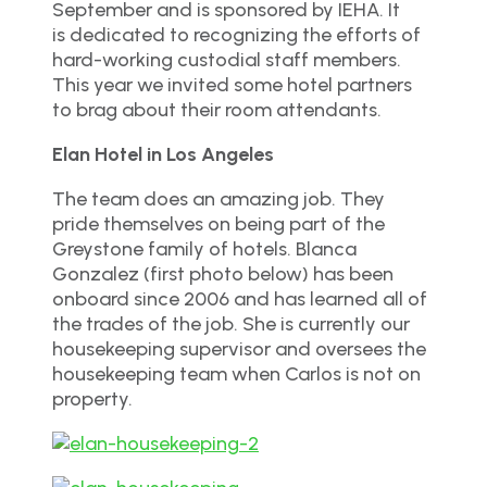
September and is sponsored by IEHA. It
is dedicated to recognizing the efforts of
hard-working custodial staff members.
This year we invited some hotel partners
to brag about their room attendants.
Elan Hotel in Los Angeles
The team does an amazing job. They
pride themselves on being part of the
Greystone family of hotels. Blanca
Gonzalez (first photo below) has been
onboard since 2006 and has learned all of
the trades of the job. She is currently our
housekeeping supervisor and oversees the
housekeeping team when Carlos is not on
property.