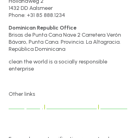
Hollandweg 2
1432 DD Aalsmeer
Phone: +31 85 888.1234
Dominican Republic Office
Brisas de Punta Cana Nave 2 Carretera Verón
Bávaro, Punta Cana. Provincia. La Altagracia.
República Dominicana
clean the world is a socially responsible
enterprise
Other links
Privacy Policy
|
Terms & Conditions
|
Disclaimer