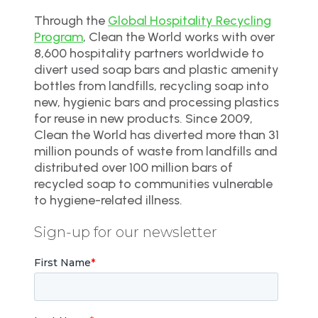
Through the
Global Hospitality Recycling
Program
, Clean the World works with over
8,600 hospitality partners worldwide to
divert used soap bars and plastic amenity
bottles from landfills, recycling soap into
new, hygienic bars and processing plastics
for reuse in new products. Since 2009,
Clean the World has diverted more than 31
million pounds of waste from landfills and
distributed over 100 million bars of
recycled soap to communities vulnerable
to hygiene-related illness.
Sign-up for our newsletter