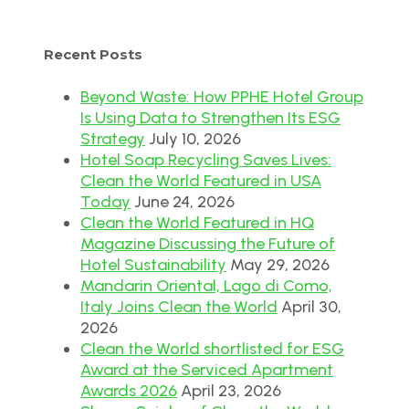
Recent Posts
Beyond Waste: How PPHE Hotel Group
Is Using Data to Strengthen Its ESG
Strategy
July 10, 2026
Hotel Soap Recycling Saves Lives:
Clean the World Featured in USA
Today
June 24, 2026
Clean the World Featured in HQ
Magazine Discussing the Future of
Hotel Sustainability
May 29, 2026
Mandarin Oriental, Lago di Como,
Italy Joins Clean the World
April 30,
2026
Clean the World shortlisted for ESG
Award at the Serviced Apartment
Awards 2026
April 23, 2026