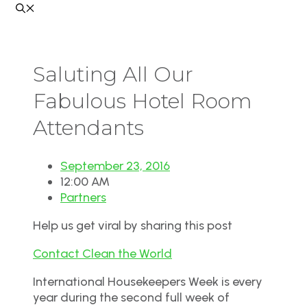
Saluting All Our
Fabulous Hotel Room
Attendants
September 23, 2016
12:00 AM
Partners
Help us get viral by sharing this post
Contact Clean the World
International Housekeepers Week
is
every
year during the second full week of