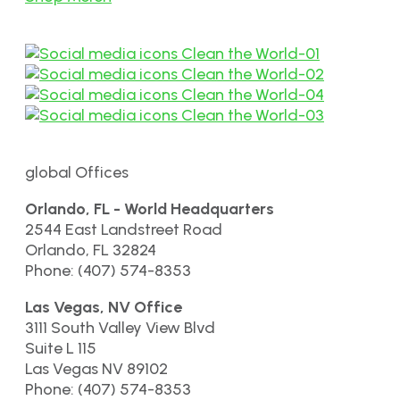
global Offices
Orlando, FL - World Headquarters
2544 East Landstreet Road
Orlando, FL 32824
Phone: (407) 574-8353
Las Vegas, NV Office
3111 South Valley View Blvd
Suite L 115
Las Vegas NV 89102
Phone: (407) 574-8353