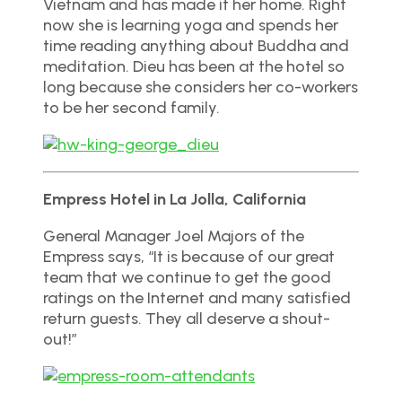
Vietnam and has made it her home. Right
now she is learning yoga and spends her
time reading anything about Buddha and
meditation. Dieu has been at the hotel so
long because she considers her co-workers
to be her second family.
Empress Hotel in La Jolla, California
General Manager Joel Majors of the
Empress says, “It is because of our great
team that we continue to get the good
ratings on the Internet and many satisfied
return guests. They all deserve a shout-
out!”