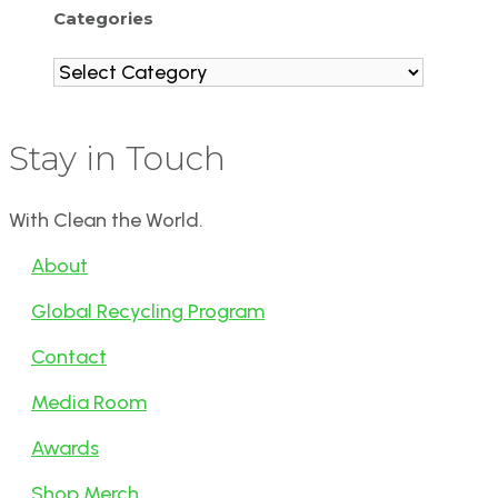
Categories
Categories
Stay in Touch
With Clean the World.
About
Global Recycling Program
Contact
Media Room
Awards
Shop Merch