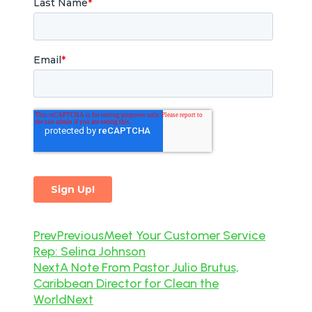
Prev
Previous
Meet Your Customer Service
Rep: Selina Johnson
Next
A Note From Pastor Julio Brutus,
Caribbean Director for Clean the
World
Next