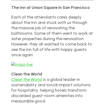
The Inn at Union Square in San Francisco
Each of the attendants cares deeply
about the Inn and stuck with us through
the massive job of renovating the
bathrooms. Some of them went to work at
sister properties during the renovation.
However, they all wanted to come back to
see the Inn full of life with happy guests
once again.
Clean the World
Clean the World
is a global leader in
sustainability and social impact solutions
for hospitality, helping hotels transform
discarded guest-room amenities into
measurable good.