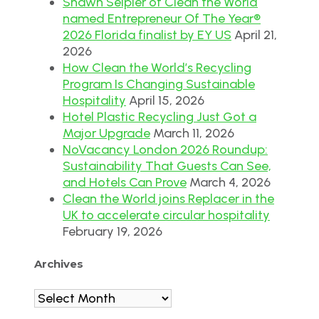
Shawn Seipler of Clean the World
named Entrepreneur Of The Year®
2026 Florida finalist by EY US
April 21,
2026
How Clean the World’s Recycling
Program Is Changing Sustainable
Hospitality
April 15, 2026
Hotel Plastic Recycling Just Got a
Major Upgrade
March 11, 2026
NoVacancy London 2026 Roundup:
Sustainability That Guests Can See,
and Hotels Can Prove
March 4, 2026
Clean the World joins Replacer in the
UK to accelerate circular hospitality
February 19, 2026
Archives
Archives